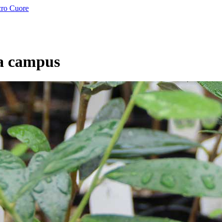
a campus