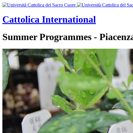
Cattolica
International
Summer Programmes - Piacenz