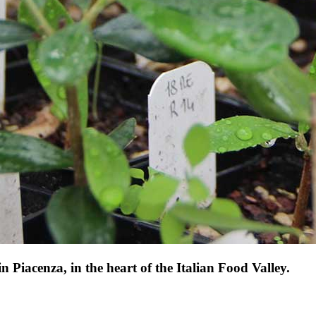
 Piacenza, in the heart of the Italian Food Valley.