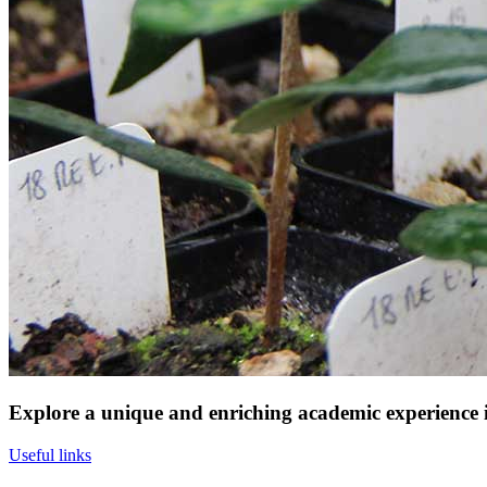
Explore a unique and enriching academic experience in
Useful links