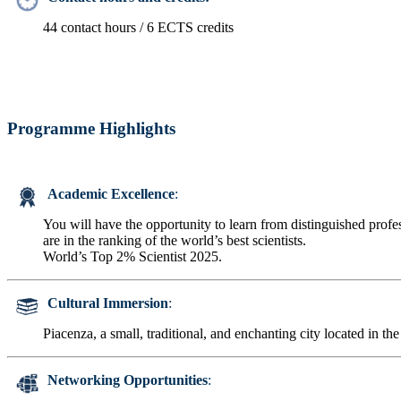
44 contact hours / 6 ECTS credits
Programme Highlights
Academic Excellence
:
You will have the opportunity to learn from distinguished prof
are in the ranking of the world’s best scientists.
World’s Top 2% Scientist 2025.
Cultural Immersion
:
Piacenza, a small, traditional, and enchanting city located in the
Networking Opportunities
: