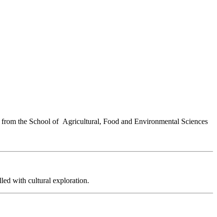
ors from the School of Agricultural, Food and Environmental Sciences
lled with cultural exploration.