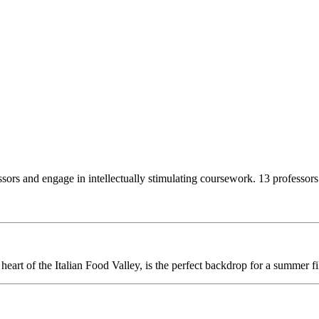
essors and engage in intellectually stimulating coursework. 13 profess
 heart of the Italian Food Valley, is the perfect backdrop for a summer fi