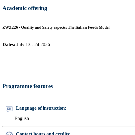
Academic offering
ZWZ226 - Quality and Safety aspects: The Italian Foods Model
Dates:
July 13 - 24 2026
Programme features
Language of instruction:
English
Contact hours and credits: