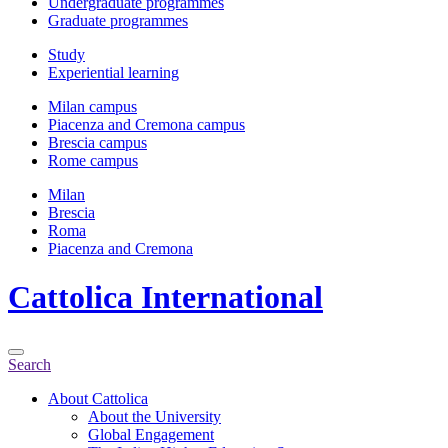
Undergraduate programmes
Graduate programmes
Study
Experiential learning
Milan campus
Piacenza and Cremona campus
Brescia campus
Rome campus
Milan
Brescia
Roma
Piacenza and Cremona
Cattolica
International
Search
About Cattolica
About the University
Global Engagement