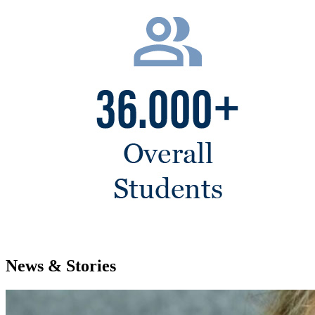
News & Stories