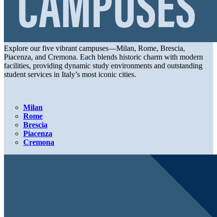
Explore our five vibrant campuses—Milan, Rome, Brescia,
Piacenza, and Cremona. Each blends historic charm with modern
facilities, providing dynamic study environments and outstanding
student services in Italy’s most iconic cities.
Milan
Rome
Brescia
Piacenza
Cremona