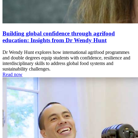
Building global confidence through agrifood
education: Insights from Dr Wendy Hunt
Dr Wendy Hunt explores how international agrifood programmes
and double degrees equip students with confidence, resilience and
interdisciplinary skills to address global food systems and
sustainability challenges.
Read now