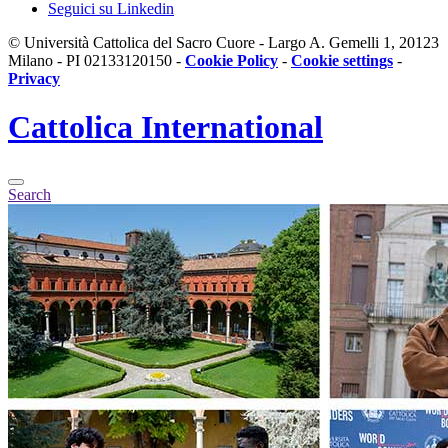
Seguici su Linkedin
© Università Cattolica del Sacro Cuore - Largo A. Gemelli 1, 20123
Milano - PI 02133120150 -
Cookie Policy
-
Cookie settings
-
Privacy
Cattolica
International
Search