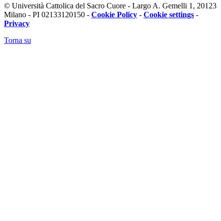
© Università Cattolica del Sacro Cuore - Largo A. Gemelli 1, 20123
Milano - PI 02133120150 -
Cookie Policy
-
Cookie settings
-
Privacy
Torna su