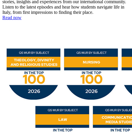
stories, insights and experiences from our international community.
Listen to the latest episodes and hear how students navigate life in
Italy, from first impressions to finding their place.
Read now