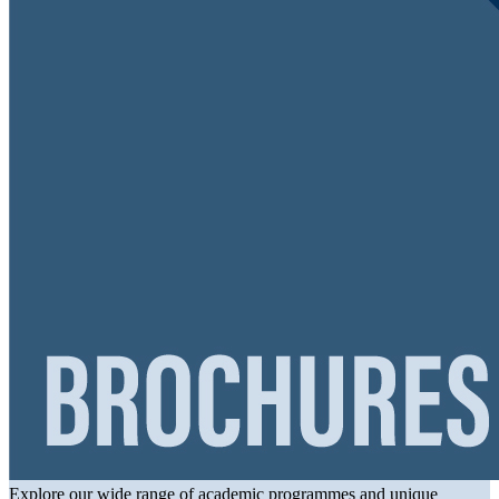
Explore our wide range of academic programmes and unique