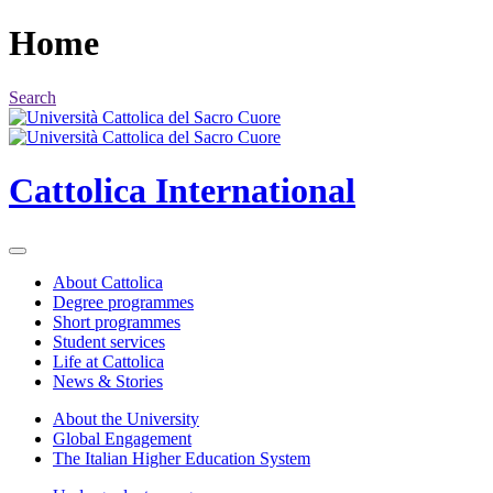
Home
Search
Cattolica
International
About Cattolica
Degree programmes
Short programmes
Student services
Life at Cattolica
News & Stories
About the University
Global Engagement
The Italian Higher Education System