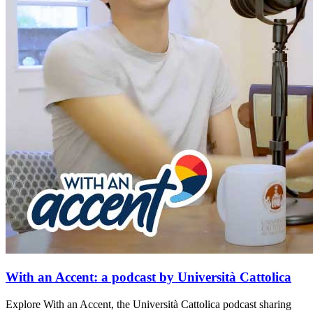
With an Accent: a podcast by Università Cattolica
Explore With an Accent, the Università Cattolica podcast sharing