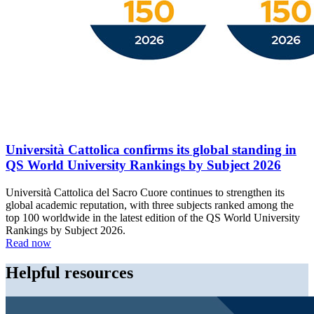
Università Cattolica confirms its global standing in
QS World University Rankings by Subject 2026
Università Cattolica del Sacro Cuore continues to strengthen its
global academic reputation, with three subjects ranked among the
top 100 worldwide in the latest edition of the QS World University
Rankings by Subject 2026.
Read now
Helpful resources