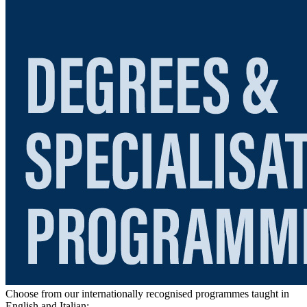
Choose from our internationally recognised programmes taught in
English and Italian: