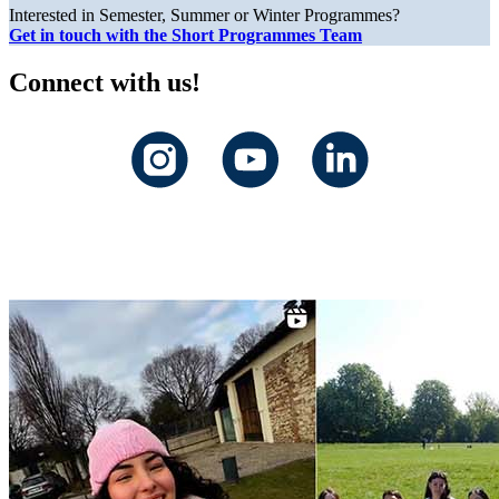
Interested in Semester, Summer or Winter Programmes?
Get in touch with the Short Programmes Team
Connect with us!