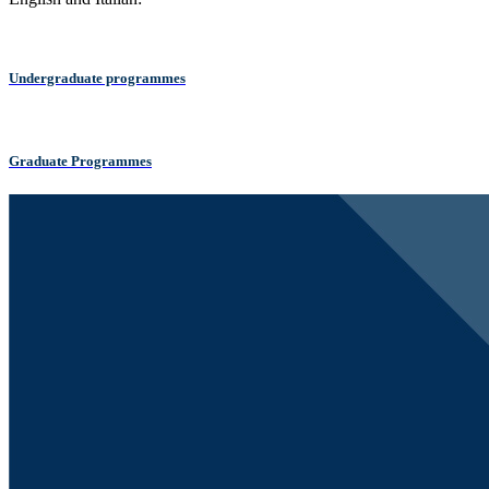
Undergraduate programmes
Graduate Programmes