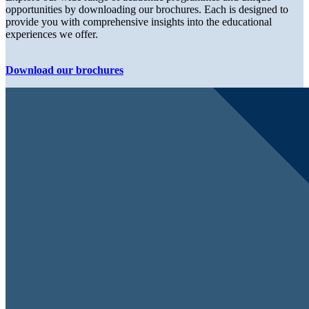
opportunities by downloading our brochures. Each is designed to
provide you with comprehensive insights into the educational
experiences we offer.
Download our brochures