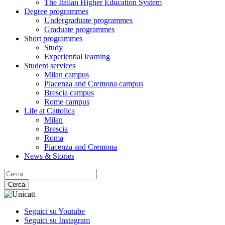
The Italian Higher Education System
Degree programmes
Undergraduate programmes
Graduate programmes
Short programmes
Study
Experiential learning
Student services
Milan campus
Piacenza and Cremona campus
Brescia campus
Rome campus
Life at Cattolica
Milan
Brescia
Roma
Piacenza and Cremona
News & Stories
Cerca
Seguici su Youtube
Seguici su Instagram