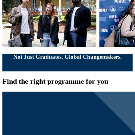
Not Just Graduates. Global Changemakers.
Find the right programme for you