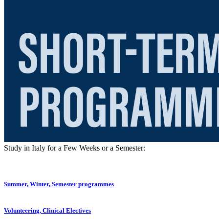
Study in Italy for a Few Weeks or a Semester:
Summer, Winter, Semester programmes
Volunteering, Clinical Electives