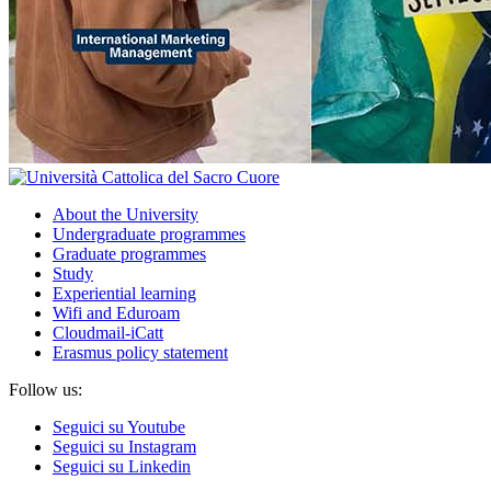
About the University
Undergraduate programmes
Graduate programmes
Study
Experiential learning
Wifi and Eduroam
Cloudmail-iCatt
Erasmus policy statement
Follow us:
Seguici su Youtube
Seguici su Instagram
Seguici su Linkedin