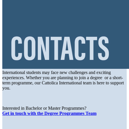
International students may face new challenges and exciting
experiences. Whether you are planning to join a degree or a short-
term programme, our Cattolica International team is here to support
you.
Interested in Bachelor or Master Programmes?
Get in touch with the Degree Programmes Team