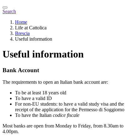
Search
Home
Life at Cattolica
Brescia
Useful information
Useful information
Bank Account
The requirements to open an Italian bank account are:
To be at least 18 years old
To have a valid ID
For non-EU students: to have a valid study visa and the
receipt of the application for the Permesso di Soggiorno
To have the Italian
codice fiscale
Most banks are open from Monday to Friday, from 8.30am to
4.00pm.