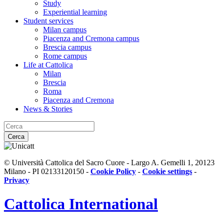
Study
Experiential learning
Student services
Milan campus
Piacenza and Cremona campus
Brescia campus
Rome campus
Life at Cattolica
Milan
Brescia
Roma
Piacenza and Cremona
News & Stories
Cerca
© Università Cattolica del Sacro Cuore - Largo A. Gemelli 1, 20123
Milano - PI 02133120150 -
Cookie Policy
-
Cookie settings
-
Privacy
Cattolica
International