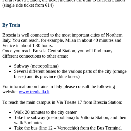
(single ride ticket from €14)
By Train
Brescia is well connected to the most important cities of Northern
Italy. You can reach, for example, Milan in about 40 minutes and
Venice in about 1.30 hours.
Once you reach Brescia Central Station, you will find many
different connections to other areas:
Subway (metropolitana)
Several different buses to the various parts of the city (orange
buses) and its province (blue buses)
For information on trains in Italy please consult the following
website:
www.trenitalia.it
To reach the main campus in Via Trieste 17 from Brescia Station:
Walk 20 minutes to the city center
Take the subway (metropolitana) to Vittoria Station, and then
walk 5 minutes
Take the bus (line 12 – Verrocchio) from the Bus Terminal