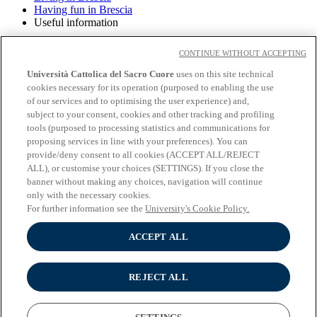
Having fun in Brescia
Useful information
Having fun in Brescia
CONTINUE WITHOUT ACCEPTING
Università Cattolica del Sacro Cuore
uses on this site technical
cookies necessary for its operation (purposed to enabling the use
About the University
of our services and to optimising the user experience) and,
Undergraduate programmes
subject to your consent, cookies and other tracking and profiling
Graduate programmes
tools (purposed to processing statistics and communications for
Study
proposing services in line with your preferences). You can
Experiential learning
provide/deny consent to all cookies (ACCEPT ALL/REJECT
Wifi and Eduroam
ALL), or customise your choices (SETTINGS). If you close the
Cloudmail-iCatt
banner without making any choices, navigation will continue
Erasmus policy statement
only with the necessary cookies.
Follow us:
For further information see the
University's Cookie Policy.
Seguici su Youtube
ACCEPT ALL
Seguici su Instagram
Seguici su Linkedin
REJECT ALL
© Università Cattolica del Sacro Cuore - Largo A. Gemelli 1, 20123
Milano - PI 02133120150 -
Cookie Policy
-
Cookie settings
-
Privacy