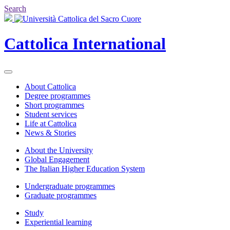
Search
Cattolica
International
About Cattolica
Degree programmes
Short programmes
Student services
Life at Cattolica
News & Stories
About the University
Global Engagement
The Italian Higher Education System
Undergraduate programmes
Graduate programmes
Study
Experiential learning