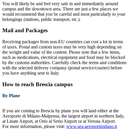
You will likely be and feel very safe in and immediately around
campus and the downtown area. There are just a few places we
would recommend that you be careful and most particularly to your
belongings (stations, public transport, etc.).
Mail and Packages
Receiving packages from non-EU countries can cost a lot in terms
of taxes. Postal and custom taxes may be very high depending on
the weight and value of the content. Please note that a few items,
such as medications, electrical equipment and food may be blocked
by the customs authorities. Carefully check the terms and conditions
with the selected delivery company (postal service/courier) before
you have anything sent to Italy.
How to reach Brescia campus
By Plane
If you are coming to Brescia by plane you will land either at the
Aeroporto di Milano-Malpensa, the largest airport in northern Italy,
at Linate Airport, at Orio al Serio Airport or at Verona Airport.
For more information, please visit:
www.sea-aeroportimilano.it