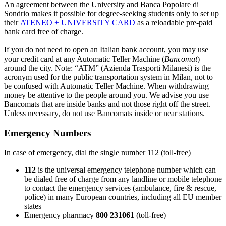
An agreement between the University and Banca Popolare di
Sondrio makes it possible for degree-seeking students only to set up
their
ATENEO + UNIVERSITY CARD
as a reloadable pre-paid
bank card free of charge.
If you do not need to open an Italian bank account, you may use
your credit card at any Automatic Teller Machine (
Bancomat
)
around the city. Note: “ATM” (Azienda Trasporti Milanesi) is the
acronym used for the public transportation system in Milan, not to
be confused with Automatic Teller Machine. When withdrawing
money be attentive to the people around you. We advise you use
Bancomats that are inside banks and not those right off the street.
Unless necessary, do not use Bancomats inside or near stations.
Emergency Numbers
In case of emergency, dial the single number 112 (toll-free)
112
is the universal emergency telephone number which can
be dialed free of charge from any landline or mobile telephone
to contact the emergency services (ambulance, fire & rescue,
police) in many European countries, including all EU member
states
Emergency pharmacy
800 231061
(toll-free)