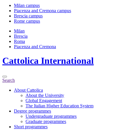
Milan campus
Piacenza and Cremona campus
Brescia campus
Rome campus
Milan
Brescia
Roma
Piacenza and Cremona
Cattolica
International
Search
About Cattolica
About the University
Global Engagement
The Italian Higher Education System
Degree programmes
Undergraduate programmes
Graduate programmes
Short programmes