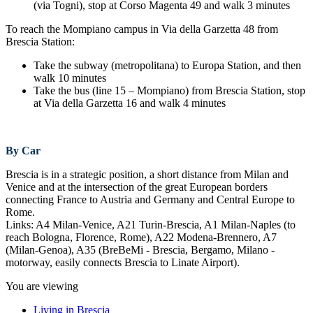
(via Togni), stop at Corso Magenta 49 and walk 3 minutes
To reach the Mompiano campus in Via della Garzetta 48 from
Brescia Station:
Take the subway (metropolitana) to Europa Station, and then
walk 10 minutes
Take the bus (line 15 – Mompiano) from Brescia Station, stop
at Via della Garzetta 16 and walk 4 minutes
By Car
Brescia is in a strategic position, a short distance from Milan and
Venice and at the intersection of the great European borders
connecting France to Austria and Germany and Central Europe to
Rome.
Links: A4 Milan-Venice, A21 Turin-Brescia, A1 Milan-Naples (to
reach Bologna, Florence, Rome), A22 Modena-Brennero, A7
(Milan-Genoa), A35 (BreBeMi - Brescia, Bergamo, Milano -
motorway, easily connects Brescia to Linate Airport).
You are viewing
Living in Brescia