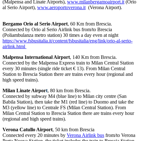
(Malpensa and Linate Airports),
www.milanbergamoairport.it
(Orio
al Serio Airport),
www.aeroportoverona.it
(Verona Airport).
Bergamo Orio al Serio Airport
, 60 Km from Brescia.
Connected by Orio al Serio Airlink bus from/to Brescia
(Poliambulanza metro station) 30 times a day even at night
https://www.fsbusitalia.it/content/fsbusitalia/eng/link/orio-al-serio-
airlink.html
Malpensa International Airport
, 140 Km from Brescia.
Connected by the Malpensa Express train to Milan Central Station
every 30 minutes (single ride ticket € 13). From Milan Central
Station to Brescia Station there are trains every hour (regional and
high speed trains).
Milan Linate Airpor
t
, 80 km from Brescia.
Connected by subway M4 (blue line) to Milan city centre (San
Babila Station), then take the M1 (red line) to Duomo and take the
M3 (yellow line) to Centrale FS (Milan Central Station). From
Milan Central Station to Brescia Station there are trains every hour
(regional and high speed trains).
Verona Catullo Airport
, 50 km from Brescia
Connected every 20 minutes by
Verona Airlink bus
from/to Verona
Porta Nuova Station, the ticket includes the train to Brescia Station