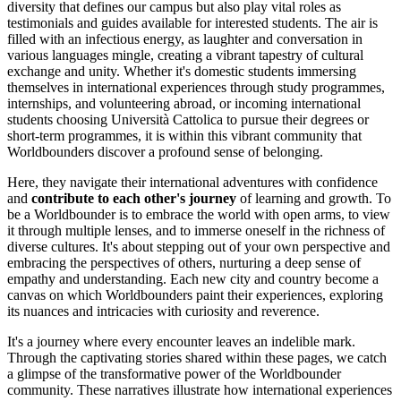
diversity that defines our campus but also play vital roles as
testimonials and guides available for interested students. The air is
filled with an infectious energy, as laughter and conversation in
various languages mingle, creating a vibrant tapestry of cultural
exchange and unity. Whether it's domestic students immersing
themselves in international experiences through study programmes,
internships, and volunteering abroad, or incoming international
students choosing Università Cattolica to pursue their degrees or
short-term programmes, it is within this vibrant community that
Worldbounders discover a profound sense of belonging.
Here, they navigate their international adventures with confidence
and
contribute to each other's journey
of learning and growth. To
be a Worldbounder is to embrace the world with open arms, to view
it through multiple lenses, and to immerse oneself in the richness of
diverse cultures. It's about stepping out of your own perspective and
embracing the perspectives of others, nurturing a deep sense of
empathy and understanding. Each new city and country become a
canvas on which Worldbounders paint their experiences, exploring
its nuances and intricacies with curiosity and reverence.
It's a journey where every encounter leaves an indelible mark.
Through the captivating stories shared within these pages, we catch
a glimpse of the transformative power of the Worldbounder
community. These narratives illustrate how international experiences