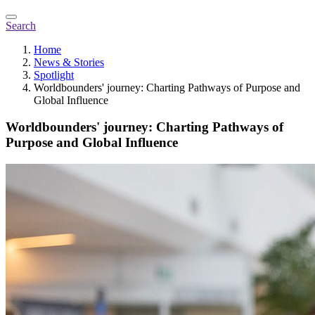
Search
Home
News & Stories
Spotlight
Worldbounders' journey: Charting Pathways of Purpose and
Global Influence
Worldbounders' journey: Charting Pathways of
Purpose and Global Influence