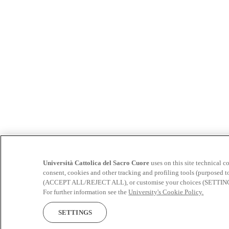
Università Cattolica del Sacro Cuore
uses on this site technical c
consent, cookies and other tracking and profiling tools (purposed t
(ACCEPT ALL/REJECT ALL), or customise your choices (SETTINGS). 
For further information see the
University's Cookie Policy.
SETTINGS