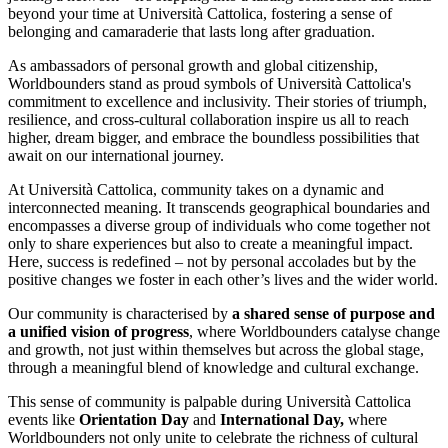
beyond your time at Università Cattolica, fostering a sense of
belonging and camaraderie that lasts long after graduation.
As ambassadors of personal growth and global citizenship,
Worldbounders stand as proud symbols of Università Cattolica's
commitment to excellence and inclusivity. Their stories of triumph,
resilience, and cross-cultural collaboration inspire us all to reach
higher, dream bigger, and embrace the boundless possibilities that
await on our international journey.
At Università Cattolica, community takes on a dynamic and
interconnected meaning. It transcends geographical boundaries and
encompasses a diverse group of individuals who come together not
only to share experiences but also to create a meaningful impact.
Here, success is redefined – not by personal accolades but by the
positive changes we foster in each other’s lives and the wider world.
Our community is characterised by
a shared sense of purpose and
a unified vision of progress
, where Worldbounders catalyse change
and growth, not just within themselves but across the global stage,
through a meaningful blend of knowledge and cultural exchange.
This sense of community is palpable during Università Cattolica
events like
Orientation Day
and
International Day,
where
Worldbounders not only unite to celebrate the richness of cultural