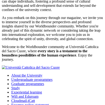
can shape individuals, fostering a profound sense of cultural
understanding and self-development that extends far beyond the
confines of the university context.
As you embark on this journey through our magazine, we invite you
to immerse yourself in the diverse perspectives and profound
insights shared by our Worldbounder community. Whether you're
already part of this dynamic network or considering taking the leap
into international exploration, we welcome you to join us in
celebrating the spirit of unity, diversity, and global connection.
Welcome to the Worldbounder community at Università Cattolica
del Sacro Cuore, where
every story is a testament to the
boundless possibilities of the human experience
. Enjoy the
journey.
About the University
Undergraduate programmes
Graduate programmes
Study
Experiential learning
Wifi and Eduroam
Cloudmail-iCatt
Erasmus policy statement