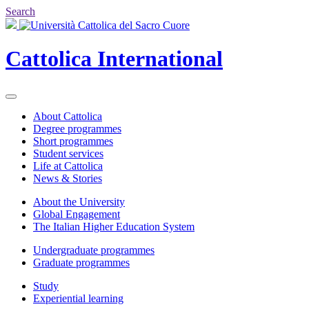
Search
Cattolica
International
About Cattolica
Degree programmes
Short programmes
Student services
Life at Cattolica
News & Stories
About the University
Global Engagement
The Italian Higher Education System
Undergraduate programmes
Graduate programmes
Study
Experiential learning