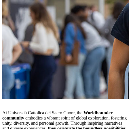
At Università Cattolica del Sacro Cuore, the
Worldbounder
community
embodies a vibrant spirit of global exploration, fostering
unity, diversity, and personal growth. Through inspiring narratives
and diverse experiences,
they celebrate the boundless possibilities