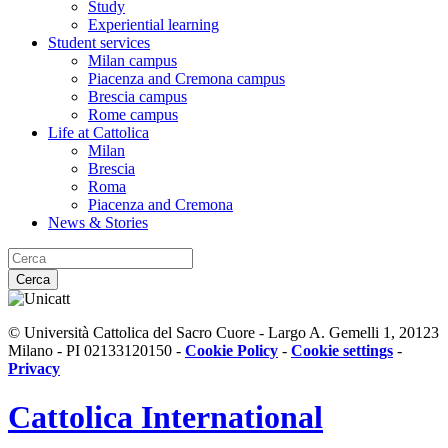
Study
Experiential learning
Student services
Milan campus
Piacenza and Cremona campus
Brescia campus
Rome campus
Life at Cattolica
Milan
Brescia
Roma
Piacenza and Cremona
News & Stories
Cerca
© Università Cattolica del Sacro Cuore - Largo A. Gemelli 1, 20123
Milano - PI 02133120150 -
Cookie Policy
-
Cookie settings
-
Privacy
Cattolica
International