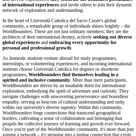
of international experiences
and invite others to join their dynamic
network of exploration and understanding.
In the heart of Università Cattolica del Sacro Cuore's global
community, a remarkable group of individuals shines brightly – the
Worldbounders. These are not just ordinary members; they are the
architects of their international destiny, actively
seeking out diverse
global experiences
and
embracing every opportunity for
personal and professional growth
.
As domestic students venture abroad for study programmes,
internships, or volunteering experiences, and incoming international
students choose Università Cattolica for degrees or shortterm
programmes,
Worldbounders find themselves leading in a
spirited and inclusive community
. More than mere participants,
Worldbounders are driven by an insatiable thirst for international
exploration, embodying the spirit of adventure and curiosity. They
navigate challenges with unwavering perseverance and boundless
empathy, serving as beacons of cultural understanding and unity
within our university's diverse tapestry. Within this community,
Worldbounders forge connections that transcend geographical
borders, cultivating a sense of collaboration and belonging that
propels the collective journey of learning and growth ever forward.
Once you're part of the Worldbounder community, it's more than just
joining a network – it's stepping into a lasting connection that exists