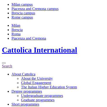
Milan campus
Piacenza and Cremona campus
Brescia campus
Rome campus
Milan
Brescia
Roma
Piacenza and Cremona
Cattolica
International
Search
About Cattolica
About the University
Global Engagement
The Italian Higher Education System
Degree programmes
Undergraduate programmes
Graduate programmes
Short programmes