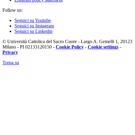
Follow us:
Seguici su Youtube
Seguici su Instagram
Seguici su Linkedin
© Università Cattolica del Sacro Cuore - Largo A. Gemelli 1, 20123
Milano - PI 02133120150 -
Cookie Policy
-
Cookie settings
-
Privacy
Torna su