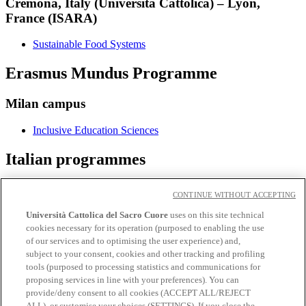
Cremona, Italy (Università Cattolica) – Lyon,
France (ISARA)
Sustainable Food Systems
Erasmus Mundus Programme
Milan campus
Inclusive Education Sciences
Italian programmes
Italian-taught 2-year graduate programmes
CONTINUE WITHOUT ACCEPTING
Università Cattolica del Sacro Cuore
uses on this site technical
cookies necessary for its operation (purposed to enabling the use
About the University
of our services and to optimising the user experience) and,
Undergraduate programmes
subject to your consent, cookies and other tracking and profiling
Graduate programmes
tools (purposed to processing statistics and communications for
Study
proposing services in line with your preferences). You can
Experiential learning
provide/deny consent to all cookies (ACCEPT ALL/REJECT
Wifi and Eduroam
ALL), or customise your choices (SETTINGS). If you close the