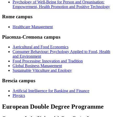
Psychology of Well-Being for Person and Organisation:
Empowerment, Health Promotion and Positive Technology
Rome campus
Healthcare Management
Piacenza-Cremona campus
Agricultural and Food Economics
Consumer Behaviour: Psychology Applied to Food, Health
and Environment
Food Processing: Innovation and Tradition
Global Business Management
Sustainable Viticulture and Enology
Brescia campus
Artificial Intelligence for Banking and Finance
Physics
European Double Degree Programme