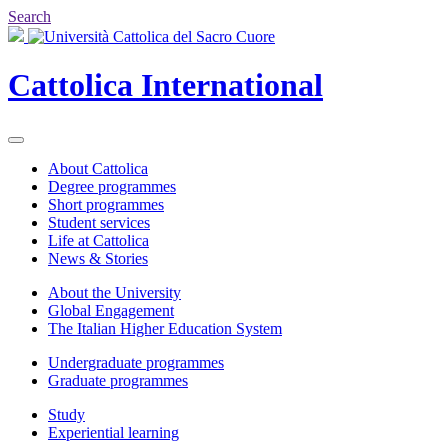
Search
Cattolica
International
About Cattolica
Degree programmes
Short programmes
Student services
Life at Cattolica
News & Stories
About the University
Global Engagement
The Italian Higher Education System
Undergraduate programmes
Graduate programmes
Study
Experiential learning