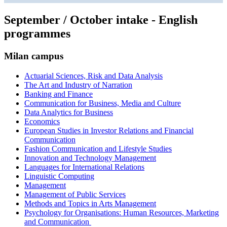
September / October intake - English
programmes
Milan campus
Actuarial Sciences, Risk and Data Analysis
The Art and Industry of Narration
Banking and Finance
Communication for Business, Media and Culture
Data Analytics for Business
Economics
European Studies in Investor Relations and Financial
Communication
Fashion Communication and Lifestyle Studies
Innovation and Technology Management
Languages for International Relations
Linguistic Computing
Management
Management of Public Services
Methods and Topics in Arts Management
Psychology for Organisations: Human Resources, Marketing
and Communication