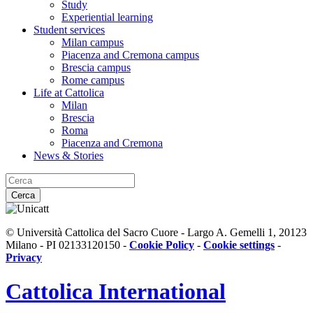
Study
Experiential learning
Student services
Milan campus
Piacenza and Cremona campus
Brescia campus
Rome campus
Life at Cattolica
Milan
Brescia
Roma
Piacenza and Cremona
News & Stories
Cerca
© Università Cattolica del Sacro Cuore - Largo A. Gemelli 1, 20123
Milano - PI 02133120150 -
Cookie Policy
-
Cookie settings
-
Privacy
Cattolica
International