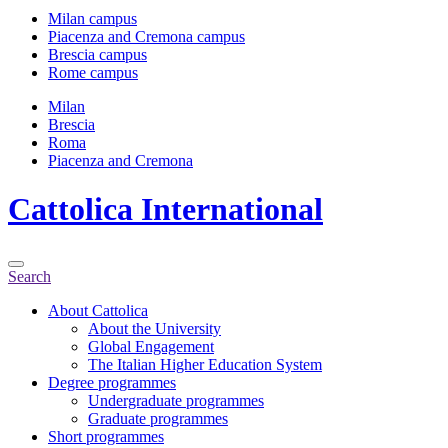
Milan campus
Piacenza and Cremona campus
Brescia campus
Rome campus
Milan
Brescia
Roma
Piacenza and Cremona
Cattolica
International
Search
About Cattolica
About the University
Global Engagement
The Italian Higher Education System
Degree programmes
Undergraduate programmes
Graduate programmes
Short programmes