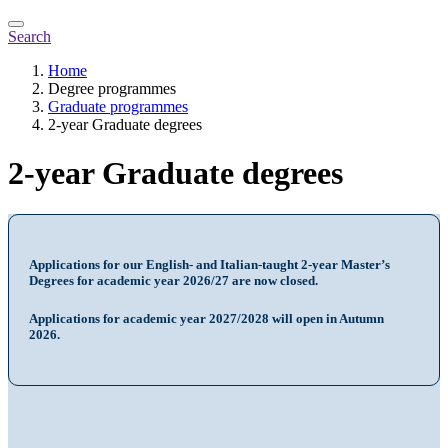
Search
Home
Degree programmes
Graduate programmes
2-year Graduate degrees
2-year Graduate degrees
Applications for our English- and Italian-taught 2-year Master’s
Degrees for academic year 2026/27 are now closed.
Applications for academic year 2027/2028 will open in Autumn
2026.