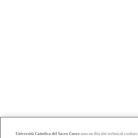
Università Cattolica del Sacro Cuore
uses on this site technical cookies 