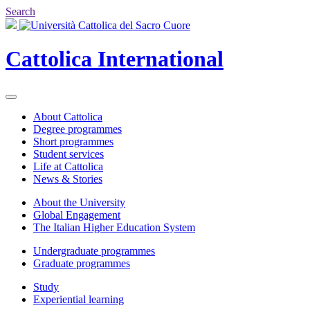
Search
Cattolica
International
About Cattolica
Degree programmes
Short programmes
Student services
Life at Cattolica
News & Stories
About the University
Global Engagement
The Italian Higher Education System
Undergraduate programmes
Graduate programmes
Study
Experiential learning