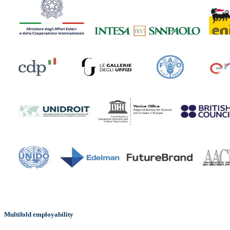
Multifold employability