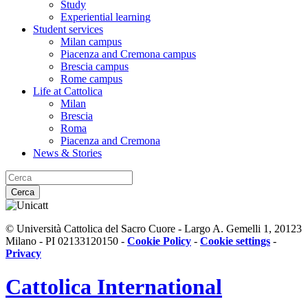
Study
Experiential learning
Student services
Milan campus
Piacenza and Cremona campus
Brescia campus
Rome campus
Life at Cattolica
Milan
Brescia
Roma
Piacenza and Cremona
News & Stories
Cerca
© Università Cattolica del Sacro Cuore - Largo A. Gemelli 1, 20123
Milano - PI 02133120150 -
Cookie Policy
-
Cookie settings
-
Privacy
Cattolica
International