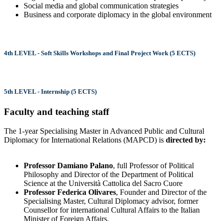
Social media and global communication strategies
Business and corporate diplomacy in the global environment
4th LEVEL - Soft Skills Workshops and Final Project Work (5 ECTS)
5th LEVEL - Internship (5 ECTS)
Faculty and teaching staff
The 1-year Specialising Master in Advanced Public and Cultural
Diplomacy for International Relations (MAPCD) is
directed by:
Professor Damiano Palano
, full Professor of Political
Philosophy and Director of the Department of Political
Science at the Università Cattolica del Sacro Cuore
Professor Federica Olivares
, Founder and Director of the
Specialising Master, Cultural Diplomacy advisor, former
Counsellor for international Cultural Affairs to the Italian
Minister of Foreign Affairs.