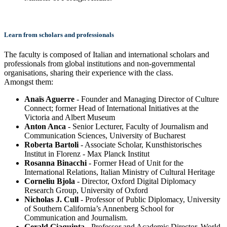
Learn from scholars and professionals
The faculty is composed of Italian and international scholars and
professionals from global institutions and non-governmental
organisations, sharing their experience with the class.
Amongst them:
Anaïs Aguerre
- Founder and Managing Director of Culture
Connect; former Head of International Initiatives at the
Victoria and Albert Museum
Anton Anca
- Senior Lecturer, Faculty of Journalism and
Communication Sciences, University of Bucharest
Roberta Bartoli
- Associate Scholar, Kunsthistorisches
Institut in Florenz - Max Planck Institut
Rosanna Binacchi
- Former Head of Unit for the
International Relations, Italian Ministry of Cultural Heritage
Corneliu Bjola
- Director, Oxford Digital Diplomacy
Research Group, University of Oxford
Nicholas J. Cull
- Professor of Public Diplomacy, University
of Southern California’s Annenberg School for
Communication and Journalism.
Gerald Giaquinta
- Professor and Academic Director, World