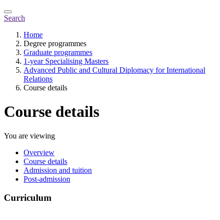
Search
Home
Degree programmes
Graduate programmes
1-year Specialising Masters
Advanced Public and Cultural Diplomacy for International
Relations
Course details
Course details
You are viewing
Overview
Course details
Admission and tuition
Post-admission
Curriculum