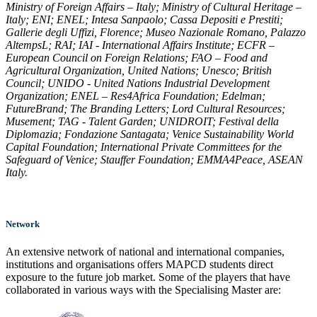
Ministry of Foreign Affairs – Italy; Ministry of Cultural Heritage –
Italy; ENI; ENEL; Intesa Sanpaolo; Cassa Depositi e Prestiti;
Gallerie degli Uffizi, Florence; Museo Nazionale Romano, Palazzo
AltempsL; RAI; IAI - International Affairs Institute; ECFR –
European Council on Foreign Relations; FAO – Food and
Agricultural Organization, United Nations; Unesco; British
Council; UNIDO - United Nations Industrial Development
Organization; ENEL – Res4Africa Foundation; Edelman;
FutureBrand; The Branding Letters; Lord Cultural Resources;
Musement; TAG - Talent Garden; UNIDROIT; Festival della
Diplomazia; Fondazione Santagata; Venice Sustainability World
Capital Foundation; International Private Committees for the
Safeguard of Venice; Stauffer Foundation; EMMA4Peace, ASEAN
Italy.
Network
An extensive network of national and international companies,
institutions and organisations offers MAPCD students direct
exposure to the future job market. Some of the players that have
collaborated in various ways with the Specialising Master are: