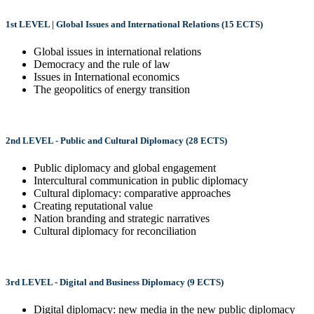
1st LEVEL | Global Issues and International Relations (15 ECTS)
Global issues in international relations
Democracy and the rule of law
Issues in International economics
The geopolitics of energy transition
2nd LEVEL - Public and Cultural Diplomacy (28 ECTS)
Public diplomacy and global engagement
Intercultural communication in public diplomacy
Cultural diplomacy: comparative approaches
Creating reputational value
Nation branding and strategic narratives
Cultural diplomacy for reconciliation
3rd LEVEL - Digital and Business Diplomacy (9 ECTS)
Digital diplomacy: new media in the new public diplomacy