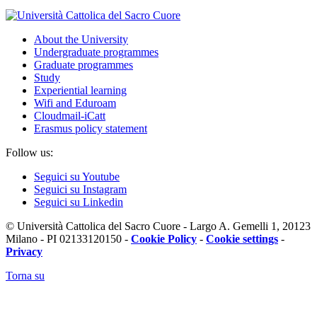
About the University
Undergraduate programmes
Graduate programmes
Study
Experiential learning
Wifi and Eduroam
Cloudmail-iCatt
Erasmus policy statement
Follow us:
Seguici su Youtube
Seguici su Instagram
Seguici su Linkedin
© Università Cattolica del Sacro Cuore - Largo A. Gemelli 1, 20123
Milano - PI 02133120150 -
Cookie Policy
-
Cookie settings
-
Privacy
Torna su