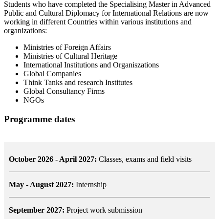
Students who have completed the Specialising Master in Advanced
Public and Cultural Diplomacy for International Relations are now
working in different Countries within various institutions and
organizations:
Ministries of Foreign Affairs
Ministries of Cultural Heritage
International Institutions and Organiszations
Global Companies
Think Tanks and research Institutes
Global Consultancy Firms
NGOs
Programme dates
October 2026 - April 2027:
Classes, exams and field visits
May - August 2027:
Internship
September 2027:
Project work submission