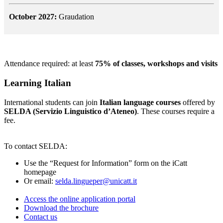
October 2027:
Graudation
Attendance required: at least
75% of classes, workshops and visits
Learning Italian
International students can join
Italian language courses
offered by
SELDA (Servizio Linguistico d’Ateneo)
. These courses require a
fee.
To contact SELDA:
Use the “Request for Information” form on the iCatt
homepage
Or email:
selda.lingueper@unicatt.it
Access the online application portal
Download the brochure
Contact us