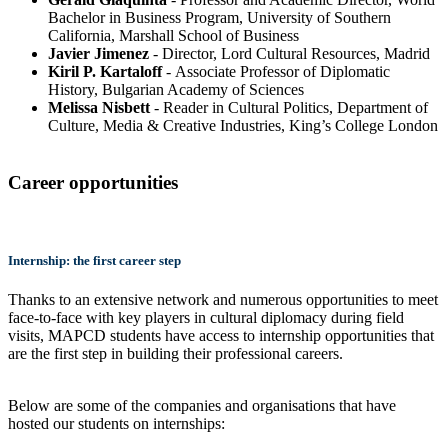
Bachelor in Business Program, University of Southern
California, Marshall School of Business
Javier Jimenez
- Director, Lord Cultural Resources, Madrid
Kiril P. Kartaloff
- Associate Professor of Diplomatic
History, Bulgarian Academy of Sciences
Melissa Nisbett
- Reader in Cultural Politics, Department of
Culture, Media & Creative Industries, King’s College London
Career opportunities
Internship: the first career step
Thanks to an extensive network and numerous opportunities to meet
face-to-face with key players in cultural diplomacy during field
visits, MAPCD students have access to internship opportunities that
are the first step in building their professional careers.
Below are some of the companies and organisations that have
hosted our students on internships: