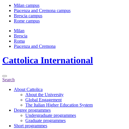
Milan campus
Piacenza and Cremona campus
Brescia campus
Rome campus
Milan
Brescia
Roma
Piacenza and Cremona
Cattolica
International
Search
About Cattolica
About the University
Global Engagement
The Italian Higher Education System
Degree programmes
Undergraduate programmes
Graduate programmes
Short programmes