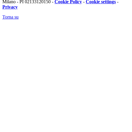
Milano - PI 02133120150 -
Cookie Policy
-
Cookie settings
-
Privacy
Torna su