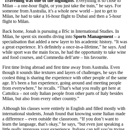
“
Travelling was one of the highlights
. Everything is so close to
Milan – a one-hour flight, or you just take the train,” he says. For
someone from Australia, it’s a whole new world – just to get to
Milan, he had to take a 16-hour flight to Dubai and then a 5-hour
flight to Milan.
Back home, Jonah is pursuing a BSc in International Studies. In
Milan, he spent six months diving into
Sports Management
– a
specialisation that added a new layer to his academic history. “It was
a great experience. It’s definitely a once-in-a-lifetime,” he says. And
while sport was the main focus, he had the opportunity to take wine
and food courses, and Commedia dell’arte – his favourite.
First time living abroad and first time away from Australia. Even
though it sounds like textures and layers of challenges, he says the
coolest thing is sharing the experience with other people of the same
age. It’s been a fun experience, going around and meeting people
from everywhere,” he recalls. “That’s what you really get here at
Cattolica – not only Italian people from other parts of Italy besides
Milan, but also from every other country.”
Although his classes were entirely in English and filled mostly with
international students, Jonah found that knowing some Italian made
a difference – even outside the classroom. “If you don’t want to
learn the language, that’s okay,” he says, “but even just speaking a
little really improves your experience. Italians can tell you’re trying,