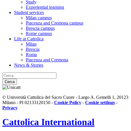
Study
Experiential learning
Student services
Milan campus
Piacenza and Cremona campus
Brescia campus
Rome campus
Life at Cattolica
Milan
Brescia
Roma
Piacenza and Cremona
News & Stories
Cerca
© Università Cattolica del Sacro Cuore - Largo A. Gemelli 1, 20123
Milano - PI 02133120150 -
Cookie Policy
-
Cookie settings
-
Privacy
Cattolica
International