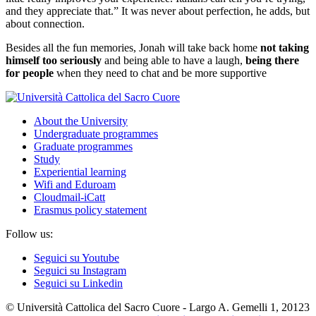
and they appreciate that.” It was never about perfection, he adds, but
about connection.
Besides all the fun memories, Jonah will take back home
not taking
himself too seriously
and being able to have a laugh,
being there
for people
when they need to chat and be more supportive
About the University
Undergraduate programmes
Graduate programmes
Study
Experiential learning
Wifi and Eduroam
Cloudmail-iCatt
Erasmus policy statement
Follow us:
Seguici su Youtube
Seguici su Instagram
Seguici su Linkedin
© Università Cattolica del Sacro Cuore - Largo A. Gemelli 1, 20123