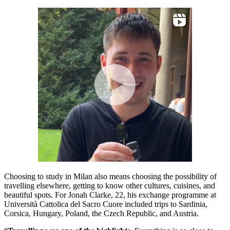
Choosing to study in Milan also means choosing the possibility of
travelling elsewhere, getting to know other cultures, cuisines, and
beautiful spots. For Jonah Clarke, 22, his exchange programme at
Università Cattolica del Sacro Cuore included trips to Sardinia,
Corsica, Hungary, Poland, the Czech Republic, and Austria.