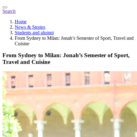
Search
Home
News & Stories
Students and alumni
From Sydney to Milan: Jonah’s Semester of Sport, Travel and
Cuisine
From Sydney to Milan: Jonah’s Semester of Sport,
Travel and Cuisine