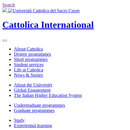
Search
Cattolica
International
About Cattolica
Degree programmes
Short programmes
Student services
Life at Cattolica
News & Stories
About the University
Global Engagement
The Italian Higher Education System
Undergraduate programmes
Graduate programmes
Study
Experiential learning