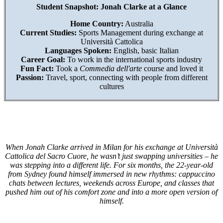
Student Snapshot: Jonah Clarke at a Glance
Home Country:
Australia
Current Studies:
Sports Management during exchange at
Università Cattolica
Languages Spoken:
English, basic Italian
Career Goal:
To work in the international sports industry
Fun Fact:
Took a
Commedia dell'arte
course and loved it
Passion:
Travel, sport, connecting with people from different
cultures
When Jonah Clarke arrived in Milan for his exchange at Università
Cattolica del Sacro Cuore, he wasn’t just swapping universities – he
was stepping into a different life. For six months, the 22-year-old
from Sydney found himself immersed in new rhythms: cappuccino
chats between lectures, weekends across Europe, and classes that
pushed him out of his comfort zone and into a more open version of
himself.