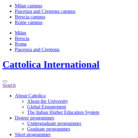
Milan campus
Piacenza and Cremona campus
Brescia campus
Rome campus
Milan
Brescia
Roma
Piacenza and Cremona
Cattolica
International
Search
About Cattolica
About the University
Global Engagement
The Italian Higher Education System
Degree programmes
Undergraduate programmes
Graduate programmes
Short programmes