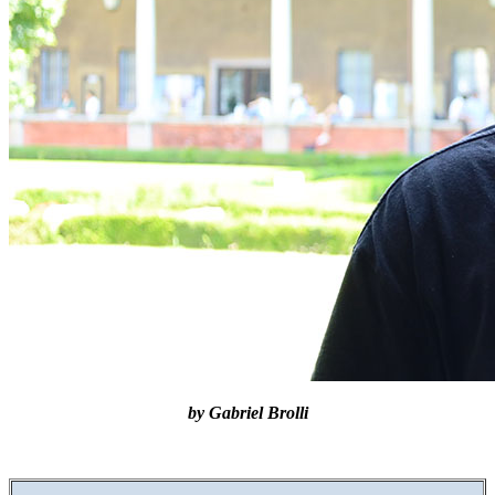
by Gabriel Brolli