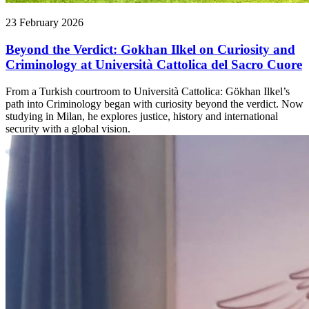
23 February 2026
Beyond the Verdict: Gokhan Ilkel on Curiosity and
Criminology at Università Cattolica del Sacro Cuore
From a Turkish courtroom to Università Cattolica: Gökhan Ilkel’s
path into Criminology began with curiosity beyond the verdict. Now
studying in Milan, he explores justice, history and international
security with a global vision.