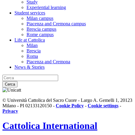
Study
Experiential learning
Student services
Milan campus
Piacenza and Cremona campus
Brescia campus
Rome campus
Life at Cattolica
Milan
Brescia
Roma
Piacenza and Cremona
News & Stories
Cerca
© Università Cattolica del Sacro Cuore - Largo A. Gemelli 1, 20123
Milano - PI 02133120150 -
Cookie Policy
-
Cookie settings
-
Privacy
Cattolica
International