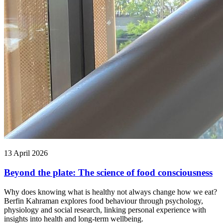
13 April 2026
Beyond the plate: The science of food consciousness
Why does knowing what is healthy not always change how we eat?
Berfin Kahraman explores food behaviour through psychology,
physiology and social research, linking personal experience with
insights into health and long-term wellbeing.