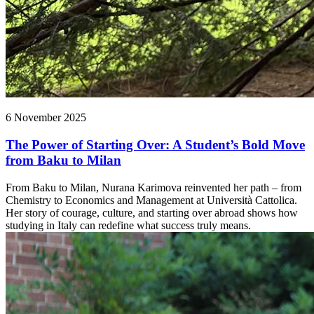
6 November 2025
The Power of Starting Over: A Student’s Bold Move
from Baku to Milan
From Baku to Milan, Nurana Karimova reinvented her path – from
Chemistry to Economics and Management at Università Cattolica.
Her story of courage, culture, and starting over abroad shows how
studying in Italy can redefine what success truly means.