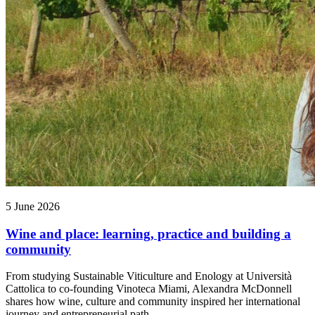
5 June 2026
Wine and place: learning, practice and building a
community
From studying Sustainable Viticulture and Enology at Università
Cattolica to co-founding Vinoteca Miami, Alexandra McDonnell
shares how wine, culture and community inspired her international
journey and entrepreneurial path.