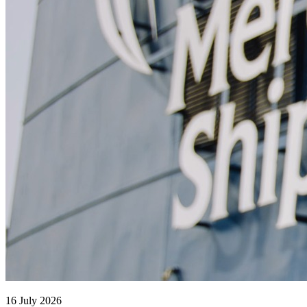
16 July 2026