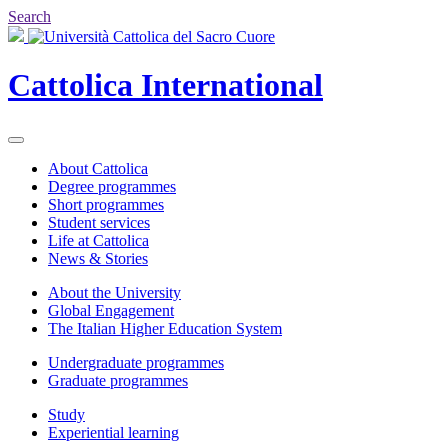
Search
Cattolica
International
About Cattolica
Degree programmes
Short programmes
Student services
Life at Cattolica
News & Stories
About the University
Global Engagement
The Italian Higher Education System
Undergraduate programmes
Graduate programmes
Study
Experiential learning