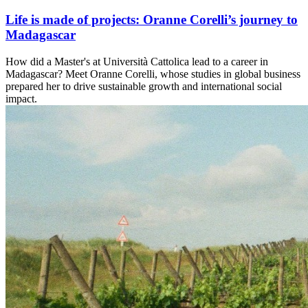
Life is made of projects: Oranne Corelli’s journey to
Madagascar
How did a Master's at Università Cattolica lead to a career in
Madagascar? Meet Oranne Corelli, whose studies in global business
prepared her to drive sustainable growth and international social
impact.