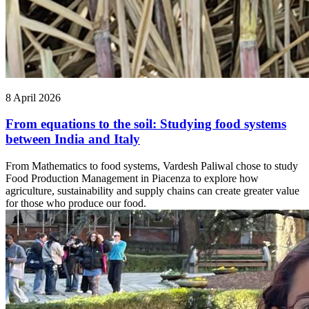
8 April 2026
From equations to the soil: Studying food systems
between India and Italy
From Mathematics to food systems, Vardesh Paliwal chose to study
Food Production Management in Piacenza to explore how
agriculture, sustainability and supply chains can create greater value
for those who produce our food.