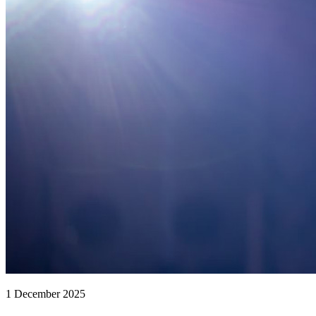
1 December 2025