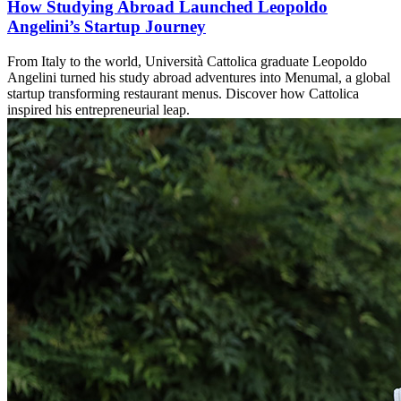
How Studying Abroad Launched Leopoldo
Angelini’s Startup Journey
From Italy to the world, Università Cattolica graduate Leopoldo
Angelini turned his study abroad adventures into Menumal, a global
startup transforming restaurant menus. Discover how Cattolica
inspired his entrepreneurial leap.