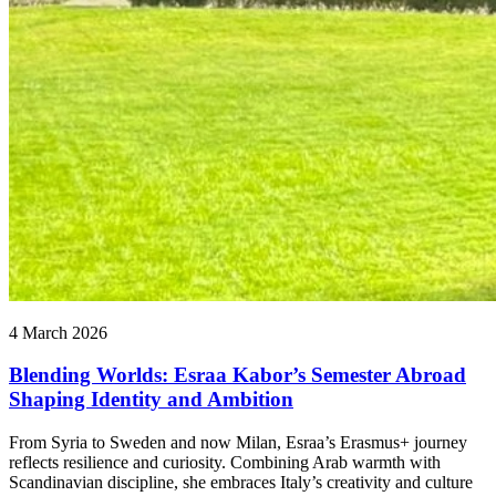
4 March 2026
Blending Worlds: Esraa Kabor’s Semester Abroad
Shaping Identity and Ambition
From Syria to Sweden and now Milan, Esraa’s Erasmus+ journey
reflects resilience and curiosity. Combining Arab warmth with
Scandinavian discipline, she embraces Italy’s creativity and culture