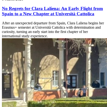
No Regrets for Clara Laliena: An Early Flight from
Spain to a New Chapter at Università Cattolica
After an unexpected departure from Spain, Clara Laliena begins her
Erasmus+ semester at Università Cattolica with determination and
curiosity, turning an early start into the first chapter of her
international study experience.