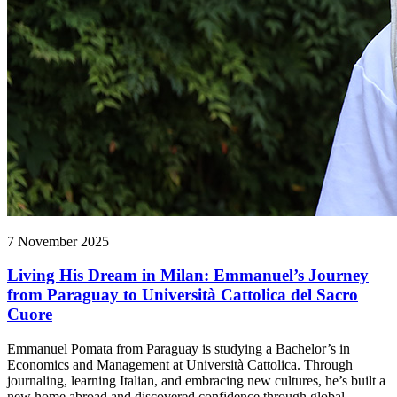
7 November 2025
Living His Dream in Milan: Emmanuel’s Journey
from Paraguay to Università Cattolica del Sacro
Cuore
Emmanuel Pomata from Paraguay is studying a Bachelor’s in
Economics and Management at Università Cattolica. Through
journaling, learning Italian, and embracing new cultures, he’s built a
new home abroad and discovered confidence through global