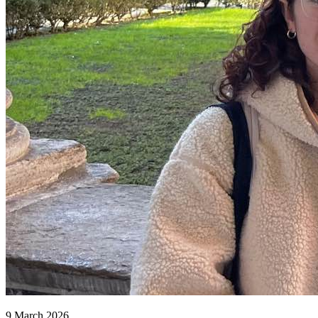
9 March 2026