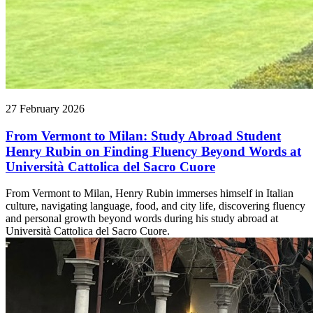
27 February 2026
From Vermont to Milan: Study Abroad Student
Henry Rubin on Finding Fluency Beyond Words at
Università Cattolica del Sacro Cuore
From Vermont to Milan, Henry Rubin immerses himself in Italian
culture, navigating language, food, and city life, discovering fluency
and personal growth beyond words during his study abroad at
Università Cattolica del Sacro Cuore.