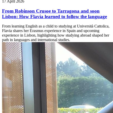
17 April 2026
From Robinson Crusoe to Tarragona and soon
Lisbon: How Flavia learned to follow the language
From learning English as a child to studying at Università Cattolica,
Flavia shares her Erasmus experience in Spain and upcoming
experience in Lisbon, highlighting how studying abroad shaped her
path in languages and international studies.