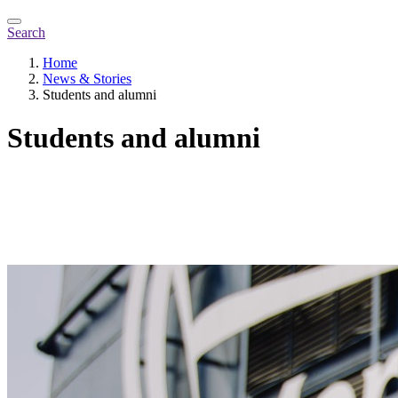
Search
Home
News & Stories
Students and alumni
Students and alumni