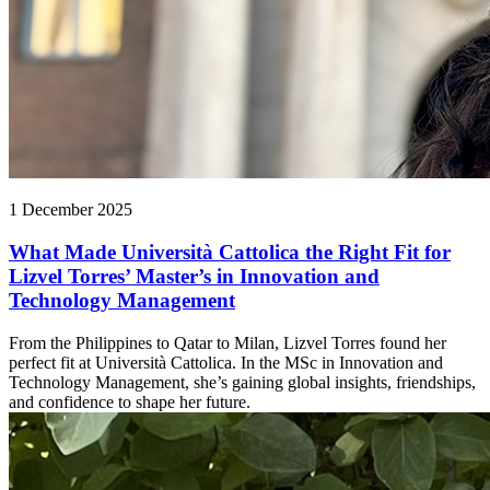
1 December 2025
What Made Università Cattolica the Right Fit for
Lizvel Torres’ Master’s in Innovation and
Technology Management
From the Philippines to Qatar to Milan, Lizvel Torres found her
perfect fit at Università Cattolica. In the MSc in Innovation and
Technology Management, she’s gaining global insights, friendships,
and confidence to shape her future.