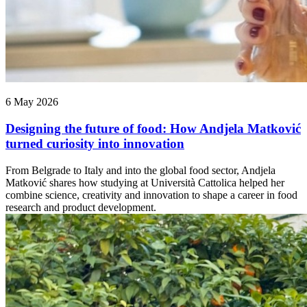
6 May 2026
Designing the future of food: How Andjela Matković
turned curiosity into innovation
From Belgrade to Italy and into the global food sector, Andjela
Matković shares how studying at Università Cattolica helped her
combine science, creativity and innovation to shape a career in food
research and product development.