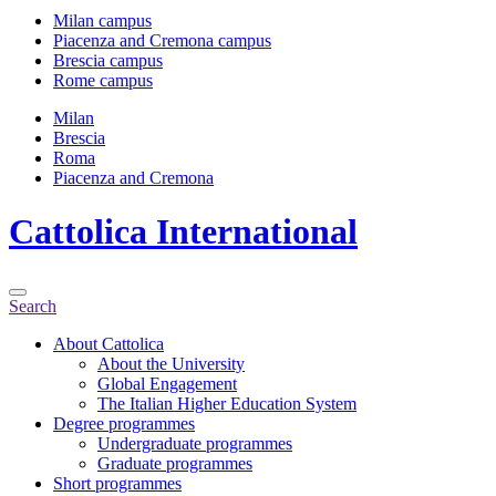
Milan campus
Piacenza and Cremona campus
Brescia campus
Rome campus
Milan
Brescia
Roma
Piacenza and Cremona
Cattolica
International
Search
About Cattolica
About the University
Global Engagement
The Italian Higher Education System
Degree programmes
Undergraduate programmes
Graduate programmes
Short programmes