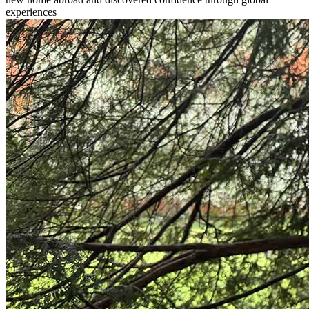
experiences