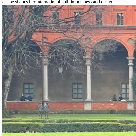
as she shapes her international path in business and design.