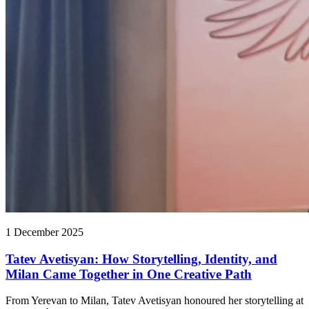
1 December 2025
Tatev Avetisyan: How Storytelling, Identity, and
Milan Came Together in One Creative Path
From Yerevan to Milan, Tatev Avetisyan honoured her storytelling at