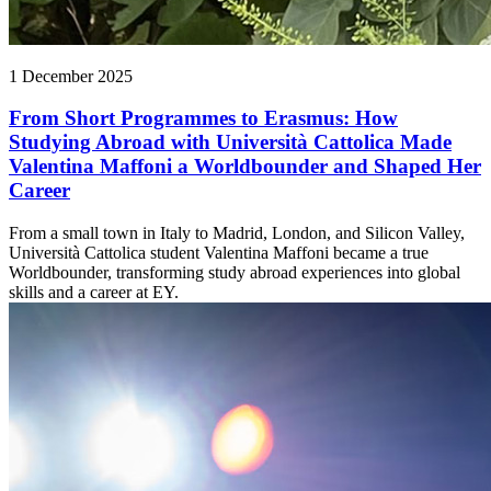
1 December 2025
From Short Programmes to Erasmus: How
Studying Abroad with Università Cattolica Made
Valentina Maffoni a Worldbounder and Shaped Her
Career
From a small town in Italy to Madrid, London, and Silicon Valley,
Università Cattolica student Valentina Maffoni became a true
Worldbounder, transforming study abroad experiences into global
skills and a career at EY.