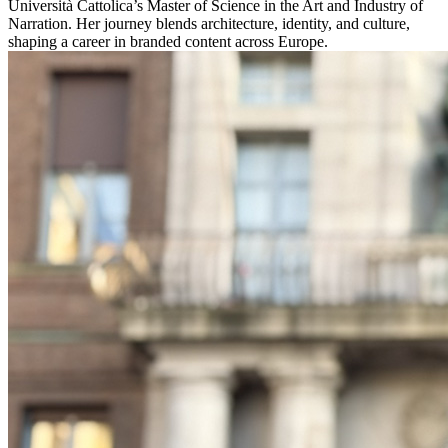
Università Cattolica’s Master of Science in the Art and Industry of
Narration. Her journey blends architecture, identity, and culture,
shaping a career in branded content across Europe.