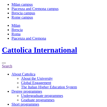
Milan campus
Piacenza and Cremona campus
Brescia campus
Rome campus
Milan
Brescia
Roma
Piacenza and Cremona
Cattolica
International
Search
About Cattolica
About the University
Global Engagement
The Italian Higher Education System
Degree programmes
Undergraduate programmes
Graduate programmes
Short programmes