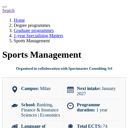
Search
Home
Degree programmes
Graduate programmes
1-year Specialising Masters
Sports Management
Sports Management
Organised in collaboration with Sportmaster Consulting Srl
Campus:
Milan
Next intake:
January
2027
School:
Banking,
Programme
Finance & Insurance
duration:
1 year
Sciences | Economics
Language of
Total ECTS:
74