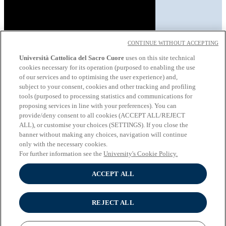
CONTINUE WITHOUT ACCEPTING
Università Cattolica del Sacro Cuore
uses on this site technical
cookies necessary for its operation (purposed to enabling the use
About the University
of our services and to optimising the user experience) and,
Undergraduate programmes
subject to your consent, cookies and other tracking and profiling
Graduate programmes
tools (purposed to processing statistics and communications for
Study
proposing services in line with your preferences). You can
Experiential learning
provide/deny consent to all cookies (ACCEPT ALL/REJECT
Wifi and Eduroam
ALL), or customise your choices (SETTINGS). If you close the
Cloudmail-iCatt
banner without making any choices, navigation will continue
Erasmus policy statement
only with the necessary cookies.
Follow us:
For further information see the
University's Cookie Policy.
Seguici su Youtube
ACCEPT ALL
Seguici su Instagram
Seguici su Linkedin
REJECT ALL
© Università Cattolica del Sacro Cuore - Largo A. Gemelli 1, 20123
Milano - PI 02133120150 -
Cookie Policy
-
Cookie settings
-
Privacy