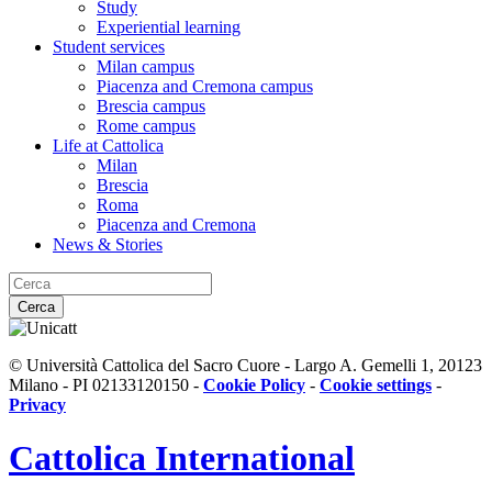
Study
Experiential learning
Student services
Milan campus
Piacenza and Cremona campus
Brescia campus
Rome campus
Life at Cattolica
Milan
Brescia
Roma
Piacenza and Cremona
News & Stories
Cerca
© Università Cattolica del Sacro Cuore - Largo A. Gemelli 1, 20123
Milano - PI 02133120150 -
Cookie Policy
-
Cookie settings
-
Privacy
Cattolica
International