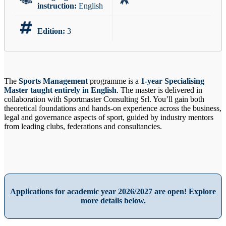
instruction:
English
Edition:
3
The
Sports Management
programme is a
1-year Specialising
Master taught entirely in English
. The master is delivered in
collaboration with Sportmaster Consulting Srl. You’ll gain both
theoretical foundations and hands-on experience across the business,
legal and governance aspects of sport, guided by industry mentors
from leading clubs, federations and consultancies.
Applications for academic year 2026/2027 are open! Explore
more details below.