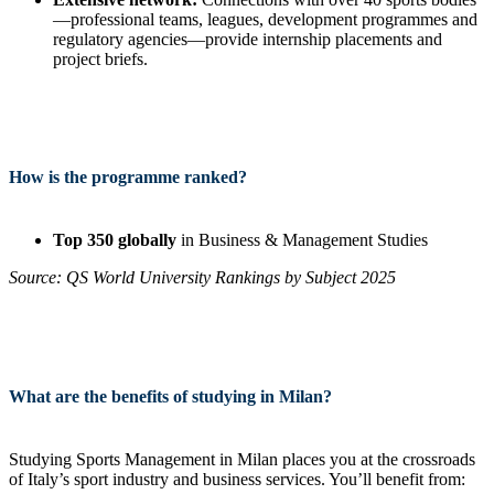
—professional teams, leagues, development programmes and
regulatory agencies—provide internship placements and
project briefs.
How is the programme ranked?
Top 350 globally
in Business & Management Studies
Source: QS World University Rankings by Subject 2025
What are the benefits of studying in Milan?
Studying Sports Management in Milan places you at the crossroads
of Italy’s sport industry and business services. You’ll benefit from: