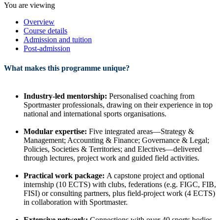
You are viewing
Overview
Course details
Admission and tuition
Post-admission
What makes this programme unique?
Industry-led mentorship:
Personalised coaching from
Sportmaster professionals, drawing on their experience in top
national and international sports organisations.
Modular expertise:
Five integrated areas—Strategy &
Management; Accounting & Finance; Governance & Legal;
Policies, Societies & Territories; and Electives—delivered
through lectures, project work and guided field activities.
Practical work package:
A capstone project and optional
internship (10 ECTS) with clubs, federations (e.g. FIGC, FIB,
FISI) or consulting partners, plus field-project work (4 ECTS)
in collaboration with Sportmaster.
Extensive network:
Connections with over 40 sports bodies