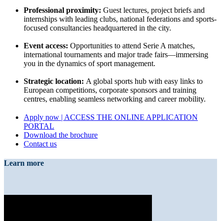
Professional proximity:
Guest lectures, project briefs and
internships with leading clubs, national federations and sports-
focused consultancies headquartered in the city.
Event access:
Opportunities to attend Serie A matches,
international tournaments and major trade fairs—immersing
you in the dynamics of sport management.
Strategic location:
A global sports hub with easy links to
European competitions, corporate sponsors and training
centres, enabling seamless networking and career mobility.
Apply now | ACCESS THE ONLINE APPLICATION
PORTAL
Download the brochure
Contact us
Learn more