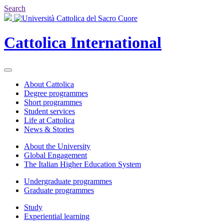
Search
Cattolica
International
About Cattolica
Degree programmes
Short programmes
Student services
Life at Cattolica
News & Stories
About the University
Global Engagement
The Italian Higher Education System
Undergraduate programmes
Graduate programmes
Study
Experiential learning