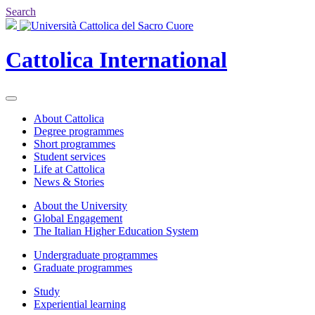
Search
Cattolica
International
About Cattolica
Degree programmes
Short programmes
Student services
Life at Cattolica
News & Stories
About the University
Global Engagement
The Italian Higher Education System
Undergraduate programmes
Graduate programmes
Study
Experiential learning