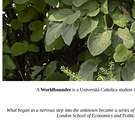
A
Worldbounder
is a Università Cattolica student
What began as a nervous step into the unknown became a series of 
London School of Economics and Politica