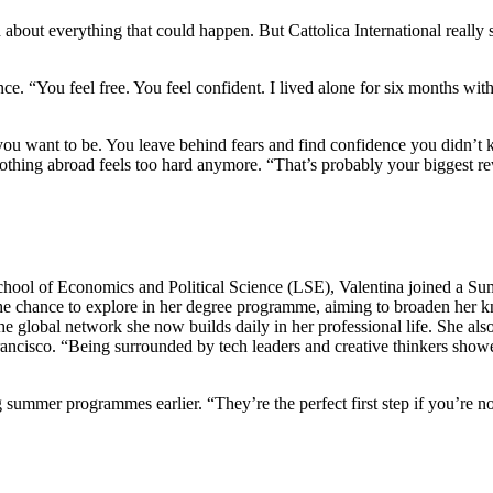
 about everything that could happen. But Cattolica International really
ence. “You feel free. You feel confident. I lived alone for six months wi
u want to be. You leave behind fears and find confidence you didn’t
s, nothing abroad feels too hard anymore. “That’s probably your biggest 
hool of Economics and Political Science (LSE), Valentina joined a S
the chance to explore in her degree programme, aiming to broaden her kn
he global network she now builds daily in her professional life. She a
ancisco. “Being surrounded by tech leaders and creative thinkers showed
ummer programmes earlier. “They’re the perfect first step if you’re not