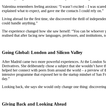
Valentina remembers feeling anxious: “I wasn’t excited – I was scared
explained what to expect, and gave me the contacts I could rely on.”
Living abroad for the first time, she discovered the thrill of independ
could handle anything.”
The experience changed how she saw herself: “You can be whoever yo
realised that after facing new languages, professors, and institution
Going Global: London and Silicon Valley
After Madrid came two more powerful experiences. At the London Sc
Derivatives. She deliberately chose a subject that she wouldn’t have 
helped her connect with peers from around the world – a preview of t
intensive programme that exposed her to the startup mindset of San Fr
day.”
Looking back, she says she would only change one thing: discovering s
Giving Back and Looking Ahead