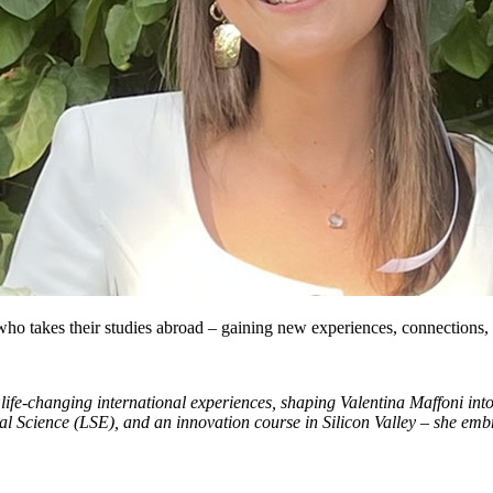
 who takes their studies abroad – gaining new experiences, connections, 
life-changing international experiences, shaping Valentina Maffoni i
l Science (LSE), and an innovation course in Silicon Valley – she emb