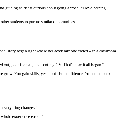
nd guiding students curious about going abroad. “I love helping
ther students to pursue similar opportunities.
ional story began right where her academic one ended – in a classroom
d out, got his email, and sent my CV. That’s how it all began.”
d me grow. You gain skills, yes – but also confidence. You come back
re everything changes.”
e whole experience easier.”