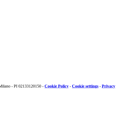
 Milano - PI 02133120150 -
Cookie Policy
-
Cookie settings
-
Privacy