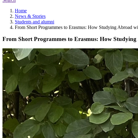
Search
Home
News & Stories
Students and alumni
From Short Programmes to Erasmus: How Studying Abroad with
From Short Programmes to Erasmus: How Studying A