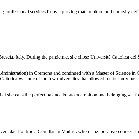
ng professional services firms – proving that ambition and curiosity def
cia, Italy. During the pandemic, she chose Università Cattolica del S
dministration) in Cremona and continued with a Master of Science in 
attolica was one of the few universities that allowed me to study bus
 she calls the perfect balance between ambition and belonging – a fo
rsidad Pontificia Comillas in Madrid, where she took five courses: Int