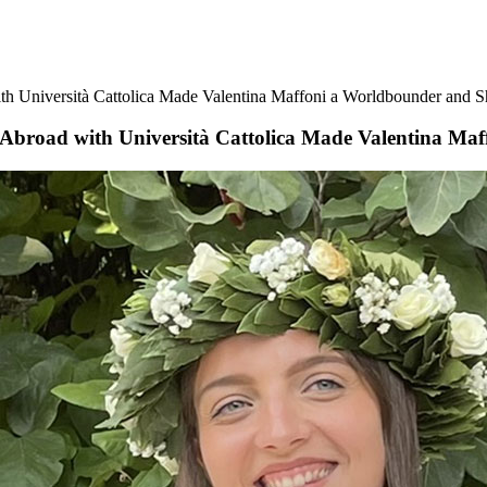
 Università Cattolica Made Valentina Maffoni a Worldbounder and S
broad with Università Cattolica Made Valentina Ma