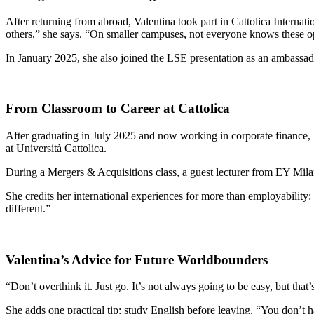
After returning from abroad, Valentina took part in Cattolica Intern
others,” she says. “On smaller campuses, not everyone knows these opp
In January 2025, she also joined the LSE presentation as an ambassado
From Classroom to Career at Cattolica
After graduating in July 2025 and now working in corporate finance, 
at Università Cattolica.
During a Mergers & Acquisitions class, a guest lecturer from EY Milan
She credits her international experiences for more than employability:
different.”
Valentina’s Advice for Future Worldbounders
“Don’t overthink it. Just go. It’s not always going to be easy, but th
She adds one practical tip: study English before leaving. “You don’t 