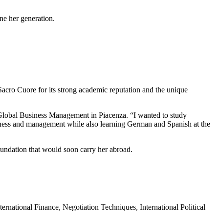
ine her generation.
acro Cuore for its strong academic reputation and the unique
Global Business Management in Piacenza. “I wanted to study
iness and management while also learning German and Spanish at the
undation that would soon carry her abroad.
ernational Finance, Negotiation Techniques, International Political