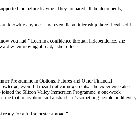
 supported me before leaving. They prepared all the documents,
thout knowing anyone – and even did an internship there. I realised I
 know you had.” Learning confidence through independence, she
reward when moving abroad,” she reflects.
ummer Programme in Options, Futures and Other Financial
owledge, even if it meant not earning credits. The experience also
lso joined the Silicon Valley Immersion Programme, a one-week
 me that innovation isn’t abstract – it’s something people build every
 ready for a full semester abroad.”