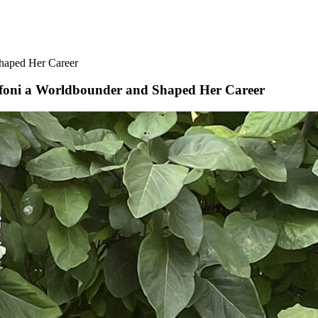
haped Her Career
ffoni a Worldbounder and Shaped Her Career