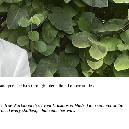
and perspectives through international opportunities.
nto a true Worldbounder. From Erasmus in Madrid to a summer at the
raced every challenge that came her way.