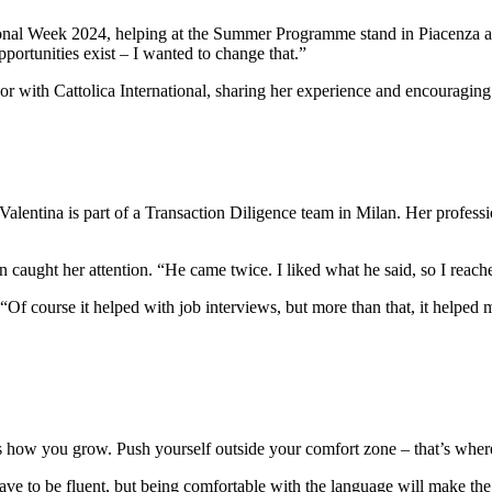
ational Week 2024, helping at the Summer Programme stand in Piacenza a
ortunities exist – I wanted to change that.”
r with Cattolica International, sharing her experience and encouraging o
Valentina is part of a Transaction Diligence team in Milan. Her profess
 caught her attention. “He came twice. I liked what he said, so I reache
 “Of course it helped with job interviews, but more than that, it helpe
at’s how you grow. Push yourself outside your comfort zone – that’s whe
have to be fluent, but being comfortable with the language will make th