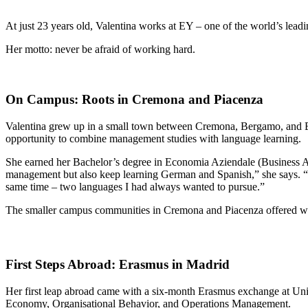
At just 23 years old, Valentina works at EY – one of the world’s leadi
Her motto: never be afraid of working hard.
On Campus: Roots in Cremona and Piacenza
Valentina grew up in a small town between Cremona, Bergamo, and Bres
opportunity to combine management studies with language learning.
She earned her Bachelor’s degree in Economia Aziendale (Business A
management but also keep learning German and Spanish,” she says. “C
same time – two languages I had always wanted to pursue.”
The smaller campus communities in Cremona and Piacenza offered what
First Steps Abroad: Erasmus in Madrid
Her first leap abroad came with a six-month Erasmus exchange at Unive
Economy, Organisational Behavior, and Operations Management.