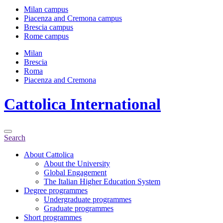
Milan campus
Piacenza and Cremona campus
Brescia campus
Rome campus
Milan
Brescia
Roma
Piacenza and Cremona
Cattolica
International
Search
About Cattolica
About the University
Global Engagement
The Italian Higher Education System
Degree programmes
Undergraduate programmes
Graduate programmes
Short programmes