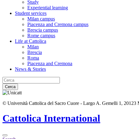
Study
Experiential learning
Student services
Milan campus
Piacenza and Cremona campus
Brescia campus
Rome campus
Life at Cattolica
Milan
Brescia
Roma
Piacenza and Cremona
News & Stories
Cerca
© Università Cattolica del Sacro Cuore - Largo A. Gemelli 1, 20123
Cattolica
International