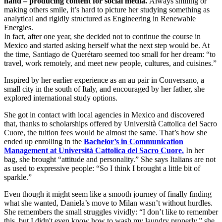
hand – producing content for social media.
Always smiling or
making others smile, it’s hard to picture her studying something as
analytical and rigidly structured as Engineering in Renewable
Energies.
In fact, after one year, she decided not to continue the course in
Mexico and started asking herself what the next step would be. At
the time, Santiago de Querétaro seemed too small for her dream: “to
travel, work remotely, and meet new people, cultures, and cuisines.”
Inspired by her earlier experience as an au pair in Conversano, a
small city in the south of Italy, and encouraged by her father, she
explored international study options.
She got in contact with local agencies in Mexico and discovered
that, thanks to scholarships offered by Università Cattolica del Sacro
Cuore, the tuition fees would be almost the same. That’s how she
ended up enrolling in the
Bachelor’s in Communication
Management at Università Cattolica del Sacro Cuore.
In her
bag, she brought “attitude and personality.” She says Italians are not
as used to expressive people: “So I think I brought a little bit of
sparkle.”
Even though it might seem like a smooth journey of finally finding
what she wanted, Daniela’s move to Milan wasn’t without hurdles.
She remembers the small struggles vividly: “I don’t like to remember
this, but I didn't even know how to wash my laundry properly,” she