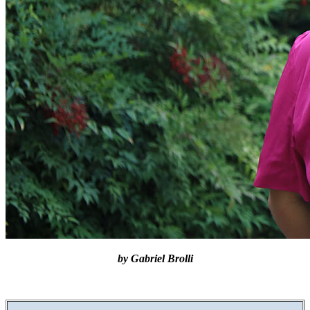
by Gabriel Brolli