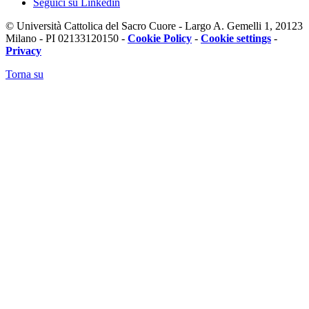
Seguici su Linkedin
© Università Cattolica del Sacro Cuore - Largo A. Gemelli 1, 20123
Milano - PI 02133120150 -
Cookie Policy
-
Cookie settings
-
Privacy
Torna su