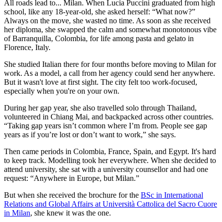
All roads lead to... Milan. When Lucia Puccini graduated from high
school, like any 18-year-old, she asked herself: “What now?”
Always on the move, she wasted no time. As soon as she received
her diploma, she swapped the calm and somewhat monotonous vibe
of Barranquilla, Colombia, for life among pasta and gelato in
Florence, Italy.
She studied Italian there for four months before moving to Milan for
work. As a model, a call from her agency could send her anywhere.
But it wasn't love at first sight. The city felt too work-focused,
especially when you're on your own.
During her gap year, she also travelled solo through Thailand,
volunteered in Chiang Mai, and backpacked across other countries.
“Taking gap years isn’t common where I’m from. People see gap
years as if you’re lost or don’t want to work,” she says.
Then came periods in Colombia, France, Spain, and Egypt. It's hard
to keep track. Modelling took her everywhere. When she decided to
attend university, she sat with a university counsellor and had one
request: “Anywhere in Europe, but Milan.”
But when she received the brochure for the
BSc in International
Relations and Global Affairs at Università Cattolica del Sacro Cuore
in Milan
, she knew it was the one.