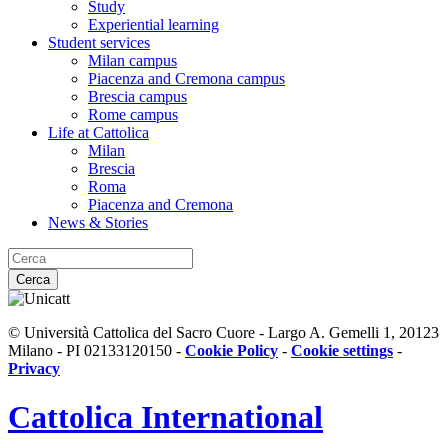
Study
Experiential learning
Student services
Milan campus
Piacenza and Cremona campus
Brescia campus
Rome campus
Life at Cattolica
Milan
Brescia
Roma
Piacenza and Cremona
News & Stories
Cerca
© Università Cattolica del Sacro Cuore - Largo A. Gemelli 1, 20123
Milano - PI 02133120150 -
Cookie Policy
-
Cookie settings
-
Privacy
Cattolica
International