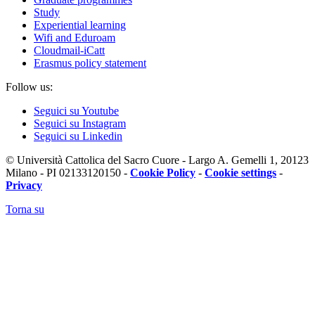
Study
Experiential learning
Wifi and Eduroam
Cloudmail-iCatt
Erasmus policy statement
Follow us:
Seguici su Youtube
Seguici su Instagram
Seguici su Linkedin
© Università Cattolica del Sacro Cuore - Largo A. Gemelli 1, 20123
Milano - PI 02133120150 -
Cookie Policy
-
Cookie settings
-
Privacy
Torna su