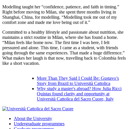
Modelling taught her “confidence, patience, and faith in timing.”
Right before moving to Milan, she spent three months living in
Shanghai, China, for modelling. “Modelling took me out of my
comfort zone and made me love being out of it.”
Committed to a healthy lifestyle and passionate about nutrition, she
maintains a strict routine in Milan, where she has found a home.
“Milan feels like home now. The first time I was here, I felt
pressured and alone. This time, I came as a student, with friends
going through the same experiences. That made a huge difference.”
What makes her laugh is that now, travelling back to Colombia feels
like a short vacation.
More Than They Said I Could Be: Gustavo’s
Story from Brazil to Università Cattolica
Why study a master's abroad? How Julia Ricci
Quintas found clarity and opportunity at
Università Cattolica del Sacro Cuore, Italy
About the University
Undergraduate programmes
Graduate programmes