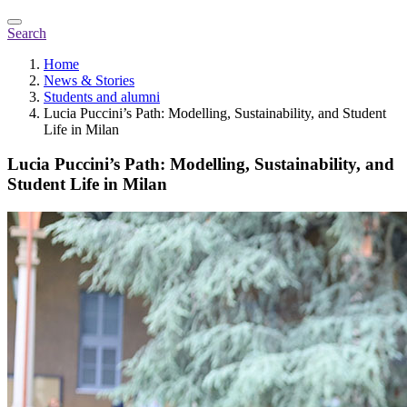
Search
Home
News & Stories
Students and alumni
Lucia Puccini’s Path: Modelling, Sustainability, and Student
Life in Milan
Lucia Puccini’s Path: Modelling, Sustainability, and
Student Life in Milan