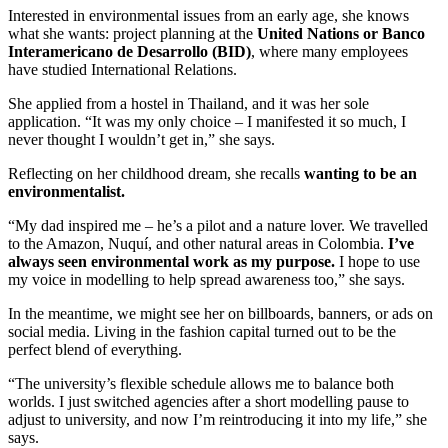
Interested in environmental issues from an early age, she knows
what she wants: project planning at the
United Nations or Banco
Interamericano de Desarrollo (BID)
, where many employees
have studied International Relations.
She applied from a hostel in Thailand, and it was her sole
application. “It was my only choice – I manifested it so much, I
never thought I wouldn’t get in,” she says.
Reflecting on her childhood dream, she recalls
wanting to be an
environmentalist.
“My dad inspired me – he’s a pilot and a nature lover. We travelled
to the Amazon, Nuquí, and other natural areas in Colombia.
I’ve
always seen environmental work as my purpose.
I hope to use
my voice in modelling to help spread awareness too,” she says.
In the meantime, we might see her on billboards, banners, or ads on
social media. Living in the fashion capital turned out to be the
perfect blend of everything.
“The university’s flexible schedule allows me to balance both
worlds. I just switched agencies after a short modelling pause to
adjust to university, and now I’m reintroducing it into my life,” she
says.