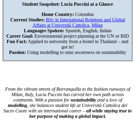
Student Snapshot: Lucia Puccini at a Glance
Home Country:
Colombia
Current Studies:
BSc in International Relations and Global
Affairs at Università Cattolica, Milan
Languages Spoken:
Spanish, English, Italian
Career Goal:
Environmental project planning at the UN or BID
Fun Fact:
Applied to university from a hostel in Thailand – and
got in!
Passion:
Using modelling to raise awareness on sustainability
From the vibrant streets of Barranquilla to the fashion runways of
Milan, Italy, Lucia Puccini has carved her own path across
continents. With a passion for
sustainability
and a love of
modelling
, she balances student life at Università Cattolica del
Sacro Cuore with an international career –
all while staying true to
her purpose of making a global impact.