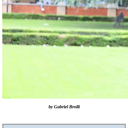
by Gabriel Brolli