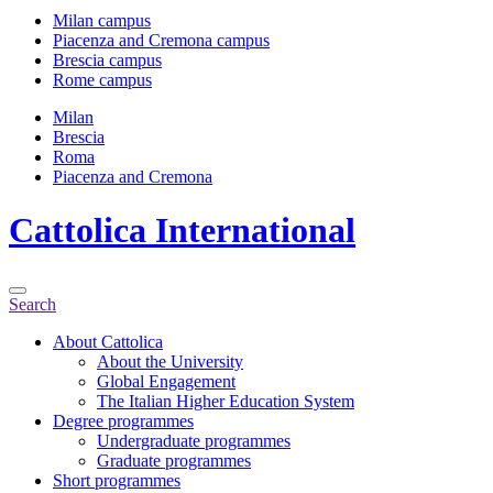
Milan campus
Piacenza and Cremona campus
Brescia campus
Rome campus
Milan
Brescia
Roma
Piacenza and Cremona
Cattolica
International
Search
About Cattolica
About the University
Global Engagement
The Italian Higher Education System
Degree programmes
Undergraduate programmes
Graduate programmes
Short programmes