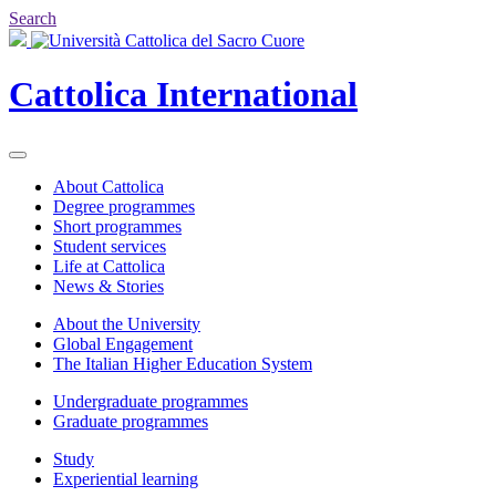
Search
Cattolica
International
About Cattolica
Degree programmes
Short programmes
Student services
Life at Cattolica
News & Stories
About the University
Global Engagement
The Italian Higher Education System
Undergraduate programmes
Graduate programmes
Study
Experiential learning