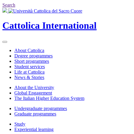
Search
Cattolica
International
About Cattolica
Degree programmes
Short programmes
Student services
Life at Cattolica
News & Stories
About the University
Global Engagement
The Italian Higher Education System
Undergraduate programmes
Graduate programmes
Study
Experiential learning