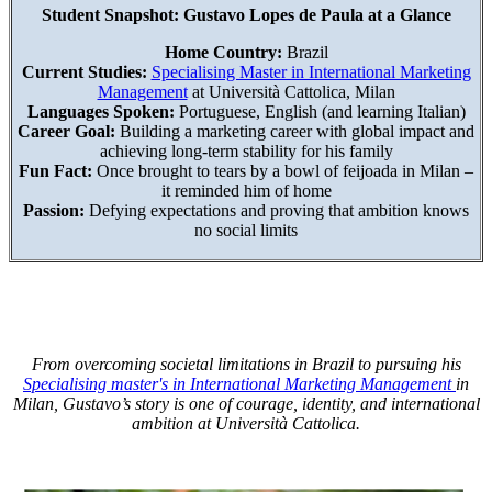
Student Snapshot: Gustavo Lopes de Paula at a Glance
Home Country:
Brazil
Current Studies:
Specialising Master in International Marketing
Management
at Università Cattolica, Milan
Languages Spoken:
Portuguese, English (and learning Italian)
Career Goal:
Building a marketing career with global impact and
achieving long-term stability for his family
Fun Fact:
Once brought to tears by a bowl of feijoada in Milan –
it reminded him of home
Passion:
Defying expectations and proving that ambition knows
no social limits
From overcoming societal limitations in Brazil to pursuing his
Specialising master's in International Marketing Management
in
Milan, Gustavo’s story is one of courage, identity, and international
ambition at Università Cattolica.