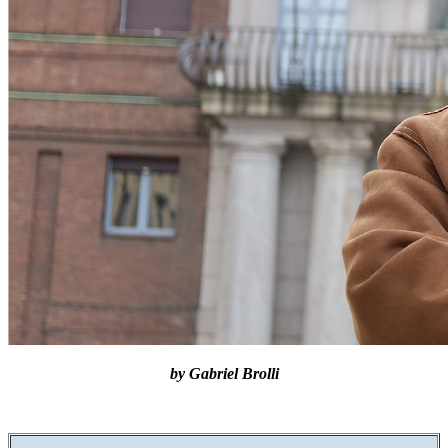
by Gabriel Brolli