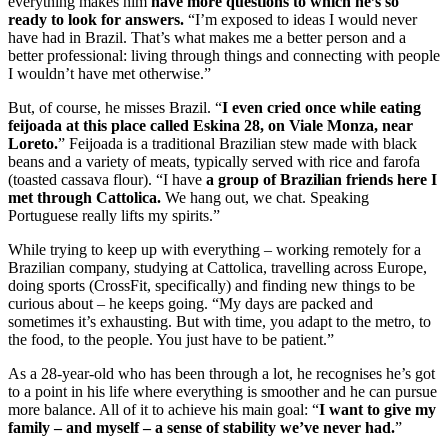
everything makes him
have more questions to which he’s so
ready to look for answers.
“I’m exposed to ideas I would never
have had in Brazil. That’s what makes me a better person and a
better professional: living through things and connecting with people
I wouldn’t have met otherwise.”
But, of course, he misses Brazil. “
I even cried once while eating
feijoada at this place called Eskina 28, on Viale Monza, near
Loreto.
” Feijoada is a traditional Brazilian stew made with black
beans and a variety of meats, typically served with rice and farofa
(toasted cassava flour). “I have
a group of Brazilian friends here I
met through Cattolica.
We hang out, we chat. Speaking
Portuguese really lifts my spirits.”
While trying to keep up with everything – working remotely for a
Brazilian company, studying at Cattolica, travelling across Europe,
doing sports (CrossFit, specifically) and finding new things to be
curious about – he keeps going. “My days are packed and
sometimes it’s exhausting. But with time, you adapt to the metro, to
the food, to the people. You just have to be patient.”
As a 28-year-old who has been through a lot, he recognises he’s got
to a point in his life where everything is smoother and he can pursue
more balance. All of it to achieve his main goal: “
I want to give my
family – and myself – a sense of stability we’ve never had.
”