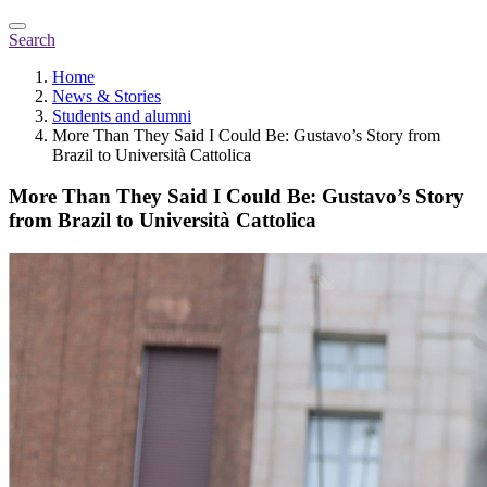
Search
Home
News & Stories
Students and alumni
More Than They Said I Could Be: Gustavo’s Story from
Brazil to Università Cattolica
More Than They Said I Could Be: Gustavo’s Story
from Brazil to Università Cattolica