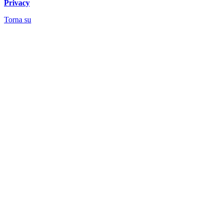
Privacy
Torna su