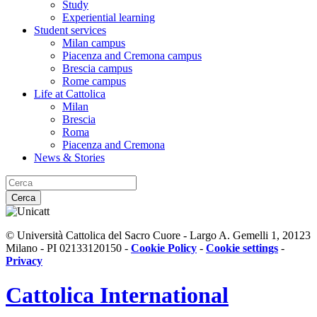
Study
Experiential learning
Student services
Milan campus
Piacenza and Cremona campus
Brescia campus
Rome campus
Life at Cattolica
Milan
Brescia
Roma
Piacenza and Cremona
News & Stories
Cerca
© Università Cattolica del Sacro Cuore - Largo A. Gemelli 1, 20123
Milano - PI 02133120150 -
Cookie Policy
-
Cookie settings
-
Privacy
Cattolica
International