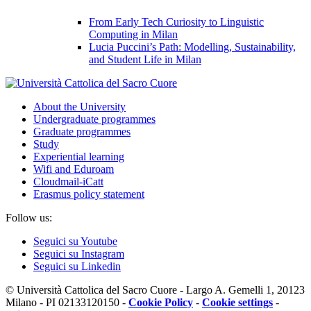
From Early Tech Curiosity to Linguistic
Computing in Milan
Lucia Puccini’s Path: Modelling, Sustainability,
and Student Life in Milan
About the University
Undergraduate programmes
Graduate programmes
Study
Experiential learning
Wifi and Eduroam
Cloudmail-iCatt
Erasmus policy statement
Follow us:
Seguici su Youtube
Seguici su Instagram
Seguici su Linkedin
© Università Cattolica del Sacro Cuore - Largo A. Gemelli 1, 20123
Milano - PI 02133120150 -
Cookie Policy
-
Cookie settings
-