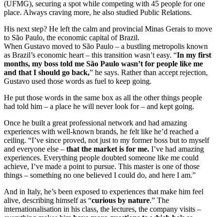
(UFMG), securing a spot while competing with 45 people for one
place. Always craving more, he also studied Public Relations.
His next step? He left the calm and provincial Minas Gerais to move
to São Paulo, the economic capital of Brazil.
When Gustavo moved to São Paulo – a bustling metropolis known
as Brazil’s economic heart – this transition wasn’t easy. “
In my first
months, my boss told me São Paulo wasn’t for people like me
and that I should go back,
” he says. Rather than accept rejection,
Gustavo used those words as fuel to keep going.
He put those words in the same box as all the other things people
had told him – a place he will never look for – and kept going.
Once he built a great professional network and had amazing
experiences with well-known brands, he felt like he’d reached a
ceiling. “I’ve since proved, not just to my former boss but to myself
and everyone else –
that the market is for me.
I’ve had amazing
experiences. Everything people doubted someone like me could
achieve, I’ve made a point to pursue. This master is one of those
things – something no one believed I could do, and here I am.”
And in Italy, he’s been exposed to experiences that make him feel
alive, describing himself as “
curious by nature
.” The
internationalisation in his class, the lectures, the company visits –