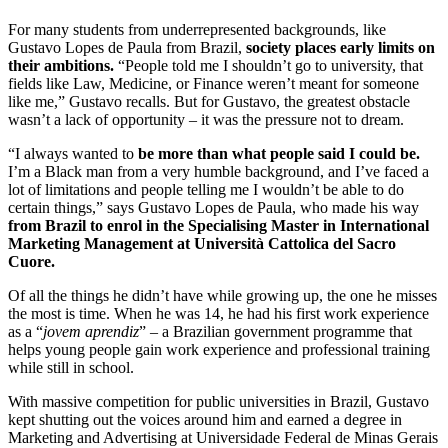
For many students from underrepresented backgrounds, like
Gustavo Lopes de Paula from Brazil,
society places early limits on
their ambitions.
“People told me I shouldn’t go to university, that
fields like Law, Medicine, or Finance weren’t meant for someone
like me,” Gustavo recalls. But for Gustavo, the greatest obstacle
wasn’t a lack of opportunity – it was the pressure not to dream.
“I always wanted to
be more than what people said I could be.
I’m a Black man from a very humble background, and I’ve faced a
lot of limitations and people telling me I wouldn’t be able to do
certain things,” says Gustavo Lopes de Paula, who made his way
from Brazil to enrol in the Specialising Master in International
Marketing Management at Università Cattolica del Sacro
Cuore.
Of all the things he didn’t have while growing up, the one he misses
the most is time. When he was 14, he had his first work experience
as a “
jovem aprendiz
” – a Brazilian government programme that
helps young people gain work experience and professional training
while still in school.
With massive competition for public universities in Brazil, Gustavo
kept shutting out the voices around him and earned a degree in
Marketing and Advertising at Universidade Federal de Minas Gerais