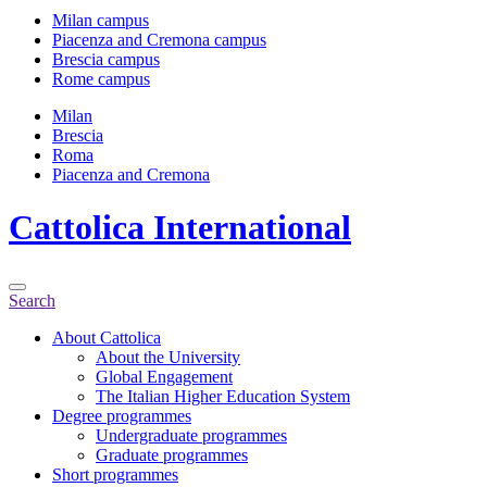
Milan campus
Piacenza and Cremona campus
Brescia campus
Rome campus
Milan
Brescia
Roma
Piacenza and Cremona
Cattolica
International
Search
About Cattolica
About the University
Global Engagement
The Italian Higher Education System
Degree programmes
Undergraduate programmes
Graduate programmes
Short programmes