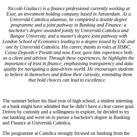
Niccolò Giuliacci is a finance professional currently working at
Exor, an investment holding company based in Amsterdam. As a
Università Cattolica alumnus, he completed a double-degree
programme and a joint pathway in Banking and Finance: a
bachelor's degree awarded jointly by Università Cattolica and
Bangor University, and a master's degree joint pathway with
London School of Economics leading to a degree issued by LSE and
one by Università Cattolica. His career, thanks to roles at HSBC,
Cassa Depositi e Prestiti and now Exor, gave him experience both
as a client and advisor. Through these experiences, he highlights the
importance of trust in finance, emphasising transparency and data
quality for navigating a data-driven world. He encourages students
to believe in themselves and follow their curiosity, reminding them
that bold choices can lead to excellence.
The summer before his final year of high school, a student interning
at a bank might have admitted that he didn’t have a clear career goal.
Driven by curiosity and a willingness to explore, he decided to try
out banking and went on to pursue a bachelor's degree in Banking
and Finance at Università Cattolica.
The programme at Cattolica strongly focused on banking from the