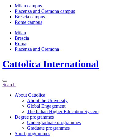
Milan campus
Piacenza and Cremona campus
Brescia campus
Rome campus
Milan
Brescia
Roma
Piacenza and Cremona
Cattolica
International
Search
About Cattolica
About the University
Global Engagement
The Italian Higher Education System
Degree programmes
Undergraduate programmes
Graduate programmes
Short programmes