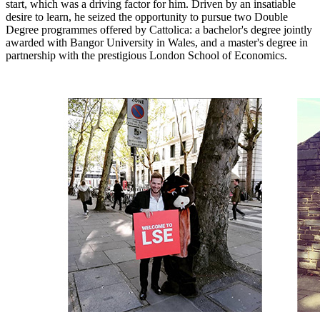
start, which was a driving factor for him. Driven by an insatiable
desire to learn, he seized the opportunity to pursue two Double
Degree programmes offered by Cattolica: a bachelor's degree jointly
awarded with Bangor University in Wales, and a master's degree in
partnership with the prestigious London School of Economics.