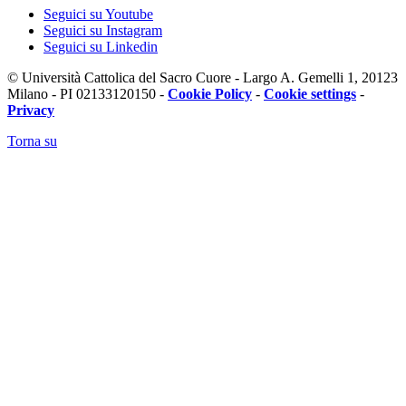
Seguici su Youtube
Seguici su Instagram
Seguici su Linkedin
© Università Cattolica del Sacro Cuore - Largo A. Gemelli 1, 20123
Milano - PI 02133120150 -
Cookie Policy
-
Cookie settings
-
Privacy
Torna su