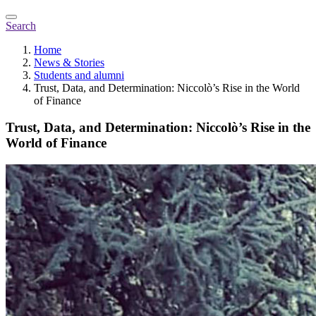
Search
Home
News & Stories
Students and alumni
Trust, Data, and Determination: Niccolò’s Rise in the World
of Finance
Trust, Data, and Determination: Niccolò’s Rise in the
World of Finance