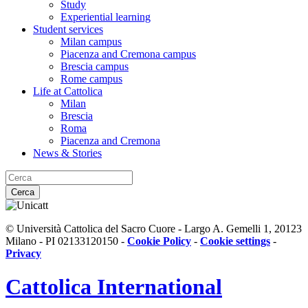
Study
Experiential learning
Student services
Milan campus
Piacenza and Cremona campus
Brescia campus
Rome campus
Life at Cattolica
Milan
Brescia
Roma
Piacenza and Cremona
News & Stories
Cerca
© Università Cattolica del Sacro Cuore - Largo A. Gemelli 1, 20123
Milano - PI 02133120150 -
Cookie Policy
-
Cookie settings
-
Privacy
Cattolica
International