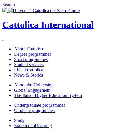
Search
Cattolica
International
About Cattolica
Degree programmes
Short programmes
Student services
Life at Cattolica
News & Stories
About the University
Global Engagement
The Italian Higher Education System
Undergraduate programmes
Graduate programmes
Study
Experiential learning