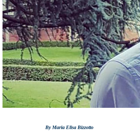
By Maria Elisa Bizzotto