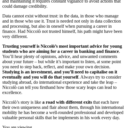
and maintaining it requires constant vigilance to avoid actions that
could damage credibility.
Data cannot exist without trust: in the data, in those who manage
and in those who use it. Trust is needed not only in data collection
and processing, but also in oneself when pursuing a career in
finance. Had Niccolò not trusted himself, his path might have been
very different.
Trusting yourself is Niccolò’s most important advice for young
students who are aiming for a career in banking and finance
.
You’ll hear plenty of opinions, advice, and unwanted comments
about your future – but while it’s important to listen, at some point
you need to step back, reflect, and make your own decision.
Studying is an investment, and you’ll need to capitalise on it
eventually and you will do that yourself
. Always try to consider
studying abroad, do international experience and take the leap –
Niccolò can tell you firsthand how those scary leaps can lead to
excellence.
Niccolò’s story is like
a road with different exits
that each have
their own uniqueness and flair about them, through his international
mobility he has become a well-rounded professional and developed
valuable personal skills that he implements in his work every day.
You are viewing