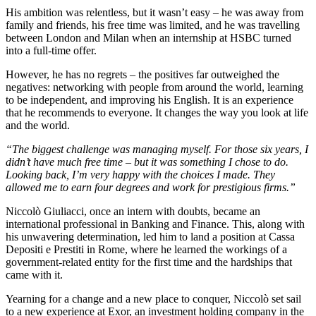
His ambition was relentless, but it wasn’t easy – he was away from
family and friends, his free time was limited, and he was travelling
between London and Milan when an internship at HSBC turned
into a full-time offer.
However, he has no regrets – the positives far outweighed the
negatives: networking with people from around the world, learning
to be independent, and improving his English. It is an experience
that he recommends to everyone. It changes the way you look at life
and the world.
“The biggest challenge was managing myself. For those six years, I
didn’t have much free time – but it was something I chose to do.
Looking back, I’m very happy with the choices I made. They
allowed me to earn four degrees and work for prestigious firms.”
Niccolò Giuliacci, once an intern with doubts, became an
international professional in Banking and Finance. This, along with
his unwavering determination, led him to land a position at Cassa
Depositi e Prestiti in Rome, where he learned the workings of a
government-related entity for the first time and the hardships that
came with it.
Yearning for a change and a new place to conquer, Niccolò set sail
to a new experience at Exor, an investment holding company in the