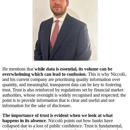
He mentions that
while data is essential, its volume can be
overwhelming which can lead to confusion
. This is why Niccolò,
and his current company are prioritising quality information over
quantity, and meaningful, transparent data can be key to fostering
trust. Trust is also reinforced by regulations set by financial market
authorities, whose oversight is widely recognised and respected; the
point is to provide information that is clear and useful and not
information for the sake of disclosure.
The importance of trust is evident when we look at what
happens in its absence
. Niccolò points out how banks have
collapsed due to a loss of public confidence. Trust is fundamental,