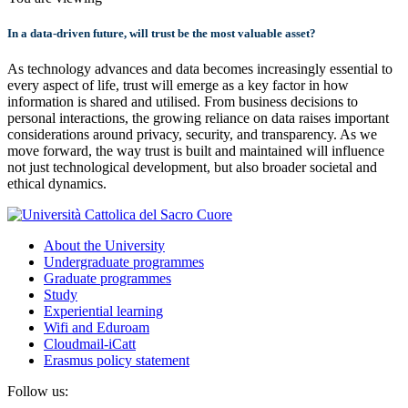
In a data-driven future, will trust be the most valuable asset?
As technology advances and data becomes increasingly essential to
every aspect of life, trust will emerge as a key factor in how
information is shared and utilised. From business decisions to
personal interactions, the growing reliance on data raises important
considerations around privacy, security, and transparency. As we
move forward, the way trust is built and maintained will influence
not just technological development, but also broader societal and
ethical dynamics.
About the University
Undergraduate programmes
Graduate programmes
Study
Experiential learning
Wifi and Eduroam
Cloudmail-iCatt
Erasmus policy statement
Follow us: