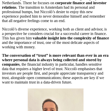
Netherlands. There he focuses on
corporate finance and investor
relations
. The transition to Amsterdam had its personal and
professional bumps, but Niccolò’s desire to enjoy this new
experience pushed him to never demoralise himself and remember
that all negative feelings come to an end.
Niccolò’s diverse experience, working both as client and advisor, is
a perspective he considers crucial for a successful career in finance.
This has given him
valuable insight into the complexity of finance
and the importance of trust, one of the most delicate aspects of
working with money.
The conversation of “trust” is more relevant than ever in an era
where personal data is always being collected and stored by
companies
, the financial industry in particular, handles sensitive
data that requires a higher level of trust. Niccolò emphasises that
investors are people first, and people appreciate transparency and
trust, alongside open communications; these aspects are key if we
want to maintain trust in a data-driven future.