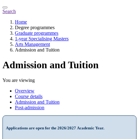
Search
Home
Degree programmes
Graduate programmes
1-year Specialising Masters
Arts Management
Admission and Tuition
Admission and Tuition
You are viewing
Overview
Course details
Admission and Tuition
Post-admission
Applications are open for the 2026/2027 Academic Year.