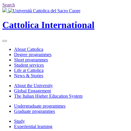
Search
Cattolica
International
About Cattolica
Degree programmes
Short programmes
Student services
Life at Cattolica
News & Stories
About the University
Global Engagement
The Italian Higher Education System
Undergraduate programmes
Graduate programmes
Study
Experiential learning