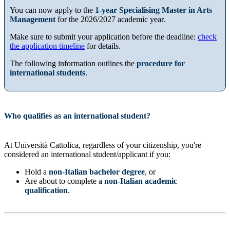
You can now apply to the
1-year Specialising Master in Arts
Management
for the 2026/2027 academic year.
Make sure to submit your application before the deadline:
check
the application timeline
for details.
The following information outlines the
procedure for
international students
.
Who qualifies as an international student?
At Università Cattolica, regardless of your citizenship, you're
considered an international student/applicant if you:
Hold a
non-Italian bachelor degree
, or
Are about to complete a
non-Italian academic
qualification
.