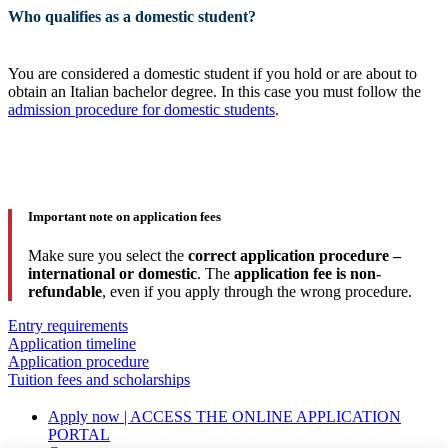
Who qualifies as a domestic student?
You are considered a domestic student if you hold or are about to
obtain an Italian bachelor degree. In this case you must follow the
admission procedure for domestic students
.
Important note on application fees
Make sure you select the
correct application procedure –
international or domestic
. The
application fee is non-
refundable
, even if you apply through the wrong procedure.
Entry requirements
Application timeline
Application procedure
Tuition fees and scholarships
Apply now | ACCESS THE ONLINE APPLICATION
PORTAL