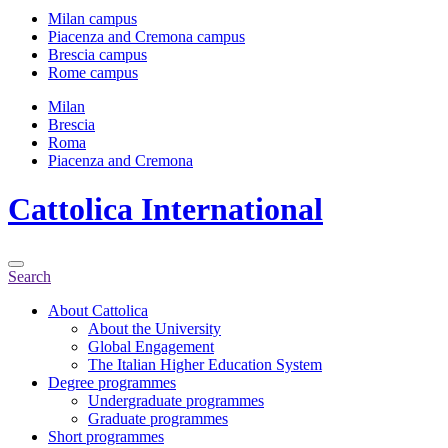
Milan campus
Piacenza and Cremona campus
Brescia campus
Rome campus
Milan
Brescia
Roma
Piacenza and Cremona
Cattolica
International
Search
About Cattolica
About the University
Global Engagement
The Italian Higher Education System
Degree programmes
Undergraduate programmes
Graduate programmes
Short programmes