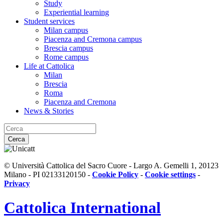
Study
Experiential learning
Student services
Milan campus
Piacenza and Cremona campus
Brescia campus
Rome campus
Life at Cattolica
Milan
Brescia
Roma
Piacenza and Cremona
News & Stories
Cerca
© Università Cattolica del Sacro Cuore - Largo A. Gemelli 1, 20123
Milano - PI 02133120150 -
Cookie Policy
-
Cookie settings
-
Privacy
Cattolica
International