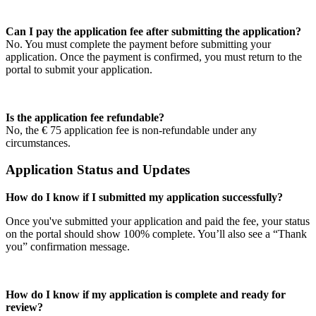
Can I pay the application fee after submitting the application?
No. You must complete the payment before submitting your
application. Once the payment is confirmed, you must return to the
portal to submit your application.
Is the application fee refundable?
No, the € 75 application fee is non-refundable under any
circumstances.
Application Status and Updates
How do I know if I submitted my application successfully?
Once you've submitted your application and paid the fee, your status
on the portal should show 100% complete. You’ll also see a “Thank
you” confirmation message.
How do I know if my application is complete and ready for
review?