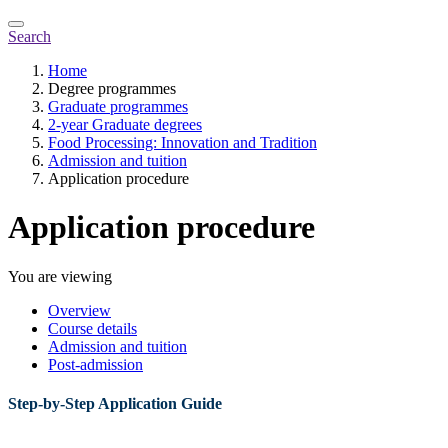
Search
Home
Degree programmes
Graduate programmes
2-year Graduate degrees
Food Processing: Innovation and Tradition
Admission and tuition
Application procedure
Application procedure
You are viewing
Overview
Course details
Admission and tuition
Post-admission
Step-by-Step Application Guide