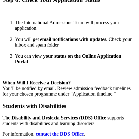
The International Admissions Team will process your
application.
You will get
email notifications with updates
. Check your
inbox and spam folder.
You can view
your status on the Online Application
Portal
.
When Will I Receive a Decision?
You’ll be notified by email. Review admission feedback timelines
for your chosen programme under “Application timeline.”
Students with Disabilities
The
Disability and Dyslexia Services (DDS) Office
supports
students with disabilities and learning disorders.
For information,
contact the DDS Office
.