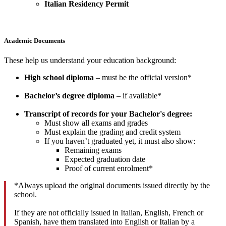
Italian Residency Permit
Academic Documents
These help us understand your education background:
High school diploma
– must be the official version*
Bachelor’s degree diploma
– if available*
Transcript of records for your Bachelor's degree:
Must show all exams and grades
Must explain the grading and credit system
If you haven’t graduated yet, it must also show:
Remaining exams
Expected graduation date
Proof of current enrolment*
*Always upload the original documents issued directly by the
school.
If they are not officially issued in Italian, English, French or
Spanish, have them translated into English or Italian by a