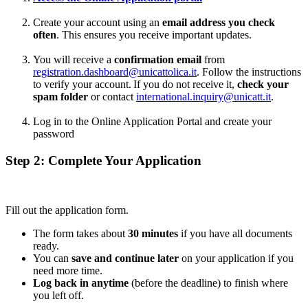
Create your account using an
email address you check
often
. This ensures you receive important updates.
You will receive a
confirmation email
from
registration.dashboard@unicattolica.it
. Follow the instructions
to verify your account. If you do not receive it,
check your
spam folder
or contact
international.inquiry@unicatt.it
.
Log in to the Online Application Portal and create your
password
Step 2: Complete Your Application
Fill out the application form.
The form takes about
30 minutes
if you have all documents
ready.
You can
save and continue later
on your application if you
need more time.
Log back in anytime
(before the deadline) to finish where
you left off.