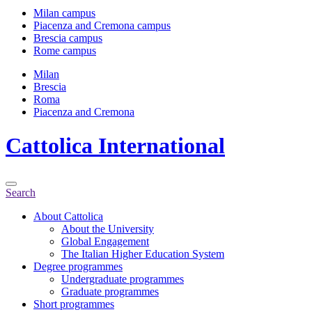
Milan campus
Piacenza and Cremona campus
Brescia campus
Rome campus
Milan
Brescia
Roma
Piacenza and Cremona
Cattolica
International
Search
About Cattolica
About the University
Global Engagement
The Italian Higher Education System
Degree programmes
Undergraduate programmes
Graduate programmes
Short programmes