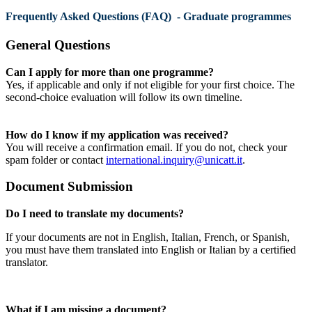
Frequently Asked Questions (FAQ) - Graduate programmes
General Questions
Can I apply for more than one programme?
Yes, if applicable and only if not eligible for your first choice. The
second-choice evaluation will follow its own timeline.
How do I know if my application was received?
You will receive a confirmation email. If you do not, check your
spam folder or contact
international.inquiry@unicatt.it
.
Document Submission
Do I need to translate my documents?
If your documents are not in English, Italian, French, or Spanish,
you must have them translated into English or Italian by a certified
translator.
What if I am missing a document?