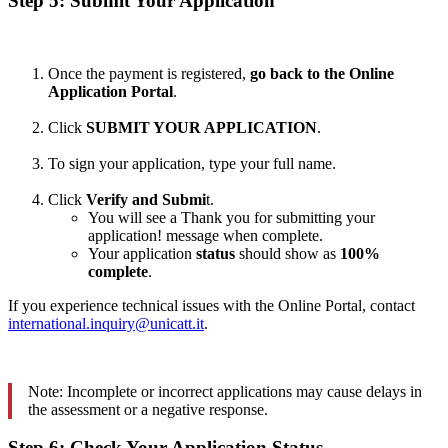
Step 5: Submit Your Application
Once the payment is registered,
go back to the Online
Application Portal
.
Click
SUBMIT YOUR APPLICATION
.
To sign your application, type your full name.
Click
Verify and Submi
t.
You will see a Thank you for submitting your
application! message when complete.
Your application
status
should show as
100%
complete
.
If you experience technical issues with the Online Portal, contact
international.inquiry@unicatt.it
.
Note: Incomplete or incorrect applications may cause delays in
the assessment or a negative response.
Step 6: Check Your Application Status