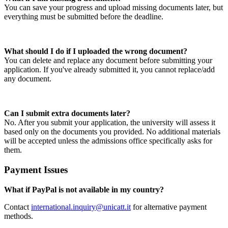
You can save your progress and upload missing documents later, but
everything must be submitted before the deadline.
What should I do if I uploaded the wrong document?
You can delete and replace any document before submitting your
application. If you've already submitted it, you cannot replace/add
any document.
Can I submit extra documents later?
No. After you submit your application, the university will assess it
based only on the documents you provided. No additional materials
will be accepted unless the admissions office specifically asks for
them.
Payment Issues
What if PayPal is not available in my country?
Contact
international.inquiry@unicatt.it
for alternative payment
methods.