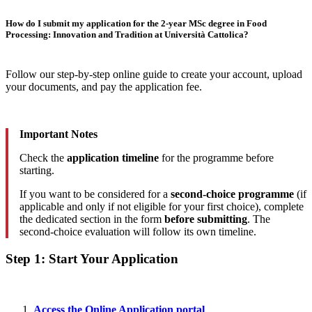
How do I submit my application for the 2-year MSc degree in Food
Processing: Innovation and Tradition at Università Cattolica?
Follow our step-by-step online guide to create your account, upload
your documents, and pay the application fee.
Important Notes
Check the
application timeline
for the programme before
starting.
If you want to be considered for a
second-choice programme
(if
applicable and only if not eligible for your first choice), complete
the dedicated section in the form
before submitting
. The
second-choice evaluation will follow its own timeline.
Step 1: Start Your Application
Access the Online Application portal