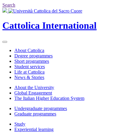
Search
Cattolica
International
About Cattolica
Degree programmes
Short programmes
Student services
Life at Cattolica
News & Stories
About the University
Global Engagement
The Italian Higher Education System
Undergraduate programmes
Graduate programmes
Study
Experiential learning