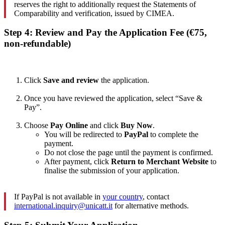
reserves the right to additionally request the Statements of
Comparability and verification, issued by CIMEA.
Step 4: Review and Pay the Application Fee (€75,
non-refundable)
Click
Save and review
the application.
Once you have reviewed the application, select “Save &
Pay”.
Choose
Pay Online
and click
Buy Now
.
You will be redirected to
PayPal
to complete the
payment.
Do not close the page until the payment is confirmed.
After payment, click
Return to Merchant Website
to
finalise the submission of your application.
If PayPal is not available in
your country
, contact
international.inquiry@unicatt.it
for alternative methods.