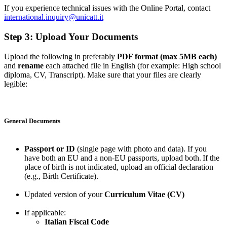
If you experience technical issues with the Online Portal, contact
international.inquiry@unicatt.it
Step 3: Upload Your Documents
Upload the following in preferably
PDF format (max 5MB each)
and
rename
each attached file in English (for example: High school
diploma, CV, Transcript). Make sure that your files are clearly
legible:
General Documents
Passport or ID
(single page with photo and data). If you
have both an EU and a non-EU passports, upload both. If the
place of birth is not indicated, upload an official declaration
(e.g., Birth Certificate).
Updated version of your
Curriculum Vitae (CV)
If applicable:
Italian Fiscal Code