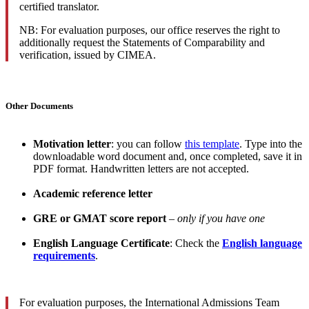
certified translator.
NB: For evaluation purposes, our office reserves the right to
additionally request the Statements of Comparability and
verification, issued by CIMEA.
Other Documents
Motivation letter
: you can follow
this template
. Type into the
downloadable word document and, once completed, save it in
PDF format. Handwritten letters are not accepted.
Academic reference letter
GRE or GMAT score report
–
only if you have one
English Language Certificate
: Check the
English language
requirements
.
For evaluation purposes, the International Admissions Team