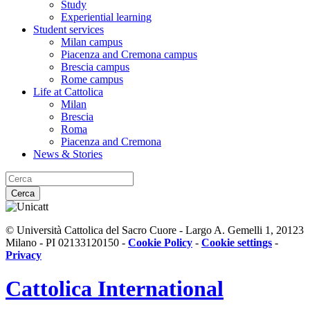
Study
Experiential learning
Student services
Milan campus
Piacenza and Cremona campus
Brescia campus
Rome campus
Life at Cattolica
Milan
Brescia
Roma
Piacenza and Cremona
News & Stories
Cerca
© Università Cattolica del Sacro Cuore - Largo A. Gemelli 1, 20123
Milano - PI 02133120150 -
Cookie Policy
-
Cookie settings
-
Privacy
Cattolica
International