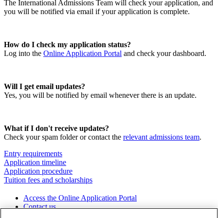
The International Admissions Team will check your application, and
you will be notified via email if your application is complete.
How do I check my application status?
Log into the
Online Application Portal
and check your dashboard.
Will I get email updates?
Yes, you will be notified by email whenever there is an update.
What if I don't receive updates?
Check your spam folder or contact the
relevant admissions team
.
Entry requirements
Application timeline
Application procedure
Tuition fees and scholarships
Access the Online Application Portal
Contact us
Download the brochure