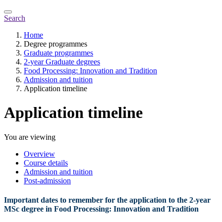
Search
Home
Degree programmes
Graduate programmes
2-year Graduate degrees
Food Processing: Innovation and Tradition
Admission and tuition
Application timeline
Application timeline
You are viewing
Overview
Course details
Admission and tuition
Post-admission
Important dates to remember for the application to the 2-year
MSc degree in Food Processing: Innovation and Tradition