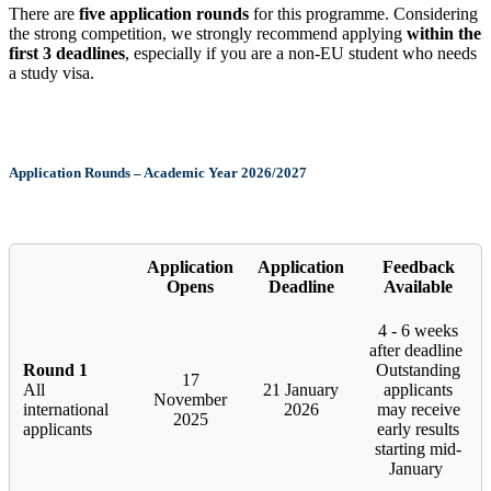
There are
five application rounds
for this programme. Considering
the strong competition, we strongly recommend applying
within the
first 3 deadlines
, especially if you are a non-EU student who needs
a study visa.
Application Rounds – Academic Year 2026/2027
Application
Application
Feedback
Opens
Deadline
Available
4 - 6 weeks
after deadline
Round 1
Outstanding
17
All
21 January
applicants
November
international
2026
may receive
2025
applicants
early results
starting mid-
January