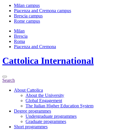
Milan campus
Piacenza and Cremona campus
Brescia campus
Rome campus
Milan
Brescia
Roma
Piacenza and Cremona
Cattolica
International
Search
About Cattolica
About the University
Global Engagement
The Italian Higher Education System
Degree programmes
Undergraduate programmes
Graduate programmes
Short programmes