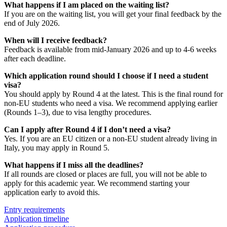
What happens if I am placed on the waiting list?
If you are on the waiting list, you will get your final feedback by the
end of July 2026.
When will I receive feedback?
Feedback is available from mid-January 2026 and up to 4-6 weeks
after each deadline.
Which application round should I choose if I need a student
visa?
You should apply by Round 4 at the latest. This is the final round for
non-EU students who need a visa. We recommend applying earlier
(Rounds 1–3), due to visa lengthy procedures.
Can I apply after Round 4 if I don’t need a visa?
Yes. If you are an EU citizen or a non-EU student already living in
Italy, you may apply in Round 5.
What happens if I miss all the deadlines?
If all rounds are closed or places are full, you will not be able to
apply for this academic year. We recommend starting your
application early to avoid this.
Entry requirements
Application timeline