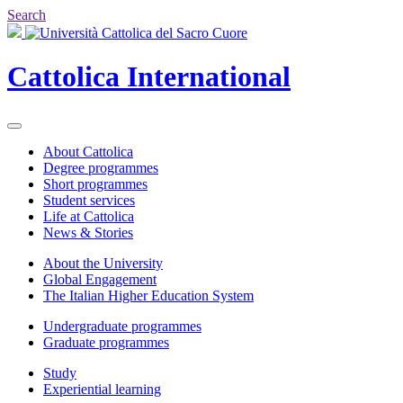
Search
Cattolica
International
About Cattolica
Degree programmes
Short programmes
Student services
Life at Cattolica
News & Stories
About the University
Global Engagement
The Italian Higher Education System
Undergraduate programmes
Graduate programmes
Study
Experiential learning