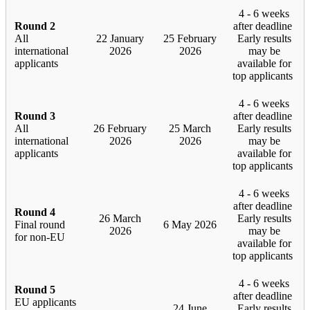
4 - 6 weeks
Round 2
after deadline
All
22 January
25 February
Early results
international
2026
2026
may be
applicants
available for
top applicants
4 - 6 weeks
Round 3
after deadline
All
26 February
25 March
Early results
international
2026
2026
may be
applicants
available for
top applicants
4 - 6 weeks
after deadline
Round 4
26 March
Early results
Final round
6 May 2026
2026
may be
for non-EU
available for
top applicants
4 - 6 weeks
Round 5
after deadline
EU applicants
24 June
Early results