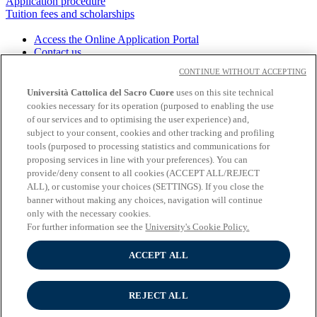
Application procedure
Tuition fees and scholarships
Access the Online Application Portal
Contact us
Download the brochure
CONTINUE WITHOUT ACCEPTING
Università Cattolica del Sacro Cuore
uses on this site technical
cookies necessary for its operation (purposed to enabling the use
About the University
of our services and to optimising the user experience) and,
Undergraduate programmes
subject to your consent, cookies and other tracking and profiling
Graduate programmes
tools (purposed to processing statistics and communications for
Study
proposing services in line with your preferences). You can
Experiential learning
provide/deny consent to all cookies (ACCEPT ALL/REJECT
Wifi and Eduroam
ALL), or customise your choices (SETTINGS). If you close the
Cloudmail-iCatt
banner without making any choices, navigation will continue
Erasmus policy statement
only with the necessary cookies.
Follow us:
For further information see the
University's Cookie Policy.
Seguici su Youtube
ACCEPT ALL
Seguici su Instagram
Seguici su Linkedin
REJECT ALL
© Università Cattolica del Sacro Cuore - Largo A. Gemelli 1, 20123
Milano - PI 02133120150 -
Cookie Policy
-
Cookie settings
-