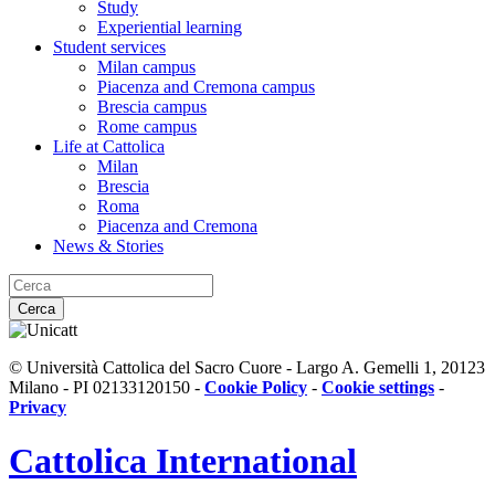
Study
Experiential learning
Student services
Milan campus
Piacenza and Cremona campus
Brescia campus
Rome campus
Life at Cattolica
Milan
Brescia
Roma
Piacenza and Cremona
News & Stories
Cerca
© Università Cattolica del Sacro Cuore - Largo A. Gemelli 1, 20123
Milano - PI 02133120150 -
Cookie Policy
-
Cookie settings
-
Privacy
Cattolica
International