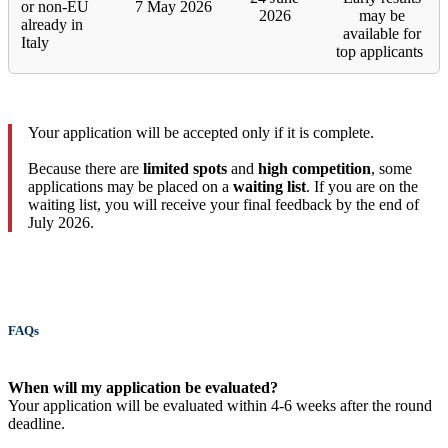
or non-EU
7 May 2026
2026
may be
already in
available for
Italy
top applicants
Your application will be accepted only if it is complete.
Because there are
limited spots
and
high competition
, some
applications may be placed on a
waiting list
. If you are on the
waiting list, you will receive your final feedback by the end of
July 2026.
FAQs
When will my application be evaluated?
Your application will be evaluated within 4-6 weeks after the round
deadline.