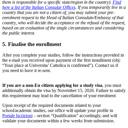
them is responsible for a specific state/region in the country).
Find
here a list of the Italian Consular Offices
. If you temporarily live in a
country that you are not a citizen of, you may submit your pre-
enrolment request to the Head of Italian Consulate/Embassy of that
country, who will decide the acceptance or the refusal of the request,
based on an evaluation of the single circumstances and considering
the public interest.
5. Finalise the enrollment
After you complete your studies, follow the instructions provided in
the e-mail you received upon payment of the first installment (obj:
“Your place at Universita’ Cattolica is confirmed”). Contact us if
you need to have it re-sent.
If you are a non-Eu citizen applying for a study visa
, you must
additionally obtain the visa by November 15, 2026. Failure to satisfy
this requirement may lead to the cancellation of your enrolment
Upon receipt of the required documents related to your
school/academic studies, our office will update your profile in
Portale Iscrizioni
– section “Qualification” accordingly, and will
validate your documents within a few weeks from submission.