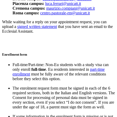
Piacenza campus:
luca.ferrari@unicatt.it
Cremona campus:
maurizio.compiani@unicatt.it
Roma campus:
centro.pastorale-rm@unicatt.it
While waiting for a reply on your appointment request, you can
upload a
signed written statement
that you have sent an email to the
Ecclesial Assistant.
Enrollment form
Full-time/Part-time: Non-Eu students with a study visa can
only enroll
full-time
. Eu residents interested in
part-time
enrollment
must be fully aware of the relevant conditions
before they select this option.
The enrolment request form must be signed in each of the 6
required sections, both in the Italian and English versions. The
Consent for processing of personal data must be signed in
every section, even if you select “I do not consent”. If you are
under the age of 18, a parent must sign the form as well.
If some information in the enrolment form is missing or is not