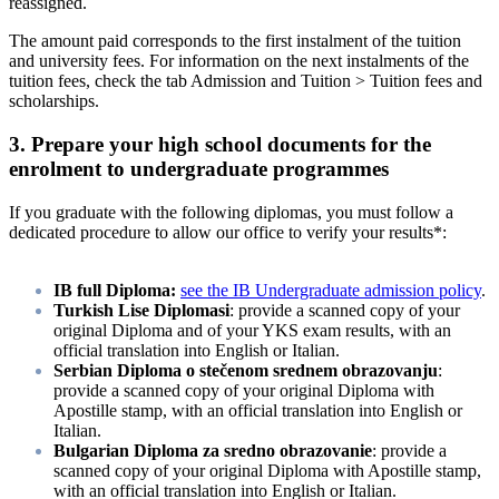
reassigned.
The amount paid corresponds to the first instalment of the tuition
and university fees. For information on the next instalments of the
tuition fees, check the tab Admission and Tuition > Tuition fees and
scholarships.
3. Prepare your high school documents for the
enrolment to undergraduate programmes
If you graduate with the following diplomas, you must follow a
dedicated procedure to allow our office to verify your results*:
IB full Diploma:
see the IB Undergraduate admission policy
.
Turkish Lise Diplomasi
: provide a scanned copy of your
original Diploma and of your YKS exam results, with an
official translation into English or Italian.
Serbian Diploma o stečenom srednem obrazovanju
:
provide a scanned copy of your original Diploma with
Apostille stamp, with an official translation into English or
Italian.
Bulgarian Diploma za sredno obrazovanie
: provide a
scanned copy of your original Diploma with Apostille stamp,
with an official translation into English or Italian.