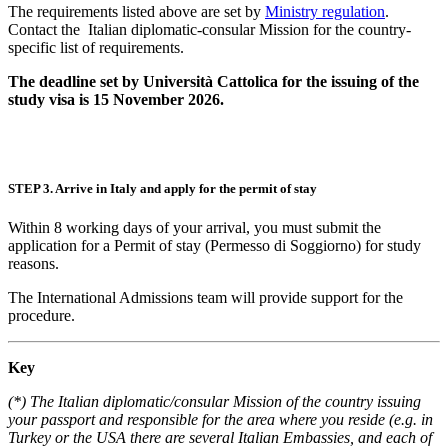
The requirements listed above are set by
Ministry regulation
.
Contact the Italian diplomatic-consular Mission for the country-
specific list of requirements.
The deadline set by Università Cattolica for the issuing of the
study visa is 15 November 2026.
STEP 3. Arrive in Italy and apply for the permit of stay
Within 8 working days of your arrival, you must submit the
application for a Permit of stay (Permesso di Soggiorno) for study
reasons.
The International Admissions team will provide support for the
procedure.
Key
(*) The Italian diplomatic/consular Mission of the country issuing
your passport and responsible for the area where you reside (e.g. in
Turkey or the USA there are several Italian Embassies, and each of