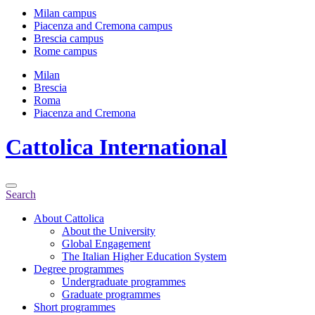
Milan campus
Piacenza and Cremona campus
Brescia campus
Rome campus
Milan
Brescia
Roma
Piacenza and Cremona
Cattolica
International
Search
About Cattolica
About the University
Global Engagement
The Italian Higher Education System
Degree programmes
Undergraduate programmes
Graduate programmes
Short programmes