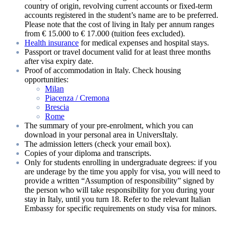
country of origin, revolving current accounts or fixed-term
accounts registered in the student’s name are to be preferred.
Please note that the cost of living in Italy per annum ranges
from € 15.000 to € 17.000 (tuition fees excluded).
Health insurance
for medical expenses and hospital stays.
Passport or travel document valid for at least three months
after visa expiry date.
Proof of accommodation in Italy. Check housing
opportunities:
Milan
Piacenza / Cremona
Brescia
Rome
The summary of your pre-enrolment, which you can
download in your personal area in UniversItaly.
The admission letters (check your email box).
Copies of your diploma and transcripts.
Only for students enrolling in undergraduate degrees: if you
are underage by the time you apply for visa, you will need to
provide a written “Assumption of responsibility” signed by
the person who will take responsibility for you during your
stay in Italy, until you turn 18. Refer to the relevant Italian
Embassy for specific requirements on study visa for minors.