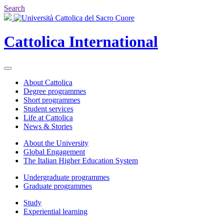
Search
Cattolica
International
About Cattolica
Degree programmes
Short programmes
Student services
Life at Cattolica
News & Stories
About the University
Global Engagement
The Italian Higher Education System
Undergraduate programmes
Graduate programmes
Study
Experiential learning