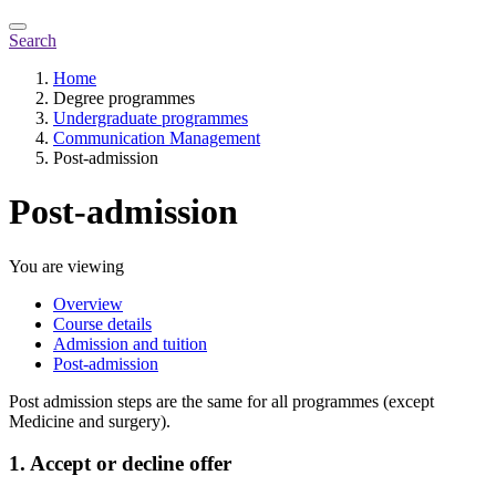
Search
Home
Degree programmes
Undergraduate programmes
Communication Management
Post-admission
Post-admission
You are viewing
Overview
Course details
Admission and tuition
Post-admission
Post admission steps are the same for all programmes (except
Medicine and surgery).
1. Accept or decline offer