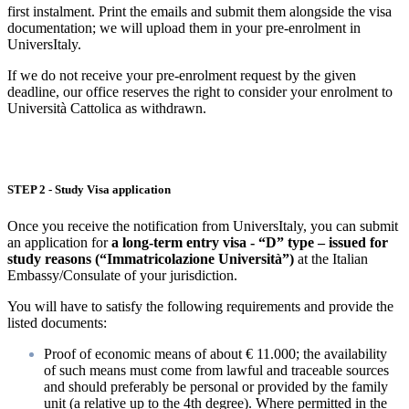
first instalment. Print the emails and submit them alongside the visa
documentation; we will upload them in your pre-enrolment in
UniversItaly.
If we do not receive your pre-enrolment request by the given
deadline, our office reserves the right to consider your enrolment to
Università Cattolica as withdrawn.
STEP 2 - Study Visa application
Once you receive the notification from UniversItaly, you can submit
an application for
a long-term entry visa - “D” type – issued for
study reasons (“Immatricolazione Università”)
at the Italian
Embassy/Consulate of your jurisdiction.
You will have to satisfy the following requirements and provide the
listed documents:
Proof of economic means of about € 11.000; the availability
of such means must come from lawful and traceable sources
and should preferably be personal or provided by the family
unit (a relative up to the 4th degree). Where permitted in the