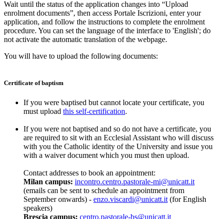
Wait until the status of the application changes into “Upload
enrolment documents”, then access Portale Iscrizioni, enter your
application, and follow the instructions to complete the enrolment
procedure. You can set the language of the interface to 'English'; do
not activate the automatic translation of the webpage.
You will have to upload the following documents:
Certificate of baptism
If you were baptised but cannot locate your certificate, you
must upload
this self-certification
.
If you were not baptised and so do not have a certificate, you
are required to sit with an Ecclesial Assistant who will discuss
with you the Catholic identity of the University and issue you
with a waiver document which you must then upload.
Contact addresses to book an appointment:
Milan campus:
incontro.centro.pastorale-mi@unicatt.it
(emails can be sent to schedule an appointment from
September onwards) -
enzo.viscardi@unicatt.it
(for English
speakers)
Brescia campus:
centro.pastorale-bs@unicatt.it