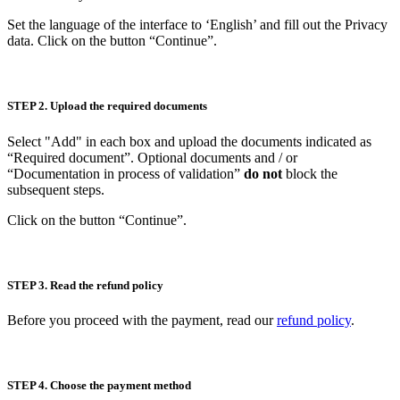
Set the language of the interface to ‘English’ and fill out the Privacy
data. Click on the button “Continue”.
STEP 2. Upload the required documents
Select "Add" in each box and upload the documents indicated as
“Required document”. Optional documents and / or
“Documentation in process of validation”
do not
block the
subsequent steps.
Click on the button “Continue”.
STEP 3. Read the refund policy
Before you proceed with the payment, read our
refund policy
.
STEP 4. Choose the payment method