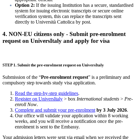
Option 2:
If the issuing Institution has a secure, standardised
system for issuing electronic transcripts or secure online
verification system, this can replace the transcripts sent
directly to Università Cattolica by post.
4. NON-EU citizens only - Submit pre-enrolment
request on UniversItaly and apply for visa
STEP 1. Submit the pre-enrolment request on UniversItaly
Submission of the “
Pre-enrolment request
” is a preliminary and
compulsory step towards study visa application.
Read the step-by-step guidelines
.
Register on UniversItaly
> box
International students
>
Pre-
enroll Now
.
Complete and submit your pre-enrolment
by 3 July 2026
.
Our office will validate your application within 8 working
weeks, and you will receive a notification once the pre-
enrolment is sent to the Embassy.
Your admission letters were sent via email when we received the