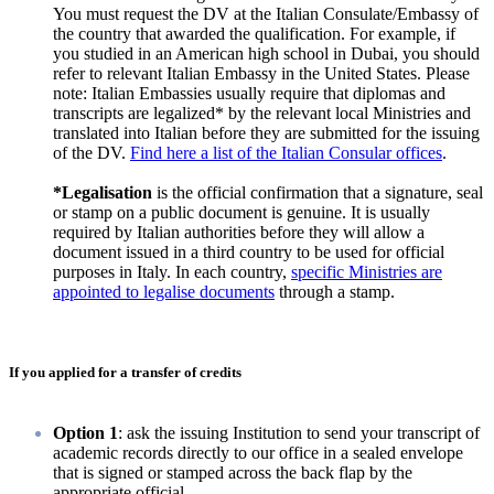
You must request the DV at the Italian Consulate/Embassy of
the country that awarded the qualification. For example, if
you studied in an American high school in Dubai, you should
refer to relevant Italian Embassy in the United States. Please
note: Italian Embassies usually require that diplomas and
transcripts are legalized* by the relevant local Ministries and
translated into Italian before they are submitted for the issuing
of the DV.
Find here a list of the Italian Consular offices
.
*Legalisation
is the official confirmation that a signature, seal
or stamp on a public document is genuine. It is usually
required by Italian authorities before they will allow a
document issued in a third country to be used for official
purposes in Italy. In each country,
specific Ministries are
appointed to legalise documents
through a stamp.
If you applied for a transfer of credits
Option 1
: ask the issuing Institution to send your transcript of
academic records directly to our office in a sealed envelope
that is signed or stamped across the back flap by the
appropriate official.