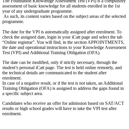
The Foundation Knowledge Assessment Test (VPI) is a compulsory
assessment of basic knowledge for all students enrolled in the 1st
year of any undergraduate programme.
As such, its content varies based on the subject areas of the selected
programme.
The date for the VPI is automatically assigned after enrolment. To
check the assigned date, login in your iCatt page and select the tab
“Online registrar”. You will find, in the section APPOINTMENTS,
the date and operational instructions to your Knowledge Assessment
Test (VPI) and Additional Training Obligation (OFA).
The date can be modified, only if strictly necessary, through the
student’s personal iCatt page. The test is held online remotely, and
the technical details are communicated to the student after
enrolment.
In case of a negative result, or if the test is not taken, an Additional
Training Obligation (OFA) is assigned to address the gaps found in
a specific subject area.
Candidates who receive an offer for admission based on SAT/ACT
results or high school grades will have to take the VPI test after
enrolment.