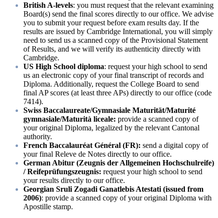
British A-levels
: you must request that the relevant examining
Board(s) send the final scores directly to our office. We advise
you to submit your request before exam results day. If the
results are issued by Cambridge International, you will simply
need to send us a scanned copy of the Provisional Statement
of Results, and we will verify its authenticity directly with
Cambridge.
US High School diploma
: request your high school to send
us an electronic copy of your final transcript of records and
Diploma. Additionally, request the College Board to send
final AP scores (at least three APs) directly to our office (code
7414).
Swiss Baccalaureate/Gymnasiale Maturität/Maturité
gymnasiale/Maturità liceale:
provide a scanned copy of
your original Diploma, legalized by the relevant Cantonal
authority.
French Baccalauréat Général (FR):
send a digital copy of
your final Releve de Notes directly to our office.
German Abitur (Zeugnis der Allgemeinen Hochschulreife)
/ Reifeprüfungszeugnis:
request your high school to send
your results directly to our office.
Georgian Sruli Zogadi Ganatlebis Atestati (issued from
2006)
: provide a scanned copy of your original Diploma with
Apostille stamp.