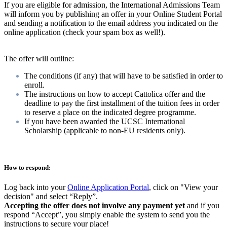
If you are eligible for admission, the International Admissions Team
will inform you by publishing an offer in your Online Student Portal
and sending a notification to the email address you indicated on the
online application (check your spam box as well!).
The offer will outline:
The conditions (if any) that will have to be satisfied in order to
enroll.
The instructions on how to accept Cattolica offer and the
deadline to pay the first installment of the tuition fees in order
to reserve a place on the indicated degree programme.
If you have been awarded the UCSC International
Scholarship (applicable to non-EU residents only).
How to respond:
Log back into your
O
nline Application Portal
, click on "View your
decision" and select “Reply”.
Accepting the offer does not involve any payment yet
and if you
respond “Accept”, you simply enable the system to send you the
instructions to secure your place!