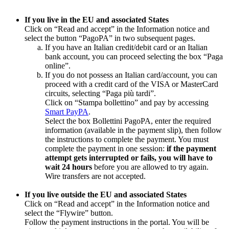
If you live in the EU and associated States
Click on “Read and accept” in the Information notice and
select the button “PagoPA” in two subsequent pages.
If you have an Italian credit/debit card or an Italian
bank account, you can proceed selecting the box “Paga
online”.
If you do not possess an Italian card/account, you can
proceed with a credit card of the VISA or MasterCard
circuits, selecting “Paga più tardi”.
Click on “Stampa bollettino” and pay by accessing
Smart PayPA
.
Select the box Bollettini PagoPA, enter the required
information (available in the payment slip), then follow
the instructions to complete the payment. You must
complete the payment in one session:
if the payment
attempt gets interrupted or fails, you will have to
wait 24 hours
before you are allowed to try again.
Wire transfers are not accepted.
If you live outside the EU and associated States
Click on “Read and accept” in the Information notice and
select the “Flywire” button.
Follow the payment instructions in the portal. You will be