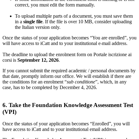
correct, you must edit the form manually.
To upload multiple parts of a document, you must save them
in a
single file
. If the file is over 10 MB, consider uploading
the Italian version only.
Once the status of your application becomes “You are enrolled”, you
will have access to iCatt and to your institutional e-mail address.
The deadline to upload the enrolment form on Portale iscrizione ai
corsi is
September 12, 2026
.
If you cannot submit the required academic / personal documents by
that date, promptly inform our office. We will establish if there are
the conditions for an enrolment “
sub conditione
”, which, in any
case, has to be completed by December 4, 2026.
6. Take the Foundation Knowledge Assessment Test
(VPI)
Once the status of your application becomes “Enrolled”, you will
have access to iCatt and to your institutional email address.