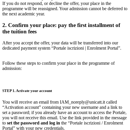
If you do not respond, or decline the offer, your place in the
programme will be reassigned. Your admission cannot be deferred to
the next academic year.
2. Confirm your place: pay the first installment of
the tuition fees
After you accept the offer, your data will be transferred into our
dedicated payment system “Portale iscrizioni | Enrolment Portal”.
Follow these steps to confirm your place in the programme of
admission:
STEP 1. Activate your account
You will receive an email from IAM_noreply@unicatt.it called
“Activation account” containing your new username and a link to
set a password; if you already have an account to access the Portale,
you will not receive this email. Use the link provided in the message
to
set the password and log in
the “Portale iscrizioni / Enrolment
Portal” with your new credentials.