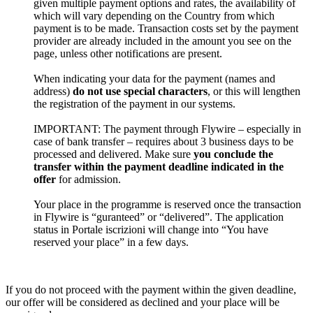
given multiple payment options and rates, the availability of
which will vary depending on the Country from which
payment is to be made. Transaction costs set by the payment
provider are already included in the amount you see on the
page, unless other notifications are present.
When indicating your data for the payment (names and
address)
do not use special characters
, or this will lengthen
the registration of the payment in our systems.
IMPORTANT: The payment through Flywire – especially in
case of bank transfer – requires about 3 business days to be
processed and delivered. Make sure
you conclude the
transfer within the payment deadline indicated in the
offer
for admission.
Your place in the programme is reserved once the transaction
in Flywire is “guranteed” or “delivered”. The application
status in Portale iscrizioni will change into “You have
reserved your place” in a few days.
If you do not proceed with the payment within the given deadline,
our offer will be considered as declined and your place will be