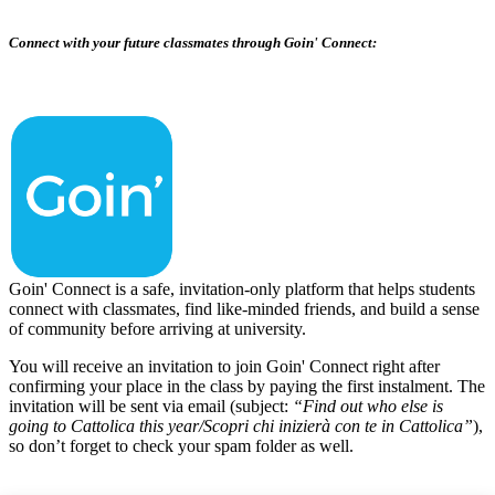
Connect with your future classmates through Goin' Connect:
Goin' Connect is a safe, invitation-only platform that helps students
connect with classmates, find like-minded friends, and build a sense
of community before arriving at university.
You will receive an invitation to join Goin' Connect right after
confirming your place in the class by paying the first instalment. The
invitation will be sent via email (subject:
“Find out who else is
going to Cattolica this year/Scopri chi inizierà con te in Cattolica”
),
so don’t forget to check your spam folder as well.