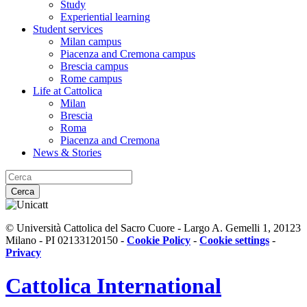
Study
Experiential learning
Student services
Milan campus
Piacenza and Cremona campus
Brescia campus
Rome campus
Life at Cattolica
Milan
Brescia
Roma
Piacenza and Cremona
News & Stories
Cerca
© Università Cattolica del Sacro Cuore - Largo A. Gemelli 1, 20123
Milano - PI 02133120150 -
Cookie Policy
-
Cookie settings
-
Privacy
Cattolica
International