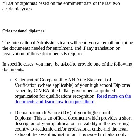
* List of diplomas based on the enrolment data of the last two
academic years.
Other national diplomas
The International Admissions team will send you an email indicating
the documents needed for enrolment, and if any translation or
legalization of those documents is required.
In specific cases, you may be asked to provide one of the following
documents:
Statement of Comparability AND the Statement of
Verification (where applicable) of your high school Diploma
issued by CIMEA, the Italian government-appointed
organization for qualifications recognition.
Read more on the
documents and learn how to request them
.
Dichiarazione di Valore
(DV) of your high school
Diploma. This is an official document which provides a short
description of your qualification, its validity in the awarding
country to academic and/or professional ends, and the legal
status of the awarding institution. It is issued in Italian only.