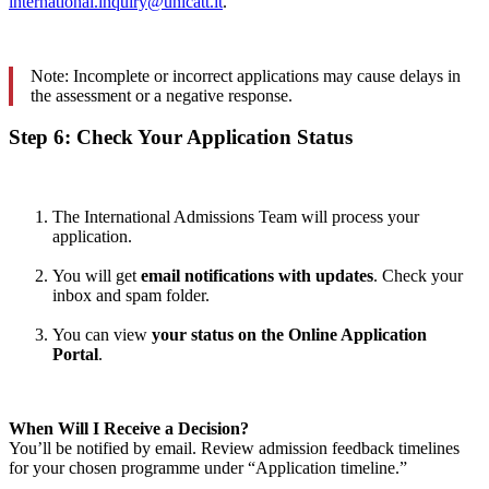
international.inquiry@unicatt.it
.
Note: Incomplete or incorrect applications may cause delays in
the assessment or a negative response.
Step 6: Check Your Application Status
The International Admissions Team will process your
application.
You will get
email notifications with updates
. Check your
inbox and spam folder.
You can view
your status on the Online Application
Portal
.
When Will I Receive a Decision?
You’ll be notified by email. Review admission feedback timelines
for your chosen programme under “Application timeline.”