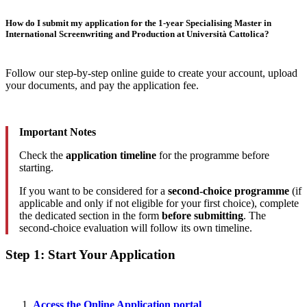
How do I submit my application for the 1-year Specialising Master in
International Screenwriting and Production at Università Cattolica?
Follow our step-by-step online guide to create your account, upload
your documents, and pay the application fee.
Important Notes
Check the
application timeline
for the programme before
starting.
If you want to be considered for a
second-choice programme
(if
applicable and only if not eligible for your first choice), complete
the dedicated section in the form
before submitting
. The
second-choice evaluation will follow its own timeline.
Step 1: Start Your Application
Access the Online Application portal