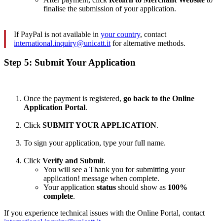
finalise the submission of your application.
If PayPal is not available in
your country
, contact
international.inquiry@unicatt.it
for alternative methods.
Step 5: Submit Your Application
Once the payment is registered,
go back to the Online
Application Portal
.
Click
SUBMIT YOUR APPLICATION
.
To sign your application, type your full name.
Click
Verify and Submi
t.
You will see a Thank you for submitting your
application! message when complete.
Your application
status
should show as
100%
complete
.
If you experience technical issues with the Online Portal, contact