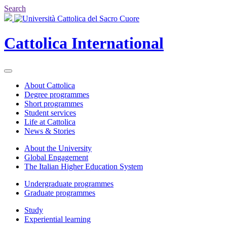
Search
Cattolica
International
About Cattolica
Degree programmes
Short programmes
Student services
Life at Cattolica
News & Stories
About the University
Global Engagement
The Italian Higher Education System
Undergraduate programmes
Graduate programmes
Study
Experiential learning