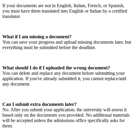
If your documents are not in English, Italian, French, or Spanish,
you must have them translated into English or Italian by a certified
translator.
What if I am missing a document?
You can save your progress and upload missing documents later, but
everything must be submitted before the deadline.
What should I do if I uploaded the wrong document?
You can delete and replace any document before submitting your
application. If you've already submitted it, you cannot replace/add
any document.
Can I submit extra documents later?
No. After you submit your application, the university will assess it
based only on the documents you provided. No additional materials
will be accepted unless the admissions office specifically asks for
them.