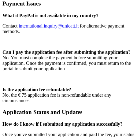
Payment Issues
What if PayPal is not available in my country?
Contact
international.inquiry@unicatt.it
for alternative payment
methods.
Can I pay the application fee after submitting the application?
No. You must complete the payment before submitting your
application. Once the payment is confirmed, you must return to the
portal to submit your application.
Is the application fee refundable?
No, the € 75 application fee is non-refundable under any
circumstances.
Application Status and Updates
How do I know if I submitted my application successfully?
Once you've submitted your application and paid the fee, your status