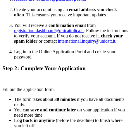
Create your account using an
email address you check
often
. This ensures you receive important updates.
You will receive a
confirmation email
from
registration.dashboard@unicattolica.it
. Follow the instructions
to verify your account. If you do not receive it,
check your
spam folder
or contact
international.inquiry@unicatt.it
.
Log in to the Online Application Portal and create your
password
Step 2: Complete Your Application
Fill out the application form.
The form takes about
30 minutes
if you have all documents
ready.
You can
save and continue later
on your application if you
need more time.
Log back in anytime
(before the deadline) to finish where
you left off.