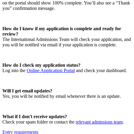
on the portal should show 100% complete. You’ll also see a “Thank
you” confirmation message.
How do I know if my application is complete and ready for
review?
The International Admissions Team will check your application, and
you will be notified via email if your application is complete.
How do I check my application status?
Log into the
Online Application Portal
and check your dashboard.
Will I get email updates?
Yes, you will be notified by email whenever there is an update.
What if I don't receive updates?
Check your spam folder or contact the
relevant admissions team
.
Entry requirements