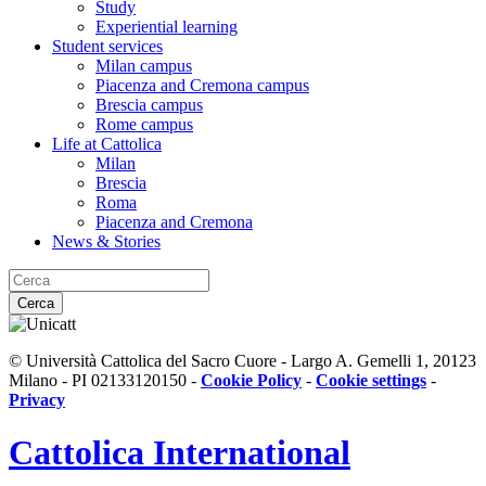
Study
Experiential learning
Student services
Milan campus
Piacenza and Cremona campus
Brescia campus
Rome campus
Life at Cattolica
Milan
Brescia
Roma
Piacenza and Cremona
News & Stories
Cerca
© Università Cattolica del Sacro Cuore - Largo A. Gemelli 1, 20123
Milano - PI 02133120150 -
Cookie Policy
-
Cookie settings
-
Privacy
Cattolica
International