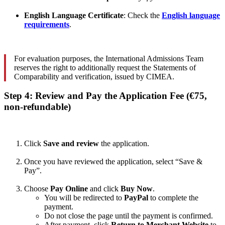
English Language Certificate
: Check the
English language
requirements
.
For evaluation purposes, the International Admissions Team
reserves the right to additionally request the Statements of
Comparability and verification, issued by CIMEA.
Step 4: Review and Pay the Application Fee (€75,
non-refundable)
Click
Save and review
the application.
Once you have reviewed the application, select “Save &
Pay”.
Choose
Pay Online
and click
Buy Now
.
You will be redirected to
PayPal
to complete the
payment.
Do not close the page until the payment is confirmed.
After payment, click
Return to Merchant Website
to