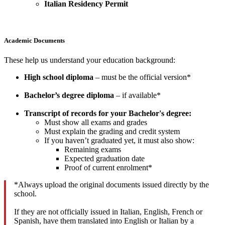
Italian Residency Permit
Academic Documents
These help us understand your education background:
High school diploma
– must be the official version*
Bachelor’s degree diploma
– if available*
Transcript of records for your Bachelor's degree:
Must show all exams and grades
Must explain the grading and credit system
If you haven’t graduated yet, it must also show:
Remaining exams
Expected graduation date
Proof of current enrolment*
*Always upload the original documents issued directly by the
school.
If they are not officially issued in Italian, English, French or
Spanish, have them translated into English or Italian by a