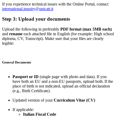
If you experience technical issues with the Online Portal, contact
international.inquiry@unicatt.it
Step 3: Upload your documents
Upload the following in preferably
PDF format (max 5MB each)
and
rename
each attached file in English (for example: High school
diploma, CV, Transcript). Make sure that your files are clearly
legible:
General Documents
Passport or ID
(single page with photo and data). If you
have both an EU and a non-EU passports, upload both. If the
place of birth is not indicated, upload an official declaration
(e.g., Birth Certificate).
Updated version of your
Curriculum Vitae (CV)
If applicable:
Italian Fiscal Code