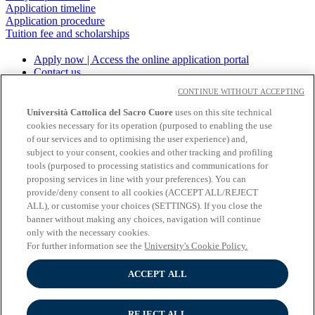
Application timeline
Application procedure
Tuition fee and scholarships
Apply now | Access the online application portal
Contact us
Download the brochure
CONTINUE WITHOUT ACCEPTING
Università Cattolica del Sacro Cuore
uses on this site technical
cookies necessary for its operation (purposed to enabling the use
About the University
of our services and to optimising the user experience) and,
Undergraduate programmes
subject to your consent, cookies and other tracking and profiling
Graduate programmes
tools (purposed to processing statistics and communications for
Study
proposing services in line with your preferences). You can
Experiential learning
provide/deny consent to all cookies (ACCEPT ALL/REJECT
Wifi and Eduroam
ALL), or customise your choices (SETTINGS). If you close the
Cloudmail-iCatt
banner without making any choices, navigation will continue
Erasmus policy statement
only with the necessary cookies.
Follow us:
For further information see the
University's Cookie Policy.
Seguici su Youtube
ACCEPT ALL
Seguici su Instagram
Seguici su Linkedin
REJECT ALL