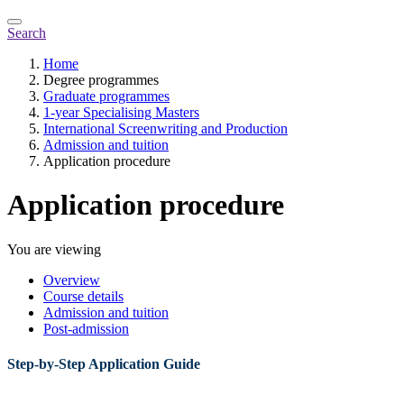
Search
Home
Degree programmes
Graduate programmes
1-year Specialising Masters
International Screenwriting and Production
Admission and tuition
Application procedure
Application procedure
You are viewing
Overview
Course details
Admission and tuition
Post-admission
Step-by-Step Application Guide