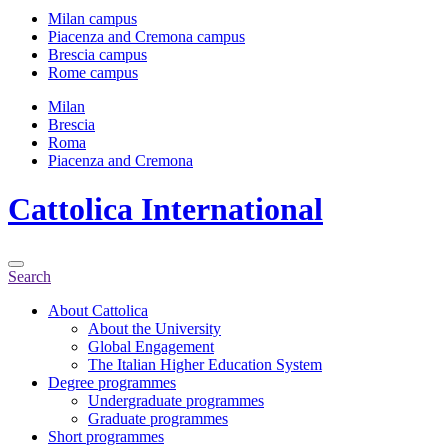
Milan campus
Piacenza and Cremona campus
Brescia campus
Rome campus
Milan
Brescia
Roma
Piacenza and Cremona
Cattolica
International
Search
About Cattolica
About the University
Global Engagement
The Italian Higher Education System
Degree programmes
Undergraduate programmes
Graduate programmes
Short programmes