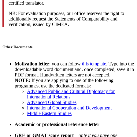
certified translator.
NB: For evaluation purposes, our office reserves the right to
additionally request the Statements of Comparability and
verification, issued by CIMEA.
Other Documents
Motivation letter
: you can follow
this template
. Type into the
downloadable word document and, once completed, save it in
PDF format. Handwritten letters are not accepted.
NOTE:
If you are applying to one of the following
programmes, use the dedicated formats:
Advanced Public and Cultural Diplomacy for
International Relations
Advanced Global Studies
International Cooperation and Development
Middle Eastern Studies
Academic or professional reference letter
GRE or GMAT score report
–
only if you have one