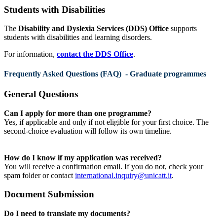
Students with Disabilities
The
Disability and Dyslexia Services (DDS) Office
supports
students with disabilities and learning disorders.
For information,
contact the DDS Office
.
Frequently Asked Questions (FAQ) - Graduate programmes
General Questions
Can I apply for more than one programme?
Yes, if applicable and only if not eligible for your first choice. The
second-choice evaluation will follow its own timeline.
How do I know if my application was received?
You will receive a confirmation email. If you do not, check your
spam folder or contact
international.inquiry@unicatt.it
.
Document Submission
Do I need to translate my documents?