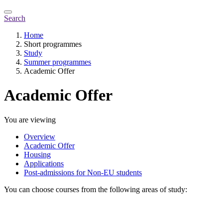
Search
Home
Short programmes
Study
Summer programmes
Academic Offer
Academic Offer
You are viewing
Overview
Academic Offer
Housing
Applications
Post-admissions for Non-EU students
You can choose courses from the following areas of study: