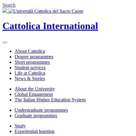
Search
Cattolica
International
About Cattolica
Degree programmes
Short programmes
Student services
Life at Cattolica
News & Stories
About the University
Global Engagement
The Italian Higher Education System
Undergraduate programmes
Graduate programmes
Study
Experiential learning