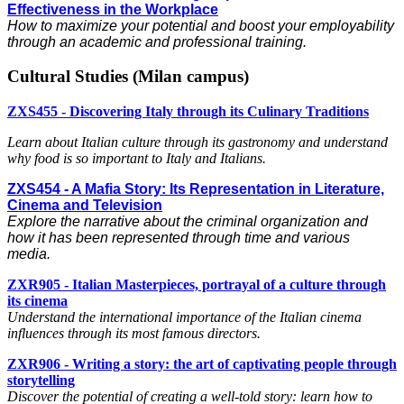
Effectiveness in the Workplace
How to maximize your potential and boost your employability
through an academic and professional training.
Cultural Studies (Milan campus)
ZXS455 - Discovering Italy through its Culinary Traditions
Learn about Italian culture through its gastronomy and understand
why food is so important to Italy and Italians.
ZXS454 - A Mafia Story: Its Representation in Literature,
Cinema and Television
Explore the narrative about the criminal organization and
how it has been represented through time and various
media.
ZXR905 - Italian Masterpieces, portrayal of a culture through
its cinema
Understand the international importance of the Italian cinema
influences through its most famous directors.
ZXR906 - Writing a story: the art of captivating people through
storytelling
Discover the potential of creating a well-told story: learn how to