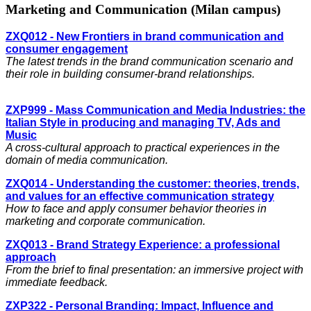
Marketing and Communication (Milan campus)
ZXQ012 - New Frontiers in brand communication and
consumer engagement
The latest trends in the brand communication scenario and
their role in building consumer-brand relationships.
ZXP999 - Mass Communication and Media Industries: the
Italian Style in producing and managing TV, Ads and
Music
A cross-cultural approach to practical experiences in the
domain of media communication.
ZXQ014 - Understanding the customer: theories, trends,
and values for an effective communication strategy
How to face and apply consumer behavior theories in
marketing and corporate communication.
ZXQ013 - Brand Strategy Experience: a professional
approach
From the brief to final presentation: an immersive project with
immediate feedback.
ZXP322 - Personal Branding: Impact, Influence and