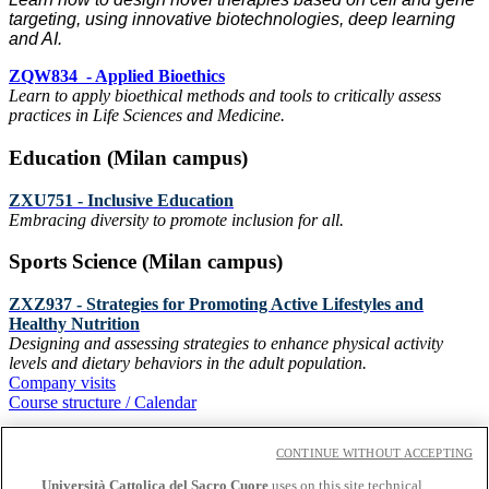
targeting, using innovative biotechnologies, deep learning
and AI.
ZQW834 - Applied Bioethics
Learn to apply bioethical methods and tools to critically assess
practices in Life Sciences and Medicine.
Education (Milan campus)
ZXU751 - Inclusive Education
Embracing diversity to promote inclusion for all.
Sports Science (Milan campus)
ZXZ937 - Strategies for Promoting Active Lifestyles and
Healthy Nutrition
Designing and assessing strategies to enhance physical activity
levels and dietary behaviors in the adult population.
Company visits
Course structure / Calendar
Contact us
CONTINUE WITHOUT ACCEPTING
Università Cattolica del Sacro Cuore
uses on this site technical