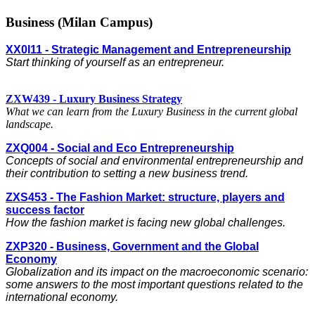
Business (Milan Campus)
XX0I11 - Strategic Management and Entrepreneurship
Start thinking of yourself as an entrepreneur.
ZXW439 - Luxury Business Strategy
What we can learn from the Luxury Business in the current global
landscape.
ZXQ004 - Social and Eco Entrepreneurship
Concepts of social and environmental entrepreneurship and
their contribution to setting a new business trend.
ZXS453 - The Fashion Market: structure, players and
success factor
How the fashion market is facing new global challenges.
ZXP320 - Business, Government and the Global
Economy
Globalization and its impact on the macroeconomic scenario:
some answers to the most important questions related to the
international economy.