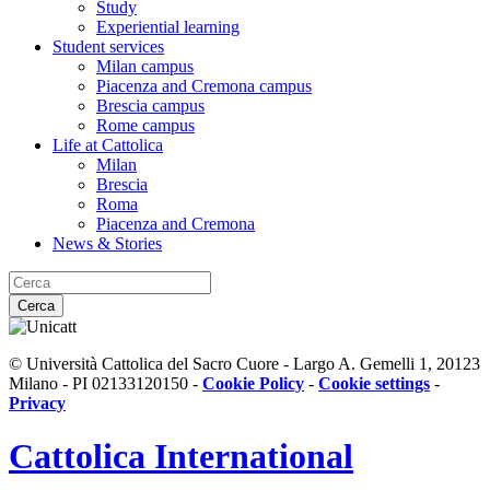
Study
Experiential learning
Student services
Milan campus
Piacenza and Cremona campus
Brescia campus
Rome campus
Life at Cattolica
Milan
Brescia
Roma
Piacenza and Cremona
News & Stories
Cerca
© Università Cattolica del Sacro Cuore - Largo A. Gemelli 1, 20123
Milano - PI 02133120150 -
Cookie Policy
-
Cookie settings
-
Privacy
Cattolica
International