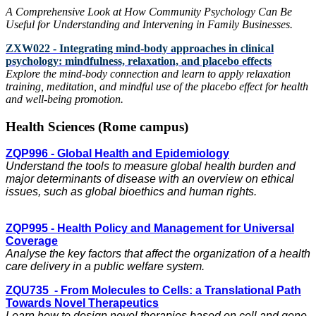
A Comprehensive Look at How Community Psychology Can Be
Useful for Understanding and Intervening in Family Businesses.
ZXW022 - Integrating mind-body approaches in clinical
psychology: mindfulness, relaxation, and placebo effects
Explore the mind-body connection and learn to apply relaxation
training, meditation, and mindful use of the placebo effect for health
and well-being promotion.
Health Sciences (Rome campus)
ZQP996 - Global Health and Epidemiology
Understand the tools to measure global health burden and
major determinants of disease with an overview on ethical
issues, such as global bioethics and human rights.
ZQP995 - Health Policy and Management for Universal
Coverage
Analyse the key factors that affect the organization of a health
care delivery in a public welfare system.
ZQU735 - From Molecules to Cells: a Translational Path
Towards Novel Therapeutics
Learn how to design novel therapies based on cell and gene