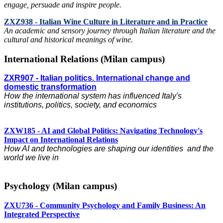
engage, persuade and inspire people.
ZXZ938 - Italian Wine Culture in Literature and in Practice
An academic and sensory journey through Italian literature and the
cultural and historical meanings of wine.
International Relations (Milan campus)
ZXR907 - Italian politics. International change and
domestic transformation
How the international system has influenced Italy's
institutions, politics, society, and economics
ZXW185 - AI and Global Politics: Navigating Technology's
Impact on International Relations
How AI and technologies are shaping our identities and the
world we live in
Psychology (Milan campus)
ZXU736 - Community Psychology and Family Business: An
Integrated Perspective