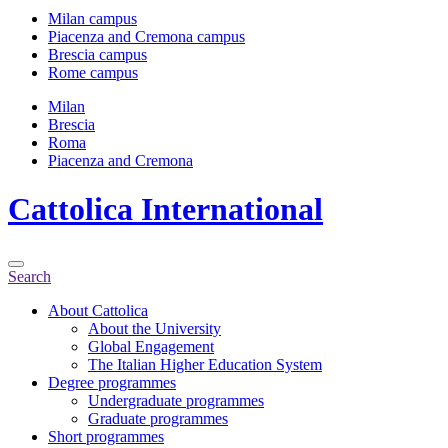
Milan campus
Piacenza and Cremona campus
Brescia campus
Rome campus
Milan
Brescia
Roma
Piacenza and Cremona
Cattolica
International
Search
About Cattolica
About the University
Global Engagement
The Italian Higher Education System
Degree programmes
Undergraduate programmes
Graduate programmes
Short programmes