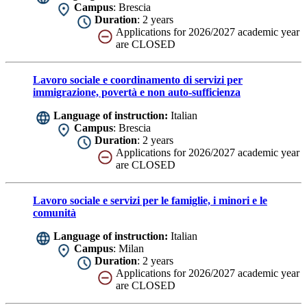
Campus
: Brescia
Duration
: 2 years
Applications for 2026/2027 academic year
are CLOSED
Lavoro sociale e coordinamento di servizi per
immigrazione, povertà e non auto-sufficienza
Language of instruction:
Italian
Campus
: Brescia
Duration
: 2 years
Applications for 2026/2027 academic year
are CLOSED
Lavoro sociale e servizi per le famiglie, i minori e le
comunità
Language of instruction:
Italian
Campus
: Milan
Duration
: 2 years
Applications for 2026/2027 academic year
are CLOSED