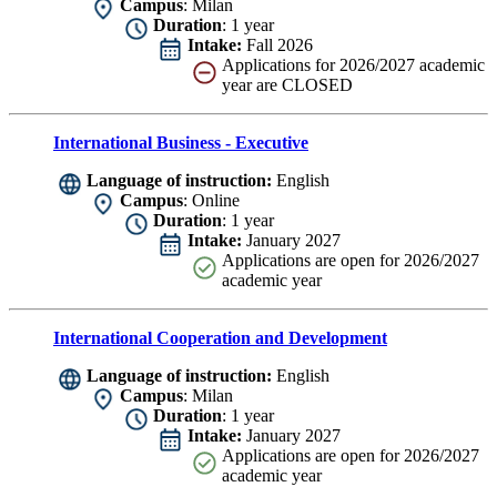
Campus
: Milan
Duration
: 1 year
Intake:
Fall 2026
Applications for 2026/2027 academic
year are CLOSED
International Business - Executive
Language of instruction:
English
Campus
: Online
Duration
: 1 year
Intake:
January 2027
Applications are
open for 2026/2027
academic year
International Cooperation and Development
Language of instruction:
English
Campus
: Milan
Duration
: 1 year
Intake:
January 2027
Applications are
open for 2026/2027
academic year