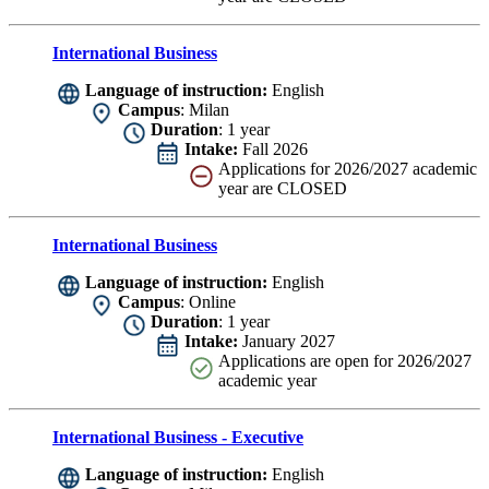
International Business
Language of instruction:
English
Campus
: Milan
Duration
: 1 year
Intake:
Fall 2026
Applications for 2026/2027 academic
year are CLOSED
International Business
Language of instruction:
English
Campus
: Online
Duration
: 1 year
Intake:
January 2027
Applications are
open for 2026/2027
academic year
International Business - Executive
Language of instruction:
English