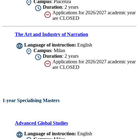
Campus
: Piacenza
Duration
: 2 years
Applications for 2026/2027 academic year
are CLOSED
The Art and Industry of Narration
Language of instruction:
English
Campus
: Milan
Duration
: 2 years
Applications for 2026/2027 academic year
are CLOSED
1-year Specialising Masters
Advanced Global Studies
Language of instruction:
English