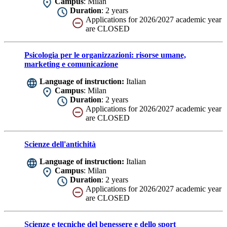
Campus
: Milan
Duration
: 2 years
Applications for 2026/2027 academic year
are CLOSED
Psicologia per le organizzazioni: risorse umane,
marketing e comunicazione
Language of instruction:
Italian
Campus
: Milan
Duration
: 2 years
Applications for 2026/2027 academic year
are CLOSED
Scienze dell'antichità
Language of instruction:
Italian
Campus
: Milan
Duration
: 2 years
Applications for 2026/2027 academic year
are CLOSED
Scienze e tecniche del benessere e dello sport