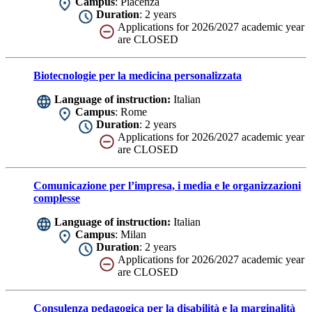
Campus
: Piacenza
Duration
: 2 years
Applications for 2026/2027 academic year
are CLOSED
Biotecnologie per la medicina personalizzata
Language of instruction:
Italian
Campus
: Rome
Duration
: 2 years
Applications for 2026/2027 academic year
are CLOSED
Comunicazione per l’impresa, i media e le organizzazioni
complesse
Language of instruction:
Italian
Campus
: Milan
Duration
: 2 years
Applications for 2026/2027 academic year
are CLOSED
Consulenza pedagogica per la disabilità e la marginalità