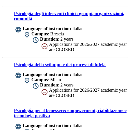
Psicologia degli interventi clinici: gruppi, organizzazioni,
comunità
Language of instruction:
Italian
Campus
: Brescia
Duration
: 2 years
Applications for 2026/2027 academic year
are CLOSED
Psicologia dello sviluppo e dei processi di tutela
Language of instruction:
Italian
Campus
: Milan
Duration
: 2 years
Applications for 2026/2027 academic year
are CLOSED
Psicologia per il benessere: empowerment, riabilitazione e
tecnologia positiva
Language of instruction:
Italian