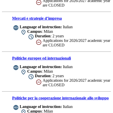
Applications for 2026/2027 academic year
are CLOSED
Mercati e strategie d’impresa
Language of instruction:
Italian
Campus
: Milan
Duration
: 2 years
Applications for 2026/2027 academic year
are CLOSED
Politiche europee ed internazionali
Language of instruction:
Italian
Campus
: Milan
Duration
: 2 years
Applications for 2026/2027 academic year
are CLOSED
Politiche per la cooperazione internazionale allo sviluppo
Language of instruction:
Italian
Campus
: Milan