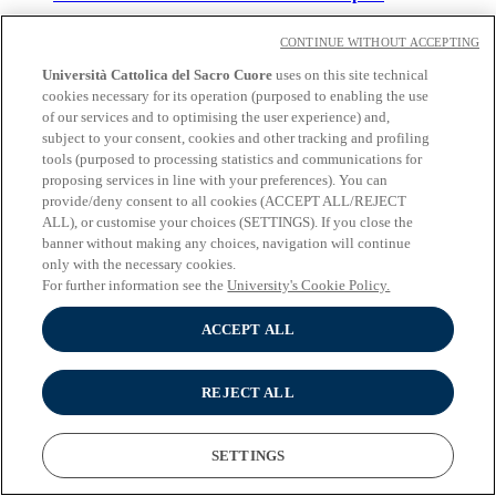
Language of instruction:
Italian
CONTINUE WITHOUT ACCEPTING
Campus
: Milan
Duration
: 2 years
Università Cattolica del Sacro Cuore
uses on this site technical
Applications for 2026/2027 academic year
cookies necessary for its operation (purposed to enabling the use
are CLOSED
of our services and to optimising the user experience) and,
subject to your consent, cookies and other tracking and profiling
tools (purposed to processing statistics and communications for
Scienze linguistiche
proposing services in line with your preferences). You can
provide/deny consent to all cookies (ACCEPT ALL/REJECT
Language of instruction:
Italian
ALL), or customise your choices (SETTINGS). If you close the
Campus
: Milan | Brescia
banner without making any choices, navigation will continue
Duration
: 2 years
only with the necessary cookies.
Applications for 2026/2027 academic year
are CLOSED
For further information see the
University's Cookie Policy.
ACCEPT ALL
Scienze pedagogiche e servizi alla persona
Language of instruction:
Italian
REJECT ALL
Campus
: Milan
Duration
: 2 years
Applications for 2026/2027 academic year
SETTINGS
are CLOSED