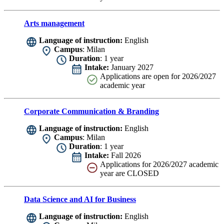
Arts management
Language of instruction:
English
Campus
: Milan
Duration
: 1 year
Intake:
January 2027
Applications are
open for 2026/2027
academic year
Corporate Communication & Branding
Language of instruction:
English
Campus
: Milan
Duration
: 1 year
Intake:
Fall 2026
Applications for 2026/2027 academic
year are CLOSED
Data Science and AI for Business
Language of instruction:
English