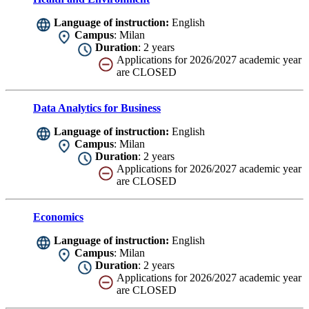
Language of instruction:
English
Campus
: Milan
Duration
: 2 years
Applications for 2026/2027 academic year
are CLOSED
Data Analytics for Business
Language of instruction:
English
Campus
: Milan
Duration
: 2 years
Applications for 2026/2027 academic year
are CLOSED
Economics
Language of instruction:
English
Campus
: Milan
Duration
: 2 years
Applications for 2026/2027 academic year
are CLOSED