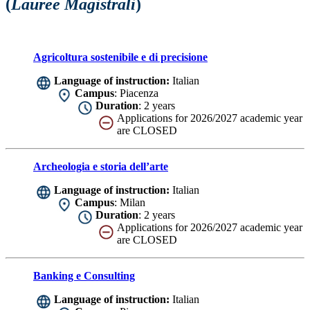
(
Lauree Magistrali
)
Agricoltura sostenibile e di precisione
Language of instruction:
Italian
Campus
: Piacenza
Duration
: 2 years
Applications for 2026/2027 academic year
are CLOSED
Archeologia e storia dell’arte
Language of instruction:
Italian
Campus
: Milan
Duration
: 2 years
Applications for 2026/2027 academic year
are CLOSED
Banking e Consulting
Language of instruction:
Italian