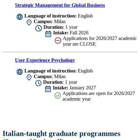
Strategic Management for Global Business
Language of instruction:
English
Campus
: Milan
Duration
: 1 year
Intake:
Fall 2026
Applications for 2026/2027 academic
year are CLOSE
User Experience Psychology
Language of instruction:
English
Campus
: Milan
Duration
: 1 year
Intake:
January 2027
Applications are
open for 2026/2027
academic year
Italian-taught graduate programmes