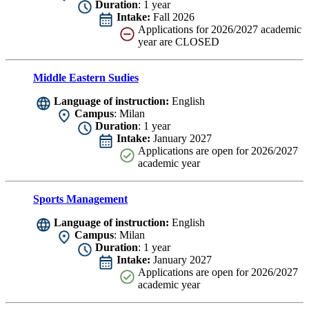
Duration
: 1 year
Intake:
Fall 2026
Applications for 2026/2027 academic
year are CLOSED
Middle Eastern Sudies
Language of instruction:
English
Campus
: Milan
Duration
: 1 year
Intake:
January 2027
Applications are
open for 2026/2027
academic year
Sports Management
Language of instruction:
English
Campus
: Milan
Duration
: 1 year
Intake:
January 2027
Applications are
open for 2026/2027
academic year