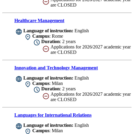
are CLOSED
Healthcare Management
Language of instruction:
English
Campus
: Rome
Duration
: 2 years
Applications for 2026/2027 academic year
are CLOSED
Innovation and Technology Management
Language of instruction:
English
Campus
: Milan
Duration
: 2 years
Applications for 2026/2027 academic year
are CLOSED
Languages for International Relations
Language of instruction:
English
Campus
: Milan