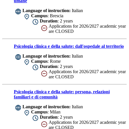
umane
Language of instruction:
Italian
Campus
: Brescia
Duration
: 2 years
Applications for 2026/2027 academic year
are CLOSED
Psicologia clinica e della salute: dall'ospedale al territorio
Language of instruction:
Italian
Campus
: Rome
Duration
: 2 years
Applications for 2026/2027 academic year
are CLOSED
Psicologia clinica e della salute: persona, relazioni
familiari e di comunità
Language of instruction:
Italian
Campus
: Milan
Duration
: 2 years
Applications for 2026/2027 academic year
are CLOSED