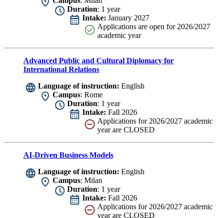
Campus
: Milan
Duration
: 1 year
Intake:
January 2027
Applications are
open for 2026/2027
academic year
Advanced Public and Cultural Diplomacy for
International Relations
Language of instruction:
English
Campus
: Rome
Duration
: 1 year
Intake:
Fall 2026
Applications for 2026/2027 academic
year are CLOSED
AI-Driven Business Models
Language of instruction:
English
Campus
: Milan
Duration
: 1 year
Intake:
Fall 2026
Applications for 2026/2027 academic
year are CLOSED