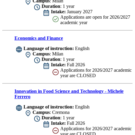
Campus
: Milan
Duration
: 1 year
Intake:
January 2027
Applications are
open for 2026/2027
academic year
Economics and Finance
Language of instruction:
English
Campus
: Milan
Duration
: 1 year
Intake:
Fall 2026
Applications for 2026/2027 academic
year are CLOSED
Innovation in Food Science and Technology - Michele
Ferrero
Language of instruction:
English
Campus
: Cremona
Duration
: 1 year
Intake:
Fall 2026
Applications for 2026/2027 academic
year are CLOSED