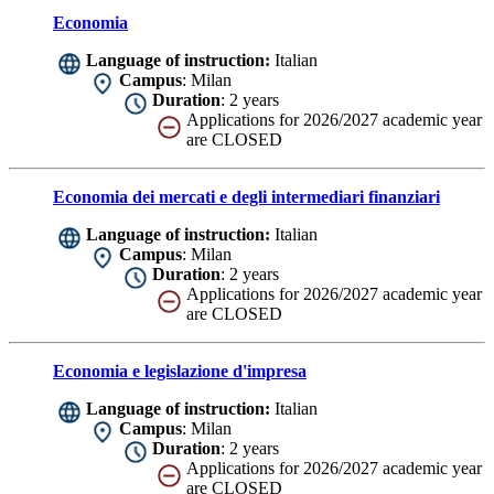
Economia
Language of instruction:
Italian
Campus
: Milan
Duration
: 2 years
Applications for 2026/2027 academic year
are CLOSED
Economia dei mercati e degli intermediari finanziari
Language of instruction:
Italian
Campus
: Milan
Duration
: 2 years
Applications for 2026/2027 academic year
are CLOSED
Economia e legislazione d'impresa
Language of instruction:
Italian
Campus
: Milan
Duration
: 2 years
Applications for 2026/2027 academic year
are CLOSED