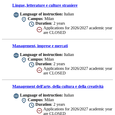
Lingue, letterature e culture straniere
Language of instruction:
Italian
Campus
: Milan
Duration
: 2 years
Applications for 2026/2027 academic year
are CLOSED
Management, imprese e mercati
Language of instruction:
Italian
Campus
: Milan
Duration
: 2 years
Applications for 2026/2027 academic year
are CLOSED
Management dell'arte, della cultura e della creatività
Language of instruction:
Italian
Campus
: Milan
Duration
: 2 years
Applications for 2026/2027 academic year
are CLOSED