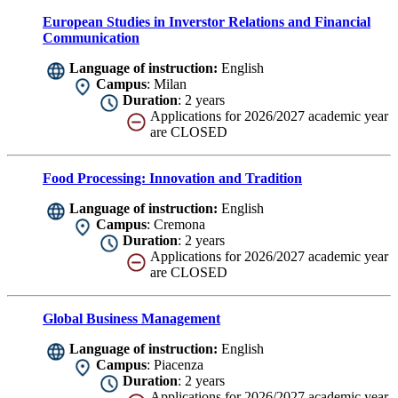
European Studies in Inverstor Relations and Financial
Communication
Language of instruction:
English
Campus
: Milan
Duration
: 2 years
Applications for 2026/2027 academic year
are CLOSED
Food Processing: Innovation and Tradition
Language of instruction:
English
Campus
: Cremona
Duration
: 2 years
Applications for 2026/2027 academic year
are CLOSED
Global Business Management
Language of instruction:
English
Campus
: Piacenza
Duration
: 2 years
Applications for 2026/2027 academic year