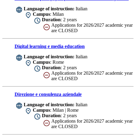
Language of instruction:
Italian
Campus
: Milan
Duration
: 2 years
Applications for 2026/2027 academic year
are CLOSED
Digital learning e media education
Language of instruction:
Italian
Campus
: Rome
Duration
: 2 years
Applications for 2026/2027 academic year
are CLOSED
Direzione e consulenza aziendale
Language of instruction:
Italian
Campus
: Milan | Rome
Duration
: 2 years
Applications for 2026/2027 academic year
are CLOSED