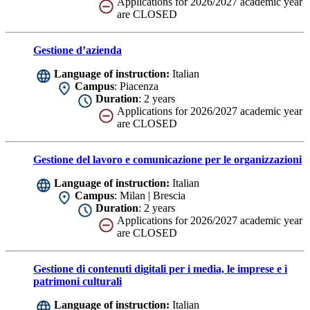
Applications for 2026/2027 academic year
are CLOSED
Gestione d’azienda
Language of instruction:
Italian
Campus
: Piacenza
Duration
: 2 years
Applications for 2026/2027 academic year
are CLOSED
Gestione del lavoro e comunicazione per le organizzazioni
Language of instruction:
Italian
Campus
: Milan | Brescia
Duration
: 2 years
Applications for 2026/2027 academic year
are CLOSED
Gestione di contenuti digitali per i media, le imprese e i
patrimoni culturali
Language of instruction:
Italian