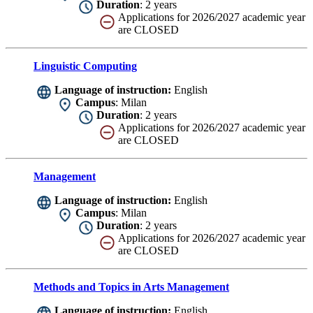
Duration
: 2 years
Applications for 2026/2027 academic year
are CLOSED
Linguistic Computing
Language of instruction:
English
Campus
: Milan
Duration
: 2 years
Applications for 2026/2027 academic year
are CLOSED
Management
Language of instruction:
English
Campus
: Milan
Duration
: 2 years
Applications for 2026/2027 academic year
are CLOSED
Methods and Topics in Arts Management
Language of instruction:
English