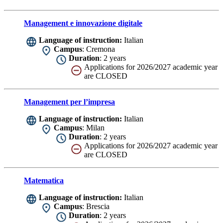
Management e innovazione digitale
Language of instruction:
Italian
Campus
: Cremona
Duration
: 2 years
Applications for 2026/2027 academic year
are CLOSED
Management per l’impresa
Language of instruction:
Italian
Campus
: Milan
Duration
: 2 years
Applications for 2026/2027 academic year
are CLOSED
Matematica
Language of instruction:
Italian
Campus
: Brescia
Duration
: 2 years