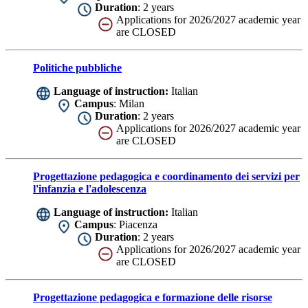
Duration
: 2 years
Applications for 2026/2027 academic year
are CLOSED
Politiche pubbliche
Language of instruction:
Italian
Campus
: Milan
Duration
: 2 years
Applications for 2026/2027 academic year
are CLOSED
Progettazione pedagogica e coordinamento dei servizi per
l'infanzia e l'adolescenza
Language of instruction:
Italian
Campus
: Piacenza
Duration
: 2 years
Applications for 2026/2027 academic year
are CLOSED
Progettazione pedagogica e formazione delle risorse