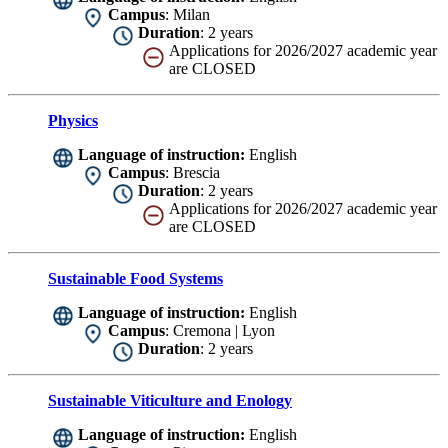
Campus
: Milan
Duration
: 2 years
Applications for 2026/2027 academic year
are CLOSED
Physics
Language of instruction:
English
Campus
: Brescia
Duration
: 2 years
Applications for 2026/2027 academic year
are CLOSED
Sustainable Food Systems
Language of instruction:
English
Campus
: Cremona | Lyon
Duration
: 2 years
Sustainable Viticulture and Enology
Language of instruction:
English