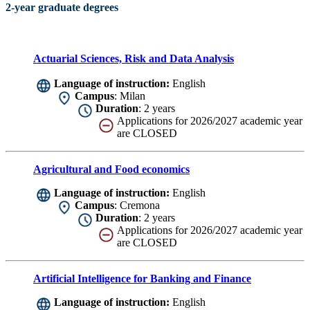
2-year graduate degrees
Actuarial Sciences, Risk and Data Analysis
Language of instruction:
English
Campus
: Milan
Duration
: 2 years
Applications for 2026/2027 academic year
are CLOSED
Agricultural and Food economics
Language of instruction:
English
Campus
: Cremona
Duration
: 2 years
Applications for 2026/2027 academic year
are CLOSED
Artificial Intelligence for Banking and Finance
Language of instruction:
English