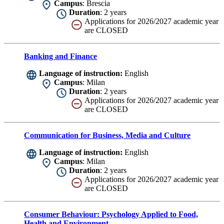
Campus
: Brescia
Duration
: 2 years
Applications for 2026/2027 academic year
are CLOSED
Banking and Finance
Language of instruction:
English
Campus
: Milan
Duration
: 2 years
Applications for 2026/2027 academic year
are CLOSED
Communication for Business, Media and Culture
Language of instruction:
English
Campus
: Milan
Duration
: 2 years
Applications for 2026/2027 academic year
are CLOSED
Consumer Behaviour: Psychology Applied to Food,
Health and Environment