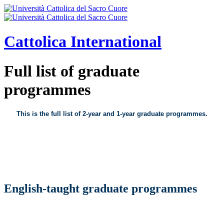
Cattolica
International
Full list of graduate
programmes
This is the full list of 2-year and 1-year graduate programmes.
English-taught graduate programmes