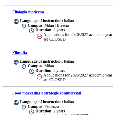
Filologia moderna
Language of instruction:
Italian
Campus
: Milan | Brescia
Duration
: 2 years
Applications for 2026/2027 academic year
are CLOSED
Filosofia
Language of instruction:
Italian
Campus
: Milan
Duration
: 2 years
Applications for 2026/2027 academic year
are CLOSED
Food marketing e strategie commerciali
Language of instruction:
Italian
Campus
: Piacenza
Duration
: 2 years