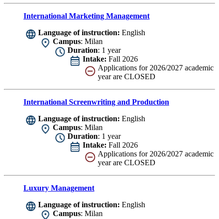
International Marketing Management
Language of instruction:
English
Campus
: Milan
Duration
: 1 year
Intake:
Fall 2026
Applications for 2026/2027 academic
year are CLOSED
International Screenwriting and Production
Language of instruction:
English
Campus
: Milan
Duration
: 1 year
Intake:
Fall 2026
Applications for 2026/2027 academic
year are CLOSED
Luxury Management
Language of instruction:
English
Campus
: Milan